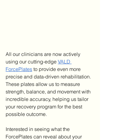
All our clinicians are now actively 
using our cutting-edge 
VALD 
ForcePlates
 to provide even more 
precise and data-driven rehabilitation. 
These plates allow us to measure 
strength, balance, and movement with 
incredible accuracy, helping us tailor 
your recovery program for the best 
possible outcome.
Interested in seeing what the 
ForcePlates can reveal about your 