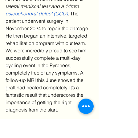
lateral meniscal tear and a 14mm 
osteochondral defect (OCD)
. 
The 
patient underwent surgery in 
November 2024 to repair the damage. 
He then began an intensive, targeted 
rehabilitation program with our team.
We were incredibly proud to see him 
successfully complete a multi-day 
cycling event in the Pyrenees, 
completely free of any symptoms. A 
follow-up MRI this June showed the 
graft had healed completely. It’s a 
fantastic result that underscores the 
importance of getting the right 
diagnosis from the start.
Contact Ultra Sports 
Clinic Today