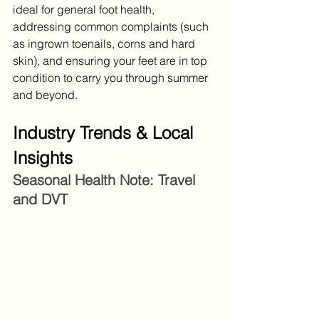
ideal for general foot health, 
addressing common complaints (such 
as ingrown toenails, corns and hard 
skin), and ensuring your feet are in top 
condition to carry you through summer 
and beyond.
Industry Trends & Local 
Insights
Seasonal Health Note: Travel 
and DVT