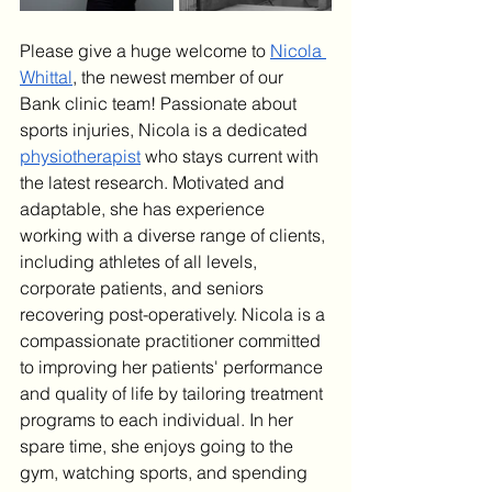
Please give a huge welcome to 
Nicola 
Whittal
, the newest member of our 
Bank clinic team! Passionate about 
sports injuries, Nicola is a dedicated 
physiotherapist
 who stays current with 
the latest research. Motivated and 
adaptable, she has experience 
working with a diverse range of clients, 
including athletes of all levels, 
corporate patients, and seniors 
recovering post-operatively. Nicola is a 
compassionate practitioner committed 
to improving her patients' performance 
and quality of life by tailoring treatment 
programs to each individual. In her 
spare time, she enjoys going to the 
gym, watching sports, and spending 