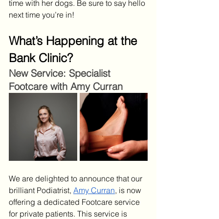
time with her dogs. Be sure to say hello 
next time you’re in!
What’s Happening at the 
Bank Clinic?
New Service: Specialist 
Footcare with Amy Curran
We are delighted to announce that our 
brilliant Podiatrist, 
Amy Curran
, is now 
offering a dedicated Footcare service 
for private patients. This service is 