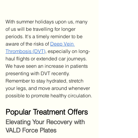
With summer holidays upon us, many 
of us will be travelling for longer 
periods. It's a timely reminder to be 
aware of the risks of 
Deep Vein 
Thrombosis (DVT)
, especially on long-
haul flights or extended car journeys. 
We have seen an increase in patients 
presenting with DVT recently. 
Remember to stay hydrated, stretch 
your legs, and move around whenever 
possible to promote healthy circulation.
Popular Treatment Offers
Elevating Your Recovery with 
VALD Force Plates