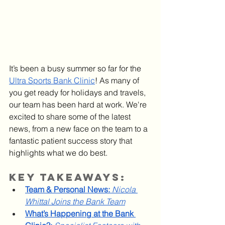
It’s been a busy summer so far for the 
Ultra Sports Bank Clinic
! As many of 
you get ready for holidays and travels, 
our team has been hard at work. We're 
excited to share some of the latest 
news, from a new face on the team to a 
fantastic patient success story that 
highlights what we do best.
Key Takeaways:
Team & Personal News:
Nicola 
Whittal Joins the Bank Team
What’s Happening at the Bank 