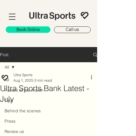
Book Online
Call us
Post
All
Ultra Sports
All
Aug 1, 2025
3 min read
Ultra Sports Bank Latest -
Patient of the month
July
Tips
Behind the scenes
Press
Review us