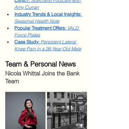
Clinic?:
Specialist Footcare with 
Amy Curran
Industry Trends & Local Insights: 
Seasonal Health Note
Popular Treatment Offers: 
VALD 
Force Plates
Case Study:
Persistent Lateral 
Knee Pain in a 26-Year-Old Male
Team & Personal News
Nicola Whittal Joins the Bank 
Team