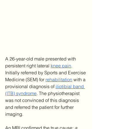
A 26-year-old male presented with 
persistent right lateral 
knee pain
. 
Initially referred by Sports and Exercise 
Medicine (SEM) for 
rehabilitation
 with a 
provisional diagnosis of 
iliotibial band 
(ITB) syndrome
. The physiotherapist 
was not convinced of this diagnosis 
and referred the patient for further 
imaging. 
An MRI confirmed the true cause: 
a 