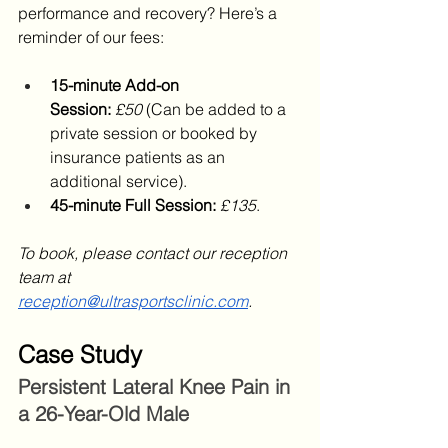
performance and recovery? Here’s a 
reminder of our fees:
15-minute Add-on 
Session:
£50
 (Can be added to a 
private session or booked by 
insurance patients as an 
additional service).
45-minute Full Session:
£135
.
To book, please contact our reception 
team at 
reception@ultrasportsclinic.com
.
Case Study
Persistent Lateral Knee Pain in 
a 26-Year-Old Male