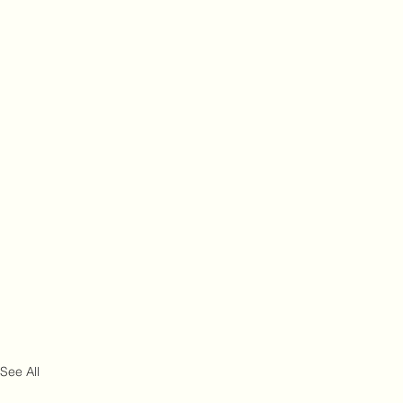
See All