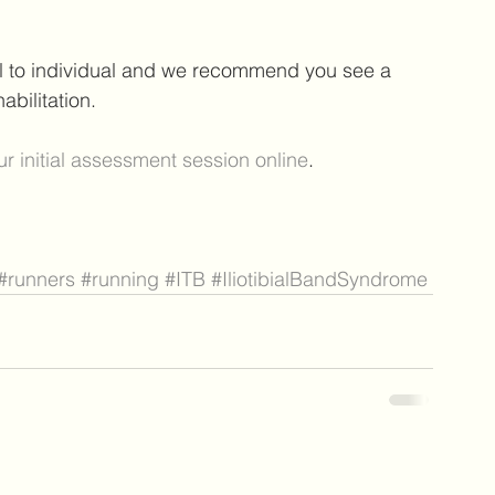
al to individual and we recommend you see a 
bilitation. 
r initial assessment session online
.
#runners
#running
#ITB
#IliotibialBandSyndrome