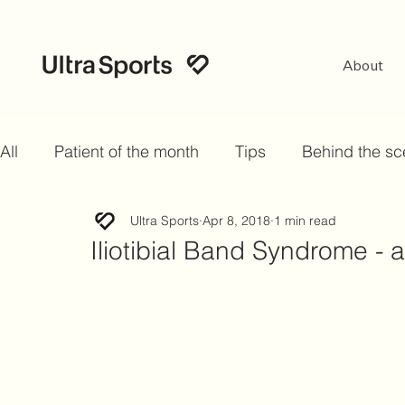
About
All
Patient of the month
Tips
Behind the s
Ultra Sports
Apr 8, 2018
1 min read
Iliotibial Band Syndrome -