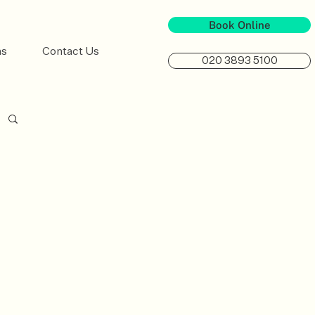
Book Online
ns
Contact Us
020 3893 5100