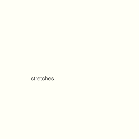
stretches.