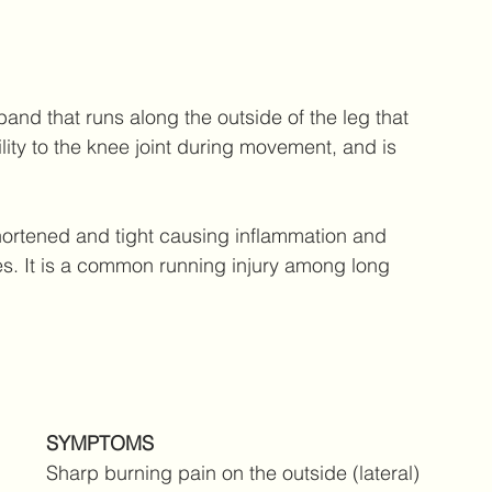
 band that runs along the outside of the leg that 
ility to the knee joint during movement, and is 
rtened and tight causing inflammation and 
. It is a common running injury among long 
SYMPTOMS 
Sharp burning pain on the outside (lateral) 