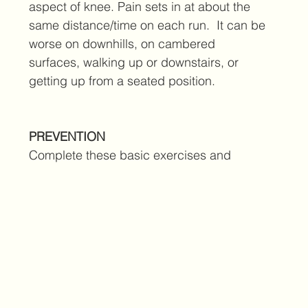
aspect of knee. Pain sets in at about the 
same distance/time on each run.  It can be 
worse on downhills, on cambered 
surfaces, walking up or downstairs, or 
getting up from a seated position.
PREVENTION
Complete these basic exercises and 