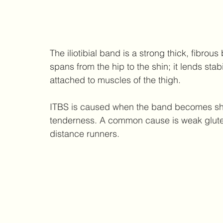
The iliotibial band is a strong thick, fibrous
spans from the hip to the shin; it lends stab
attached to muscles of the thigh. 
ITBS is caused when the band becomes sho
tenderness. A common cause is weak glutes
distance runners.