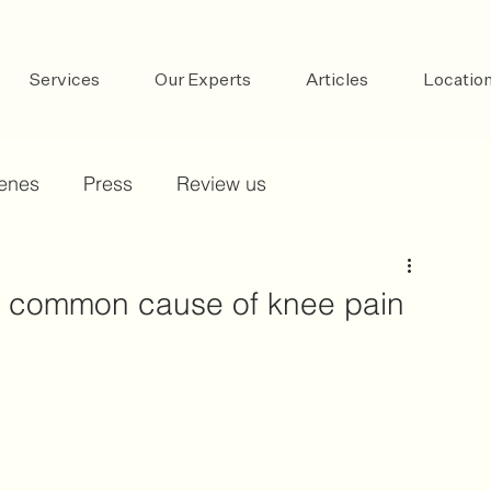
Services
Our Experts
Articles
Locatio
cenes
Press
Review us
 a common cause of knee pain