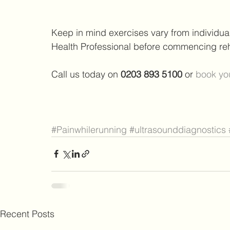
Keep in mind exercises vary from individu
Health Professional before commencing reha
Call us today on 
0203 893 5100 
or 
book you
#Painwhilerunning
#ultrasounddiagnostics
Recent Posts