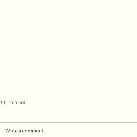
1 Comment
Write a comment...