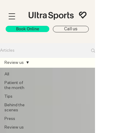
Book Online
Call us
Articles
Review us
All
Patient of
the month
Tips
Behind the
scenes
Press
Review us