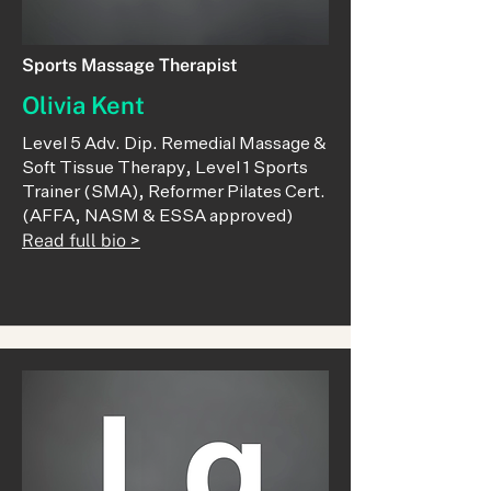
Sports Massage Therapist
Olivia Kent
Level 5 Adv. Dip. Remedial Massage &
Soft Tissue Therapy, Level 1 Sports
Trainer (SMA), Reformer Pilates Cert.
(AFFA, NASM & ESSA approved)
Read full bio >