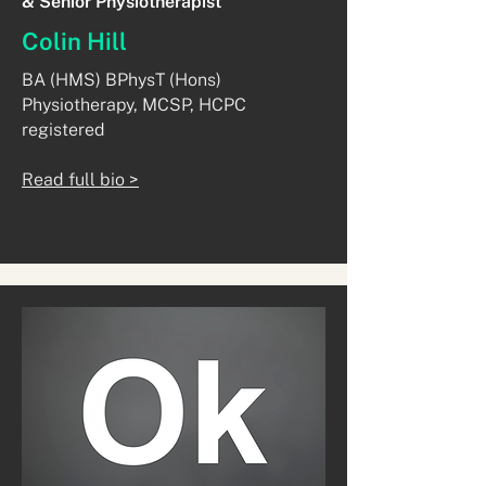
& Senior Physiotherapist
Colin Hill
BA (HMS) BPhysT (Hons)
Physiotherapy, MCSP, HCPC
registered​
Read full bio >