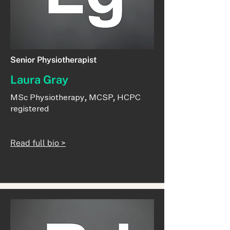
Senior Physiotherapist
Laura Gray
MSc Physiotherapy, MCSP, HCPC
registered
Read full bio >