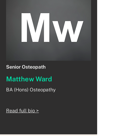
Senior Osteopath
Matthew Ward
BA (Hons) Osteopathy
Read full bio >