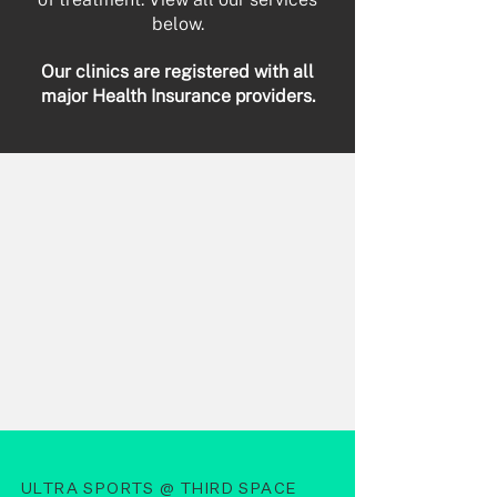
below.​
Our clinics are registered with all
major Health Insurance providers.
ULTRA SPORTS @ THIRD SPACE