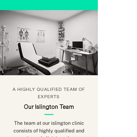
A HIGHLY QUALIFIED TEAM OF
EXPERTS
Our Islington Team
The team at our islington clinic
consists of highly qualified and