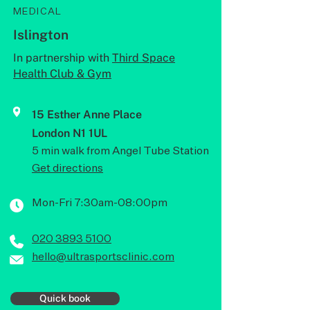
MEDICAL
Islington
In partnership with
Third Space
Health Club & Gym
15 Esther Anne Place
London N1 1UL
5 min walk from Angel Tube Station
Get directions
Mon-Fri 7:30am-08:00pm
020 3893 5100
hello@ultrasportsclinic.com
Quick book