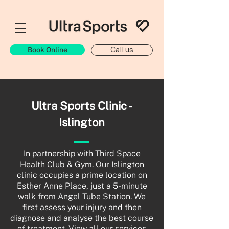
Book Online
Call us
Ultra Sports Clinic -
Islington
In partnership with
Third Space
Health Club & Gym.
Our Islington
clinic occupies a prime location on
Esther Anne Place, just a 5-minute
walk from Angel Tube Station. We
first assess your injury and then
diagnose and analyse the best course
of treatment. View all our services