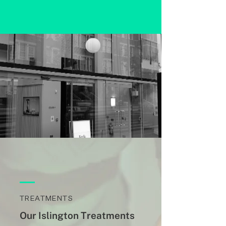
TREATMENTS
Our Islington Treatments