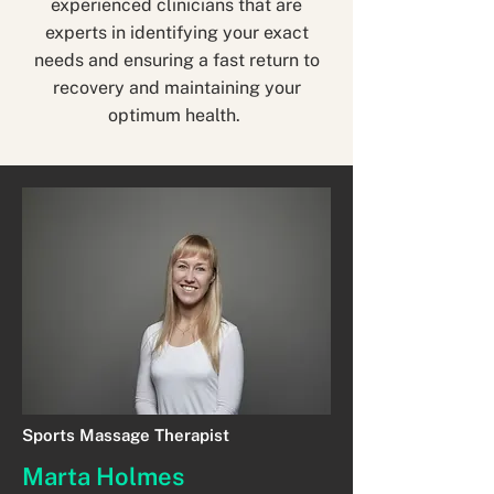
experienced clinicians that are
experts in identifying your exact
needs and ensuring a fast return to
recovery and maintaining your
optimum health.
Sports Massage Therapist
Marta Holmes