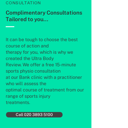
CONSULTATION
Complimentary Consultations
Tailored to you...
It can be tough to choose the best
course of action and
therapy for you, which is why we
created the Ultra Body
Review. We offer a free 15-minute
sports physio consultation
at our Bank clinic with a practitioner
who will assess the
optimal course of treatment from our
range of sports injury
treatments.
Call 020 3893 5100