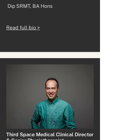
Dip SRMT, BA Hons
Read full bio >
Third Space Medical Clinical Director