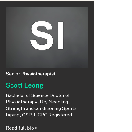
Senior Physiotherapist
Scott Leong
Bachelor of Science Doctor of
Physiotherapy, Dry Needling,
Strength and conditioning Sports
taping, CSP, HCPC Registered.
Read full bio >