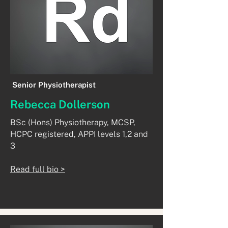
Senior Physiotherapist
Rebecca Dollerson
​BSc (Hons) Physiotherapy, MCSP,
HCPC registered, APPI levels 1,2 and
3
Read full bio >