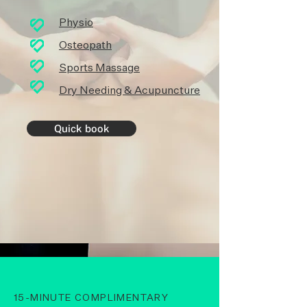
Physio
Osteopath
Sports Massag
e
Dry Needing & Acupuncture
Quick book
15-MINUTE COMPLIMENTARY