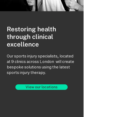
Restoring health
through clinical
excellence
Our sports injury specialists, located
at 9 clinics across London will create
bespoke solutions using the latest
sports injury therapy.
View our locations