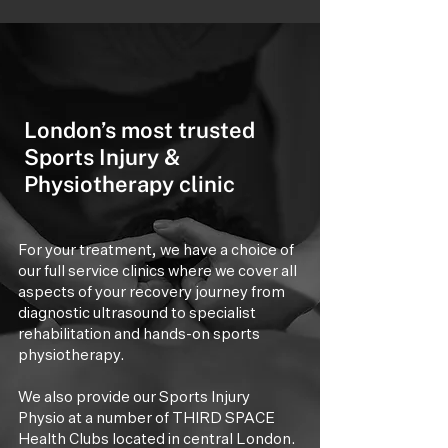
London’s most trusted
Sports Injury &
Physiotherapy clinic
For your treatment, we have a choice of
our full service clinics where we cover all
aspects of your recovery journey from
diagnostic ultrasound to specialist
rehabilitation and hands-on sports
physiotherapy.
We also provide our Sports Injury
Physio at a number of THIRD SPACE
Health Clubs located in central London.