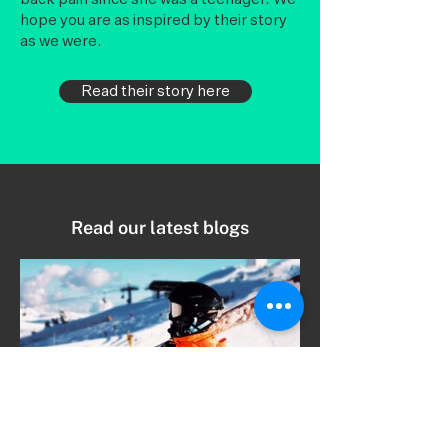
hope you are as inspired by their story
as we were.
Read their story here
Read our latest blogs