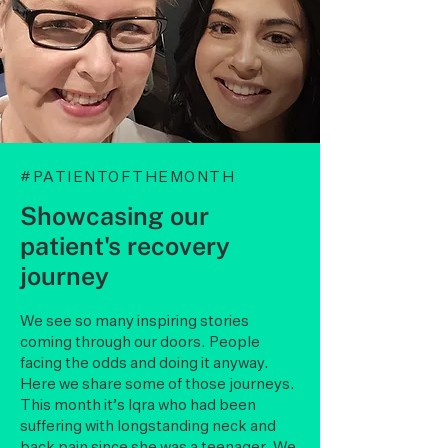
#PATIENTOFTHEMONTH
Showcasing our
patient's recovery
journey
We see so many inspiring stories
coming through our doors. People
facing the odds and doing it anyway.
Here we share some of those journeys.
This month it’s Iqra who had been
suffering with longstanding neck and
back pain since she was a teenager. We