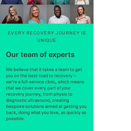
EVERY RECOVERY JOURNEY IS
UNIQUE
Our team of experts
We believe that it takes a team to get
you on the best road to recovery –
we’re a full-service clinic, which means
that we cover every part of your
recovery journey, from physio to
diagnostic ultrasound, creating
bespoke solutions aimed at getting you
back, doing what you love, as quickly as
possible.