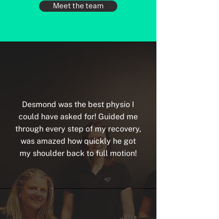
Meet the team
Desmond was the best physio I
could have asked for! Guided me
through every step of my recovery,
was amazed how quickly he got
my shoulder back to full motion!