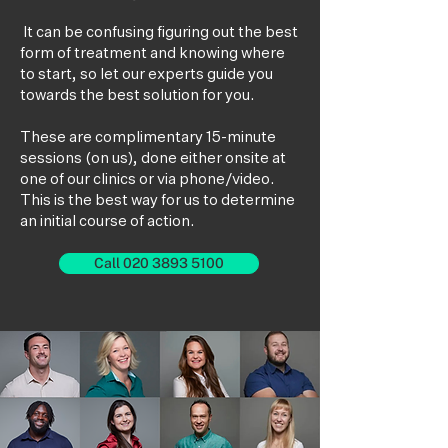
It can be confusing figuring out the best
form of treatment and knowing where
to start, so let our experts guide you
towards the best solution for you.
These are complimentary 15-minute
sessions (on us), done either onsite at
one of our clinics or via phone/video.
This is the best way for us to determine
an initial course of action.
Call 020 3893 5100