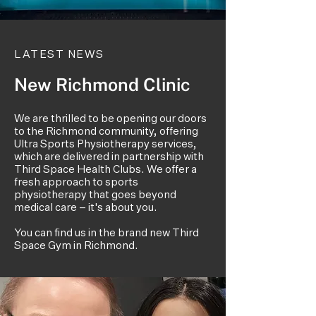
LATEST NEWS
New Richmond Clinic
We are thrilled to be opening our doors
to the Richmond community, offering
Ultra Sports Physiotherapy services,
which are delivered in partnership with
Third Space Health Clubs. We offer a
fresh approach to sports
physiotherapy that goes beyond
medical care – it's about you.
You can find us in the brand new Third
Space Gym in Richmond.