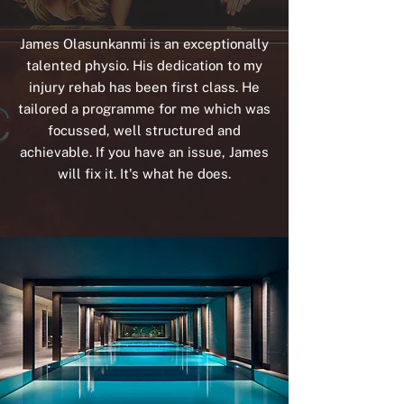
James Olasunkanmi is an exceptionally
talented physio. His dedication to my
injury rehab has been first class. He
tailored a programme for me which was
focussed, well structured and
achievable. If you have an issue, James
will fix it. It's what he does.