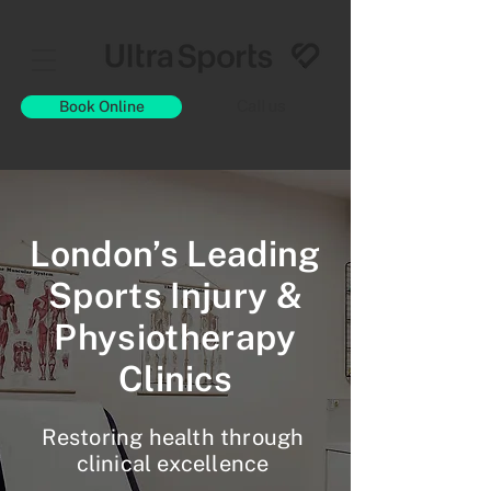
Book Online
Call us
London’s Leading
Sports Injury &
Physiotherapy
Clinics
Restoring health through
clinical excellence