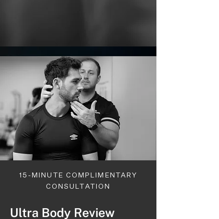
15-MINUTE COMPLIMENTARY
CONSULTATION
Ultra Body Review