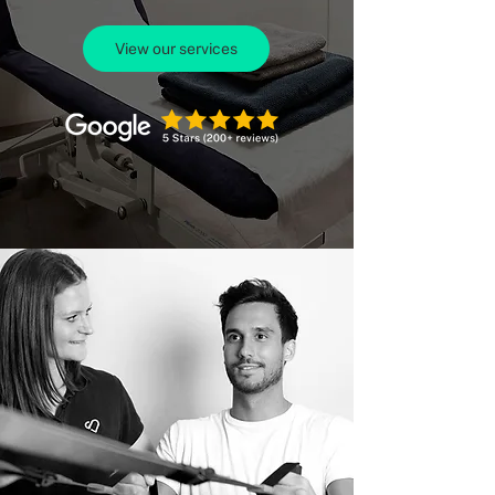
View our services