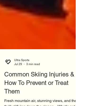
Ultra Sports
Jul 29
3 min read
Common Skiing Injuries &
How To Prevent or Treat
Them