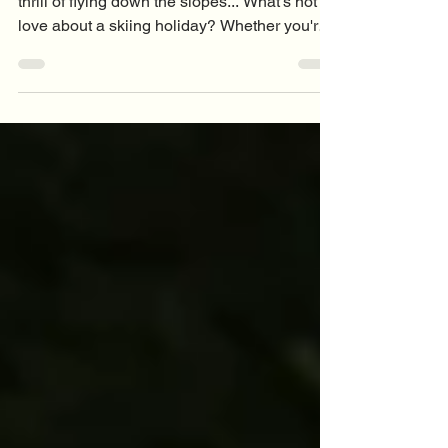
Fresh mountain air, stunning views, and the
thrill of flying down the slopes... What's not to
love about a skiing holiday? Whether you're
carving up black runs or cautiously making
your way down the nursery slope (we've all
been there), skiing is an incredible workout.
But it's also a sport that asks a lot of your
body. Long days on the mountain,
unpredictable conditions, and the occasional
tumble can all lead to aches, pains, and
unfortunately, skiing injuries. The good news