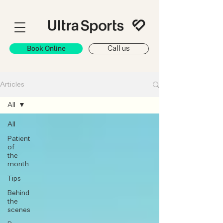
Book Online
Call us
Articles
All
All
Patient
of
the
month
Tips
Behind
the
scenes