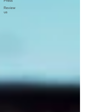
Press
Review
us