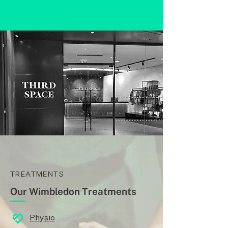
TREATMENTS
Our Wimbledon Treatments
Physio