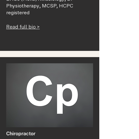
Physiotherapy, MCSP, HCPC
registered
Read full bio >
Chiropractor