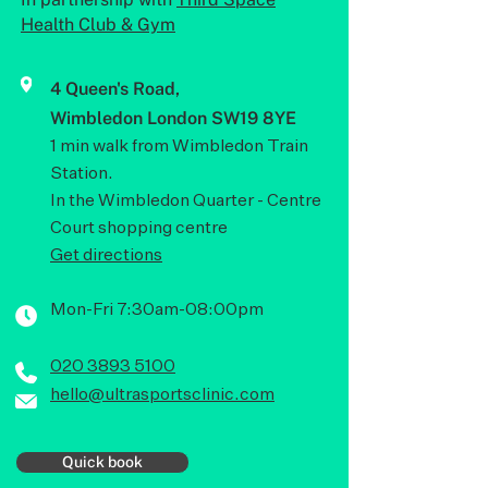
Health Club & Gym
4 Queen's Road,
Wimbledon London SW19 8YE
1 min walk from Wimbledon Train
Station.
In the Wimbledon Quarter - Centre
Court shopping centre
Get directions
Mon-Fri 7:30am-08:00pm
020 3893 5100
hello@ultrasportsclinic.com
Quick book