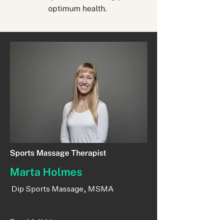
optimum health.
Sports Massage Therapist
Marta Holmes
Dip Sports Massage, MSMA