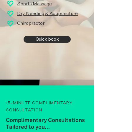
Sports Massag
e
Dry Needing & Acupuncture
Chiropractor
Quick book
15-MINUTE COMPLIMENTARY
CONSULTATION
Complimentary Consultations
Tailored to you...