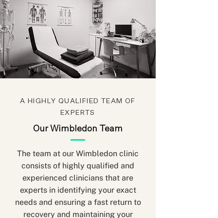
A HIGHLY QUALIFIED TEAM OF
EXPERTS
Our Wimbledon Team
The team at our Wimbledon clinic
consists of highly qualified and
experienced clinicians that are
experts in identifying your exact
needs and ensuring a fast return to
recovery and maintaining your