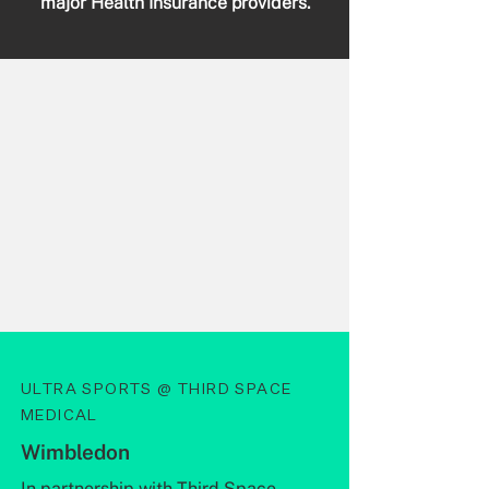
major Health Insurance providers.
ULTRA SPORTS @ THIRD SPACE
MEDICAL
Wimbledon
In partnership with
Third Space