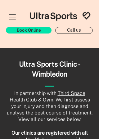
Book Online
Call us
Ultra Sports Clinic -
Wimbledon
In partnership with
Third Space
Health Club & Gym.
We first assess
your injury and then diagnose and
analyse the best course of treatment.
View all our services below.
Our clinics are registered with all