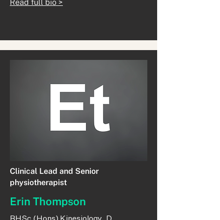
Read full bio >
Clinical Lead and Senior
physiotherapist
Erin Thompson
BHSc (Hons) Kinesiology, D.