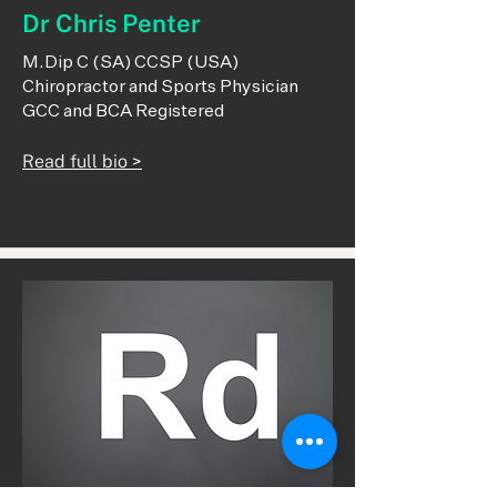
Dr Chris Penter
M.Dip C (SA) CCSP (USA)
Chiropractor and Sports Physician
GCC and BCA Registered
Read full bio >