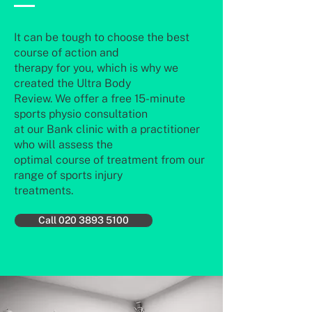
It can be tough to choose the best
course of action and
therapy for you, which is why we
created the Ultra Body
Review. We offer a free 15-minute
sports physio consultation
at our Bank clinic with a practitioner
who will assess the
optimal course of treatment from our
range of sports injury
treatments.
Call 020 3893 5100