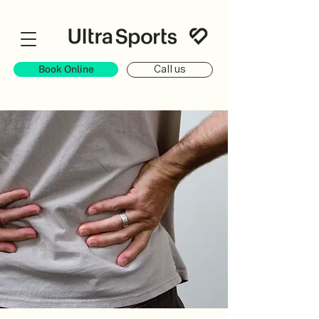
Book Online
Call us