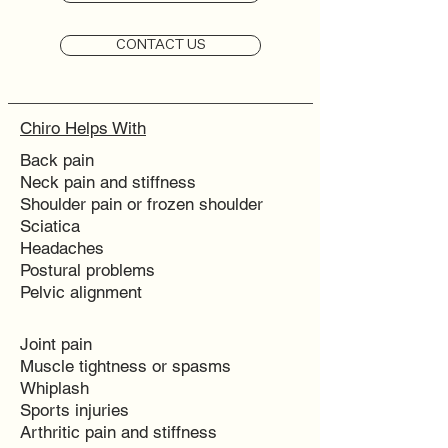
CONTACT US
Chiro Helps With
Back pain
Neck pain and stiffness
Shoulder pain or frozen shoulder
Sciatica
Headaches
Postural problems
Pelvic alignment
Joint pain
Muscle tightness or spasms
Whiplash
Sports injuries
Arthritic pain and stiffness