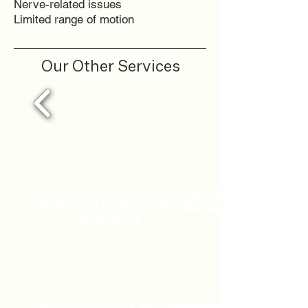
Nerve-related issues
Limited range of motion
Our Other Services
Sports
Ultrasound Diagnostics &
Massage
Injections
Acupuncture & Dry