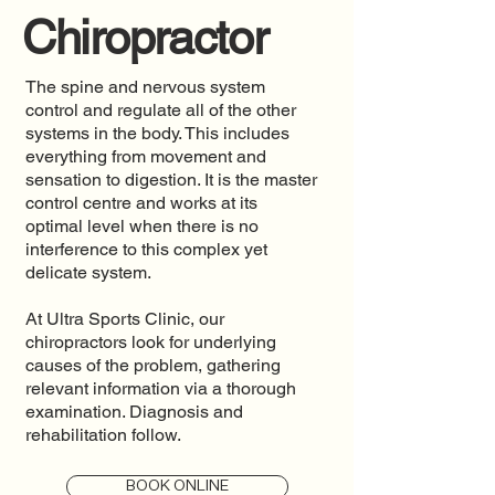
Chiropractor
The spine and nervous system
control and regulate all of the other
systems in the body. This includes
everything from movement and
sensation to digestion. It is the master
control centre and works at its
optimal level when there is no
interference to this complex yet
delicate system.
At Ultra Sports Clinic, our
chiropractors look for underlying
causes of the problem, gathering
relevant information via a thorough
examination. Diagnosis and
rehabilitation follow.
BOOK ONLINE