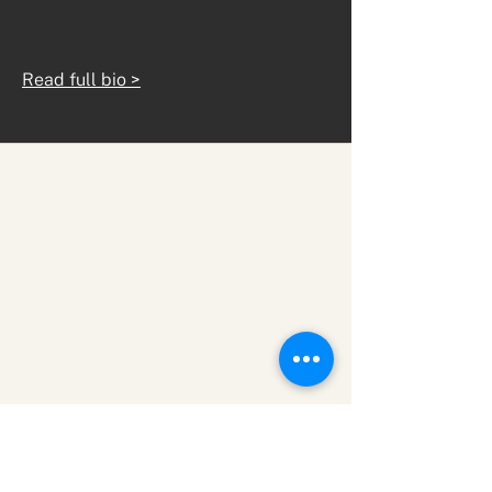
Read full bio >