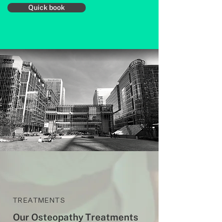
Quick book
TREATMENTS
Our Osteopathy Treatments