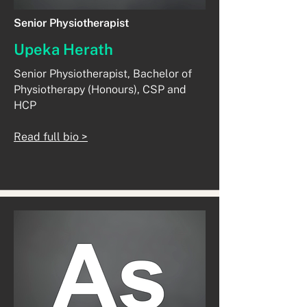
Senior Physiotherapist
Upeka Herath
Senior Physiotherapist, Bachelor of
Physiotherapy (Honours), CSP and
HCP
Read full bio >