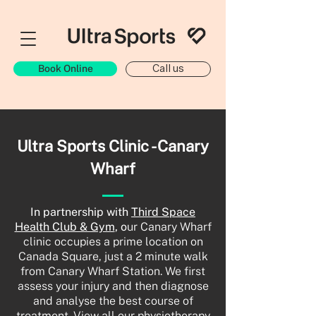
Book Online
Call us
Ultra Sports Clinic - Canary
Wharf
In partnership with
Third Space
Health Club & Gym
, o
ur Canary Wharf
clinic occupies a prime location on
Canada Square, just a 2 minute walk
from Canary Wharf Station. We first
assess your injury and then diagnose
and analyse the best course of
treatment. View all our physiotherapy