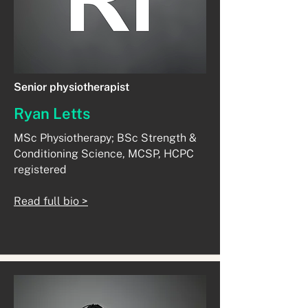
Senior physiotherapist
Ryan Letts
MSc Physiotherapy; BSc Strength &
Conditioning Science, MCSP, HCPC
registered
Read full bio >