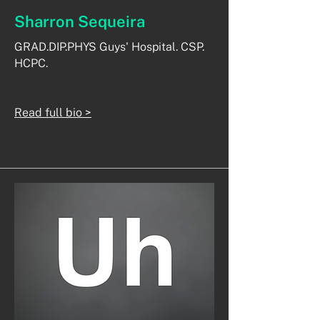
Sharron Sequeira
GRAD.DIP.PHYS Guys' Hospital. CSP.
HCPC.
Read full bio >