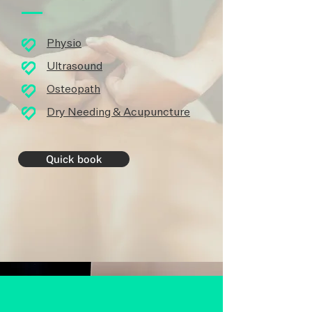
Physio
Ultrasound
Osteopath
Dry Needing & Acupuncture
Quick book