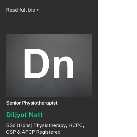
Read full bio >
Senior Physiotherapist
Diljyot Natt
​BSc (Hons) Physiotherapy, HCPC,
CSP & APCP Registered