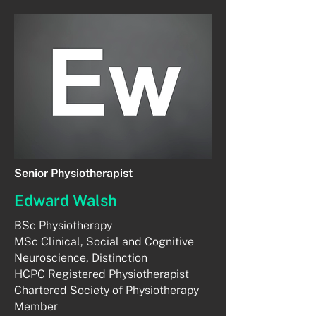
Senior Physiotherapist
Edward Walsh
BSc Physiotherapy
MSc Clinical, Social and Cognitive
Neuroscience, Distinction
HCPC Registered Physiotherapist
Chartered Society of Physiotherapy
Member