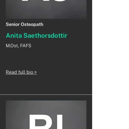
Senior Osteopath
Anita Saethorsdottir
M.Ost, FAFS
Read full bio >