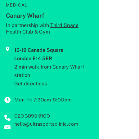
MEDICAL
Canary Wharf
In partnership with
Third Space
Health Club & Gym
16-19 Canada Square
London E14 5ER
2 min walk from Canary Wharf
station
Get directions
Mon-Fri 7:30am-8:00pm
020 3893 5100
hello@ultrasportsclinic.com