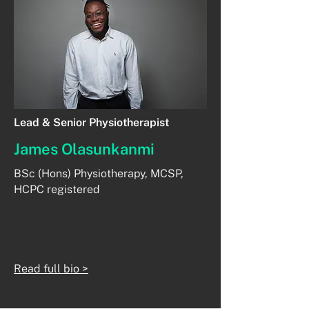
Lead & Senior Physiotherapist
James Olasunkanmi
BSc (Hons) Physiotherapy, MCSP,
HCPC registered
Read full bio >