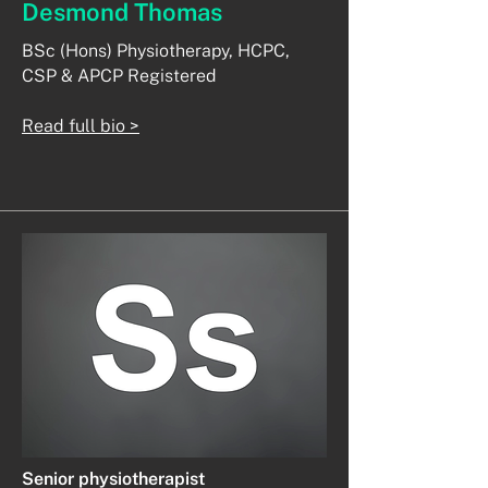
Desmond Thomas
BSc (Hons) Physiotherapy, HCPC,
CSP & APCP Registered
Read full bio >
Senior physiotherapist