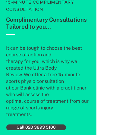
15-MINUTE COMPLIMENTARY
CONSULTATION
Complimentary Consultations
Tailored to you...
It can be tough to choose the best
course of action and
therapy for you, which is why we
created the Ultra Body
Review. We offer a free 15-minute
sports physio consultation
at our Bank clinic with a practitioner
who will assess the
optimal course of treatment from our
range of sports injury
treatments.
Call 020 3893 5100