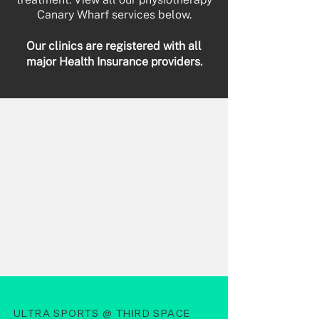
Canary Wharf services below.
Our clinics are registered with all
major Health Insurance providers.
ULTRA SPORTS @ THIRD SPACE