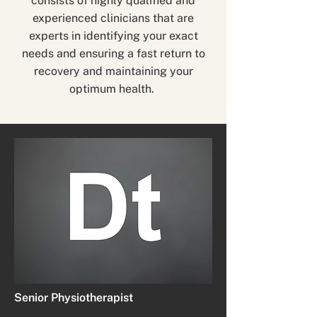
consists of highly qualified and
experienced clinicians that are
experts in identifying your exact
needs and ensuring a fast return to
recovery and maintaining your
optimum health.
Senior Physiotherapist