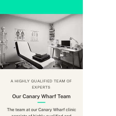
A HIGHLY QUALIFIED TEAM OF
EXPERTS
Our Canary Wharf Team
The team at our Canary Wharf clinic