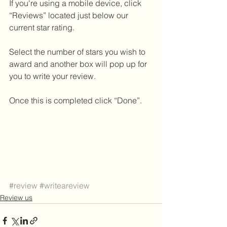
If you're using a mobile device, click 
“Reviews” located just below our 
current star rating.
Select the number of stars you wish to 
award and another box will pop up for 
you to write your review. 
Once this is completed click “Done”.
#review
#writeareview
Review us