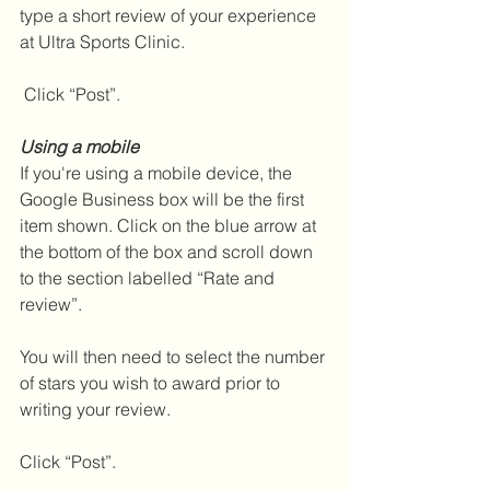
type a short review of your experience 
at Ultra Sports Clinic.
 Click “Post”.
Using a mobile
If you're using a mobile device, the 
Google Business box will be the first 
item shown. Click on the blue arrow at 
the bottom of the box and scroll down 
to the section labelled “Rate and 
review”.
You will then need to select the number 
of stars you wish to award prior to 
writing your review.
Click “Post”.