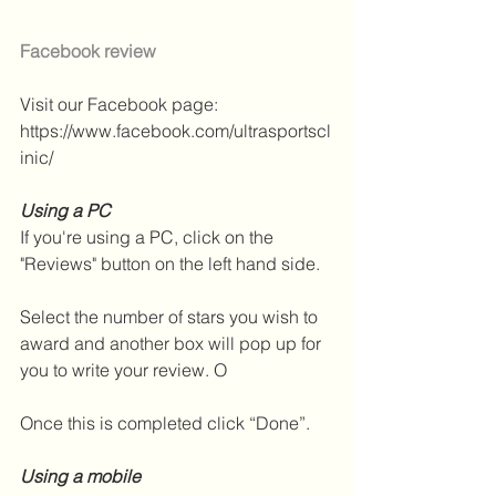
Facebook review
Visit our Facebook page: 
https://www.facebook.com/ultrasportscl
inic/
Using a PC
If you're using a PC, click on the 
"Reviews" button on the left hand side.
Select the number of stars you wish to 
award and another box will pop up for 
you to write your review. O
Once this is completed click “Done”.
Using a mobile