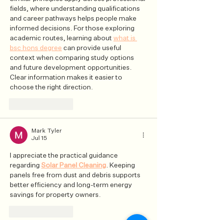
fields, where understanding qualifications 
and career pathways helps people make 
informed decisions. For those exploring 
academic routes, learning about 
what is 
bsc hons degree
 can provide useful 
context when comparing study options 
and future development opportunities. 
Clear information makes it easier to 
choose the right direction.
Like
Reply
Mark Tyler
Jul 15
I appreciate the practical guidance 
regarding 
Solar Panel Cleaning
. Keeping 
panels free from dust and debris supports 
better efficiency and long-term energy 
savings for property owners.
Like
Reply