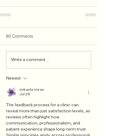
80 Comments
Write a comment...
Newest
mikaela mirae
Jul 29
The feedback process for a clinic can 
reveal more than just satisfaction levels, as 
reviews often highlight how 
communication, professionalism, and 
patient experience shape long-term trust. 
Similar principles apply across professional 