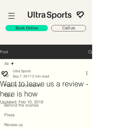
Book Online
Call us
Post
All
Ultra Sports
All
Sep 7, 2017
2 min read
Want to leave us a review -
Patient of the month
here is how
Tips
Updated:
Feb 10, 2019
Behind the scenes
Press
Review us