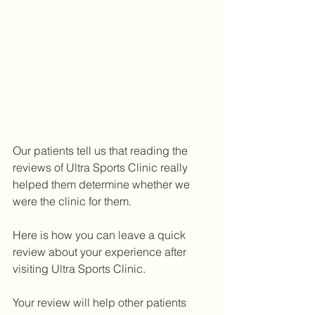
Our patients tell us that reading the 
reviews of Ultra Sports Clinic really 
helped them determine whether we 
were the clinic for them. 
Here is how you can leave a quick 
review about your experience after 
visiting Ultra Sports Clinic. 
Your review will help other patients 