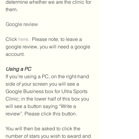
determine whether we are the clinic for 
them.
Google review
Click 
here
.  Please note, to leave a 
google review, you will need a google 
account. 
Using a PC
If you're using a PC, on the right-hand 
side of your screen you will see a 
Google Business box for Ultra Sports 
Clinic; in the lower half of this box you 
will see a button saying “Write a 
review”. Please click this button.
You will then be asked to click the 
number of stars you wish to award and 