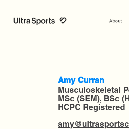
About
Amy Curran
Musculoskeletal P
MSc (SEM), BSc (
HCPC
Registered
amy@ultrasportsc