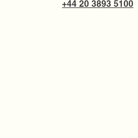
+44 20 3893 5100