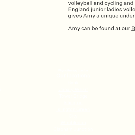
volleyball and cycling and
England junior ladies voll
gives Amy a unique unders
Amy can be found at our
B
Physiotherapy London
Our locations
Ban
k
Canary Wharf
0
Tower Bridge
Islington
Islington Green
City
Wimbledon
Clapham Junction