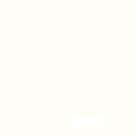
For all enquiries or to book an
appointment:
Telephone: +44 20 3893 510
Email Us