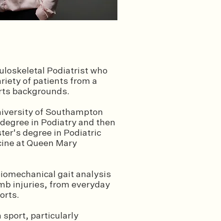
loskeletal Podiatrist who
ariety of patients from a
orts backgrounds.
niversity of Southampton
 degree in Podiatry and then
ter's degree in Podiatric
cine at Queen Mary
 biomechanical gait analysis
limb injuries, from everyday
ports.
 sport, particularly