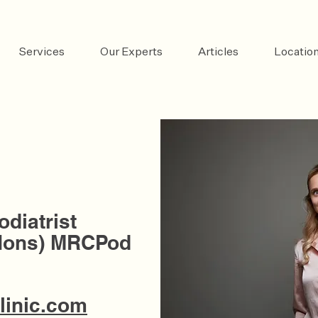
Services
Our Experts
Articles
Locatio
odiatrist
Hons) MRCPod
linic.com