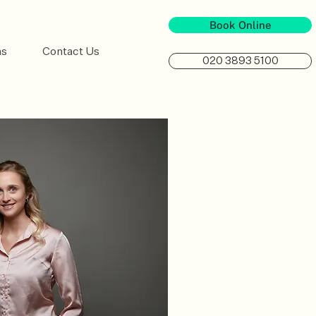
Book Online
ns
Contact Us
020 3893 5100