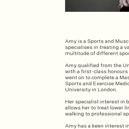
Amy is a Sports and Muscu
specialises in treating a v
multitude of different sp
Amy qualified from the U
with a first-class honours
w
ent on to complete a Mas
Sports and Exercise Medi
University in London.
Her specialist interest in
allows her to treat lower 
walking to professional s
Amy has a keen interest in