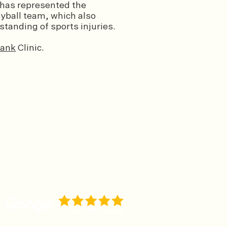
 has represented the
eyball team, which also
tanding of sports injuries.
ank
Clinic.