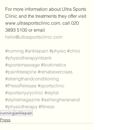
For more information about Ultra Sports 
Clinic and the treatments they offer visit 
www.ultrasportsclinic.com, call 020 
3893 5100 or email 
hello@ultrasportsclinic.com
#running
#anklepain
#physio
#chiro
#physiotherapyinbank
#sportsmassage
#biokinetics
#painfreespine
#rehabexercises
#strengthandconditioning
#PressRelease
#sportsclinic
#sportsinjuryclinic
#stylist
#stylistmagazine
#ashleighwienand
#physiotherapy
#fitness
running
anklepain
Press