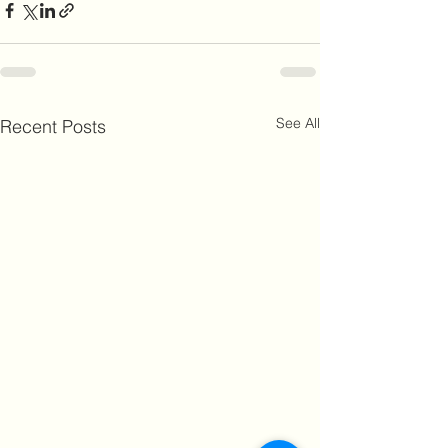
See All
Recent Posts