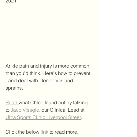
2021 
Ankle pain and injury is more common 
than you'd think. Here's how to prevent 
- and deal with - tendonitis and 
sprains. 
Read 
what Chloe found out by talking 
to 
Jaco Visagie
, our Clinical Lead at 
Ultra Sports Clinic Liverpool Street
.   
Click the below 
link 
to read more.