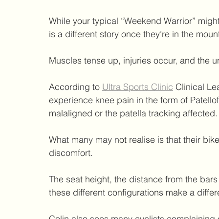
While your typical “Weekend Warrior” might 
is a different story once they’re in the moun
Muscles tense up, injuries occur, and the u
According to 
Ultra Sports Clinic
 Clinical L
experience knee pain in the form of Patello
malaligned or the patella tracking affected.
What many may not realise is that their bike
discomfort.
The seat height, the distance from the bars t
these different configurations make a differ
Colin also sees many cyclists complaining o