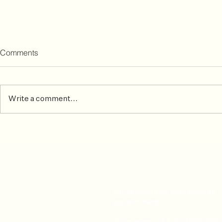
Comments
Write a comment...
Osteopathy ideal treatment
Welcome J
for athletes suffering from
Olasunkanmi
aching muscles and sprains
physiotherap
For all enquiries or to book an
appointment: