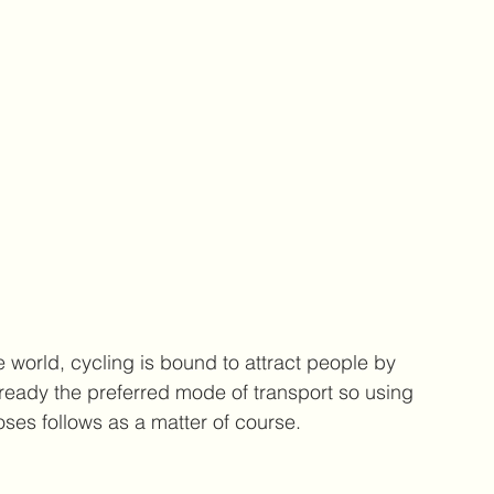
e world, cycling is bound to attract people by 
already the preferred mode of transport so using 
ses follows as a matter of course.