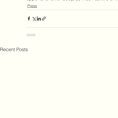
Press
Recent Posts