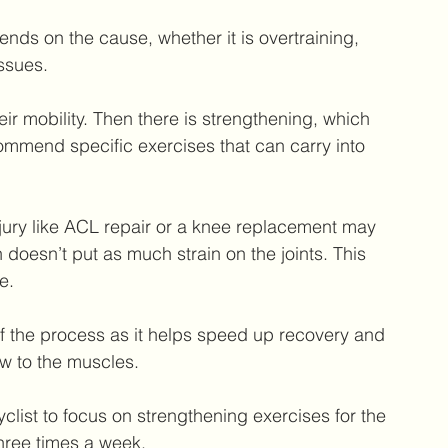
ends on the cause, whether it is overtraining, 
ssues.
eir mobility. Then there is strengthening, which 
mmend specific exercises that can carry into 
injury like ACL repair or a knee replacement may 
 doesn’t put as much strain on the joints. This 
e.
of the process as it helps speed up recovery and 
ow to the muscles.
cyclist to focus on strengthening exercises for the 
hree times a week.