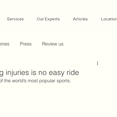
Services
Our Experts
Articles
Locatio
cenes
Press
Review us
g injuries is no easy ride
of the world’s most popular sports.