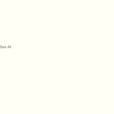
See All