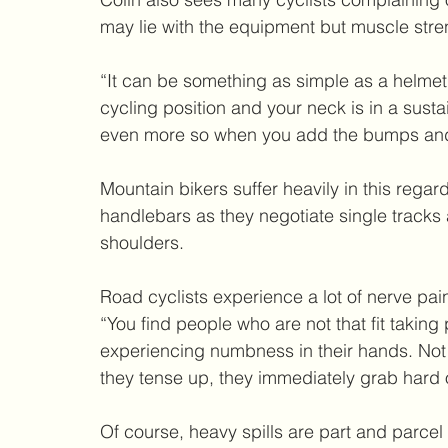
may lie with the equipment but muscle stre
“It can be something as simple as a helmet,
cycling position and your neck is in a sust
even more so when you add the bumps and 
Mountain bikers suffer heavily in this regard
handlebars as they negotiate single tracks
shoulders.
Road cyclists experience a lot of nerve pai
“You find people who are not that fit taking
experiencing numbness in their hands. Not o
they tense up, they immediately grab hard 
Of course, heavy spills are part and parcel