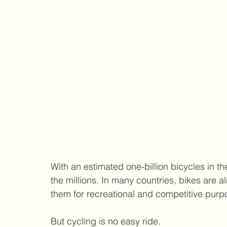
With an estimated one-billion bicycles in th
the millions. In many countries, bikes are 
them for recreational and competitive purpo
But cycling is no easy ride.