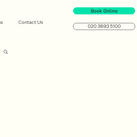
Book Online
ns
Contact Us
020 3893 5100