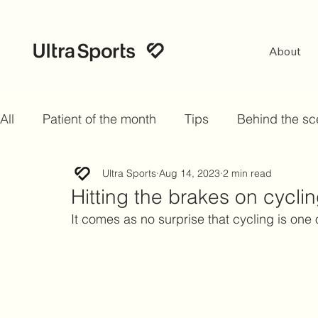
About
All
Patient of the month
Tips
Behind the s
Ultra Sports
Aug 14, 2023
2 min read
Hitting the brakes on cyclin
It comes as no surprise that cycling is one 