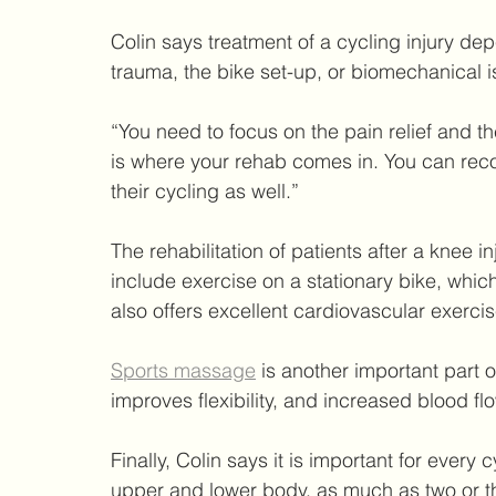
Colin says treatment of a cycling injury dep
trauma, the bike set-up, or biomechanical i
“You need to focus on the pain relief and th
is where your rehab comes in. You can reco
their cycling as well.”
The rehabilitation of patients after a knee 
include exercise on a stationary bike, which
also offers excellent cardiovascular exercis
Sports massage
 is another important part 
improves flexibility, and increased blood fl
Finally, Colin says it is important for every 
upper and lower body, as much as two or t