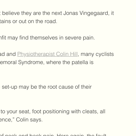
believe they are the next Jonas Vingegaard, it 
tains or out on the road.
nfit may find themselves in severe pain.
ead and 
Physiotherapist Colin Hill
, many cyclists 
femoral Syndrome, where the patella is 
 set-up may be the root cause of their 
o your seat, foot positioning with cleats, all 
ence,” Colin says.
f neck and back pain. Here again, the fault 