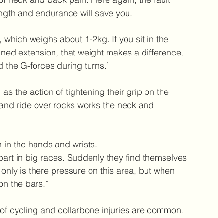
ngth and endurance will save you.  
 which weighs about 1-2kg. If you sit in the 
ained extension, that weight makes a difference, 
the G-forces during turns.”
 as the action of tightening their grip on the 
 and ride over rocks works the neck and 
n in the hands and wrists.
 part in big races. Suddenly they find themselves 
nly is there pressure on this area, but when 
on the bars.”
 of cycling and collarbone injuries are common.