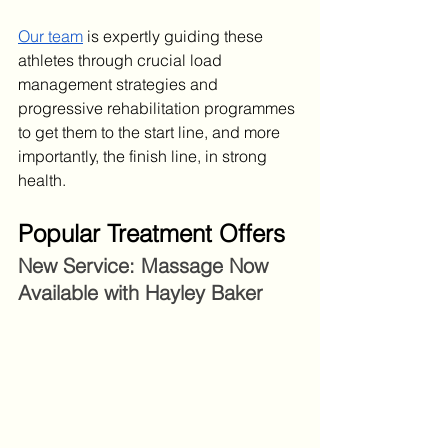
Our team
 is expertly guiding these 
athletes through crucial load 
management strategies and 
progressive rehabilitation programmes 
to get them to the start line, and more 
importantly, the finish line, in strong 
health.
Popular Treatment Offers
New Service: Massage Now 
Available with Hayley Baker