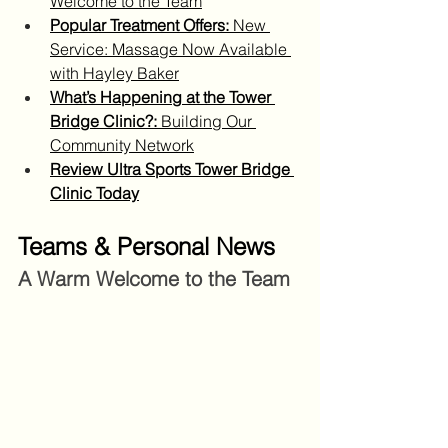
Welcome to the Team
Popular Treatment Offers:
 New 
Service: Massage Now Available 
with Hayley Baker
What’s Happening at the Tower 
Bridge Clinic?:
 Building Our 
Community Network
Review Ultra Sports Tower Bridge 
Clinic Today
Teams & Personal News
A Warm Welcome to the Team