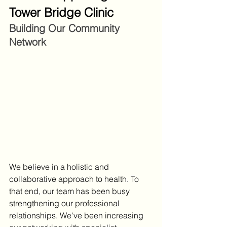
Tower Bridge Clinic
Building Our Community 
Network
We believe in a holistic and 
collaborative approach to health. To 
that end, our team has been busy 
strengthening our professional 
relationships. We've been increasing 