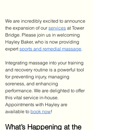
We are incredibly excited to announce 
the expansion of our 
services
 at Tower 
Bridge. Please join us in welcoming 
Hayley Baker, who is now providing 
expert 
sports and remedial massage
.
Integrating massage into your training 
and recovery routine is a powerful tool 
for preventing injury, managing 
soreness, and enhancing 
performance. We are delighted to offer 
this vital service in-house. 
Appointments with Hayley are 
available to 
book now
!
What’s Happening at the 