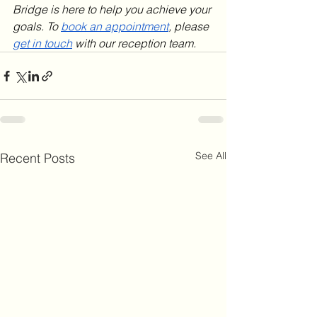
Bridge is here to help you achieve your 
goals. To 
book an appointment
, please 
get in touch
 with our reception team.
See All
Recent Posts