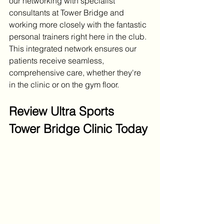
our networking with specialist 
consultants at Tower Bridge and 
working more closely with the fantastic 
personal trainers right here in the club. 
This integrated network ensures our 
patients receive seamless, 
comprehensive care, whether they're 
in the clinic or on the gym floor.
Review Ultra Sports 
Tower Bridge Clinic Today