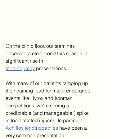
On the clinic floor, our team has 
observed a clear trend this season: a 
significant rise in 
tendinopathy
 presentations.
With many of our patients ramping up 
their training load for major endurance 
events like Hyrox and Ironman 
competitions, we're seeing a 
predictable (and manageable!) spike 
in load-related injuries. In particular, 
Achilles tendinopathies
 have been a 
very common presentation.