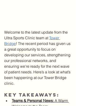
Welcome to the latest update from the 
Ultra Sports Clinic team at 
Tower 
Bridge
! The recent period has given us 
a great opportunity to focus on 
developing our services, strengthening 
our professional networks, and 
ensuring we're ready for the next wave 
of patient needs. Here’s a look at what’s 
been happening at our Tower Bridge 
clinic.
Key Takeaways:
Teams & Personal News:
 A Warm 