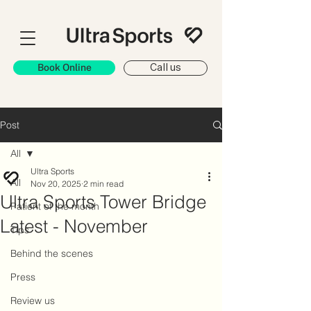
Book Online
Call us
Post
All
Ultra Sports
All
Nov 20, 2025
2 min read
Ultra Sports Tower Bridge
Patient of the month
Latest - November
Tips
Behind the scenes
Press
Review us