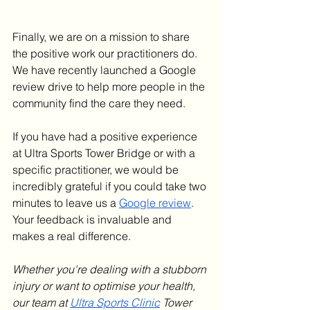
Finally, we are on a mission to share 
the positive work our practitioners do. 
We have recently launched a Google 
review drive to help more people in the 
community find the care they need.
If you have had a positive experience 
at Ultra Sports Tower Bridge or with a 
specific practitioner, we would be 
incredibly grateful if you could take two 
minutes to leave us a 
Google review
. 
Your feedback is invaluable and 
makes a real difference.
Whether you're dealing with a stubborn 
injury or want to optimise your health, 
our team at 
Ultra Sports Clinic
 Tower 