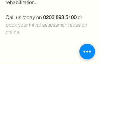
rehabilitation.
Call us today on 
0203 893 5100 
or 
book your initial assessment session 
online
.
#achillestendonitis
#Painwhilerunning
#Rupturedachilles
#ultrasounddiagnostics
#runners
#running