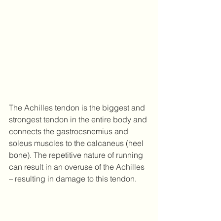
The Achilles tendon is the biggest and 
strongest tendon in the entire body and 
connects the gastrocsnemius and 
soleus muscles to the calcaneus (heel 
bone). The repetitive nature of running 
can result in an overuse of the Achilles 
– resulting in damage to this tendon.