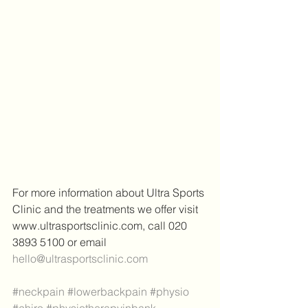
For more information about Ultra Sports 
Clinic and the treatments we offer visit 
www.ultrasportsclinic.com, call 020 
3893 5100 or email 
hello@ultrasportsclinic.com
#neckpain
#lowerbackpain
#physio