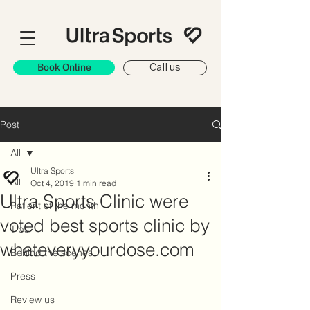
Book Online
Call us
Post
All
Ultra Sports
All
Oct 4, 2019
1 min read
Ultra Sports Clinic were
Patient of the month
voted best sports clinic by
Tips
whateveryyourdose.com
Behind the scenes
Press
Review us