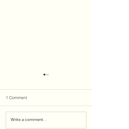
1 Comment
Welcome James
Hitting the brak
Write a comment...
Olasunkanmi, Senior
cycling injuries 