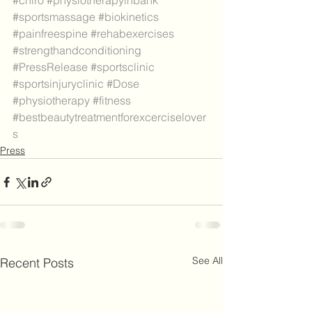
#chiro
#physiotherapyinbank
#sportsmassage
#biokinetics
#painfreespine
#rehabexercises
#strengthandconditioning
#PressRelease
#sportsclinic
#sportsinjuryclinic
#Dose
#physiotherapy
#fitness
#bestbeautytreatmentforexcerciselover
s
Press
See All
Recent Posts