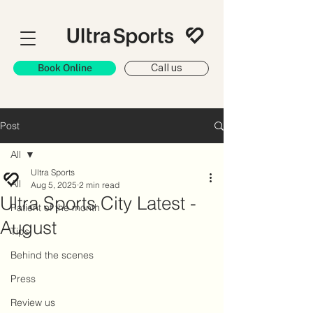
Book Online
Call us
Post
All
Ultra Sports
All
Aug 5, 2025
2 min read
Ultra Sports City Latest -
Patient of the month
August
Tips
Behind the scenes
Press
Review us