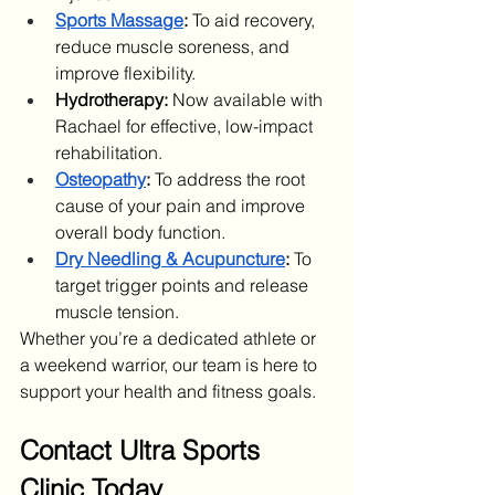
Sports Massage
:
 To aid recovery, 
reduce muscle soreness, and 
improve flexibility.
Hydrotherapy:
 Now available with 
Rachael for effective, low-impact 
rehabilitation.
Osteopathy
:
 To address the root 
cause of your pain and improve 
overall body function.
Dry Needling & Acupuncture
:
 To 
target trigger points and release 
muscle tension.
Whether you’re a dedicated athlete or 
a weekend warrior, our team is here to 
support your health and fitness goals.
Contact Ultra Sports 
Clinic Today