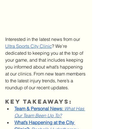
Interested in the latest news from our 
Ultra Sports City Clinic
? We're 
dedicated to keeping you at the top of 
your game, and that includes keeping 
you informed about what’s happening 
at our clinics. From new team members 
to the latest injury trends, here’s a 
roundup of our recent updates.
Key Takeaways:
Team & Personal News:
What Has 
Our Team Been Up To?
What’s Happening at the City 