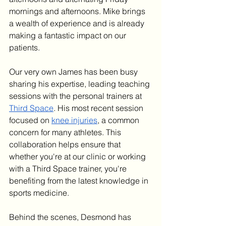
mornings and afternoons. Mike brings 
a wealth of experience and is already 
making a fantastic impact on our 
patients.
Our very own James has been busy 
sharing his expertise, leading teaching 
sessions with the personal trainers at 
Third Space
. His most recent session 
focused on 
knee injuries
, a common 
concern for many athletes. This 
collaboration helps ensure that 
whether you're at our clinic or working 
with a Third Space trainer, you're 
benefiting from the latest knowledge in 
sports medicine.
Behind the scenes, Desmond has 