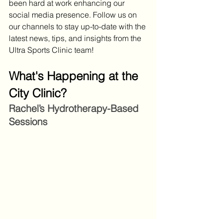
been hard at work enhancing our 
social media presence. Follow us on 
our channels to stay up-to-date with the 
latest news, tips, and insights from the 
Ultra Sports Clinic team!
What's Happening at the 
City Clinic?
Rachel’s Hydrotherapy-Based 
Sessions