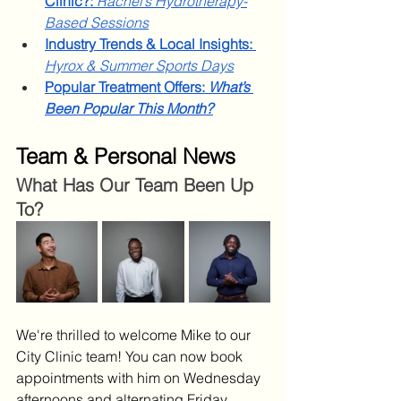
Clinic?:
Rachel’s Hydrotherapy-
Based Sessions
Industry Trends & Local Insights: 
Hyrox & Summer Sports Days
Popular Treatment Offers: 
What’s 
Been Popular This Month?
Team & Personal News
What Has Our Team Been Up 
To?
We're thrilled to welcome Mike to our 
City Clinic team! You can now book 
appointments with him on Wednesday 
afternoons and alternating Friday 