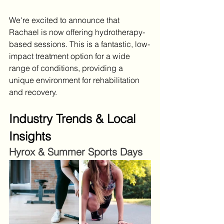
We're excited to announce that 
Rachael is now offering hydrotherapy-
based sessions. This is a fantastic, low-
impact treatment option for a wide 
range of conditions, providing a 
unique environment for rehabilitation 
and recovery.
Industry Trends & Local 
Insights
Hyrox & Summer Sports Days