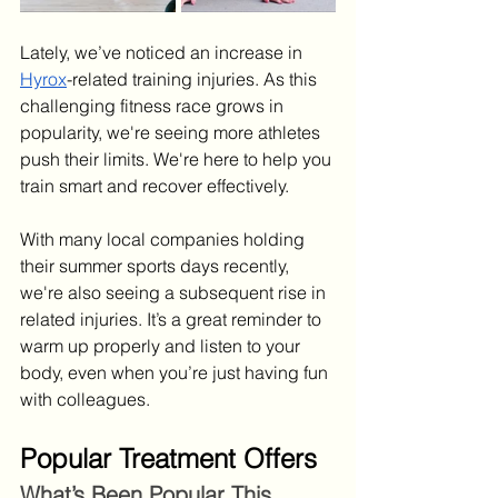
Lately, we’ve noticed an increase in 
Hyrox
-related training injuries. As this 
challenging fitness race grows in 
popularity, we're seeing more athletes 
push their limits. We're here to help you 
train smart and recover effectively.
With many local companies holding 
their summer sports days recently, 
we're also seeing a subsequent rise in 
related injuries. It’s a great reminder to 
warm up properly and listen to your 
body, even when you’re just having fun 
with colleagues.
Popular Treatment Offers
What’s Been Popular This 