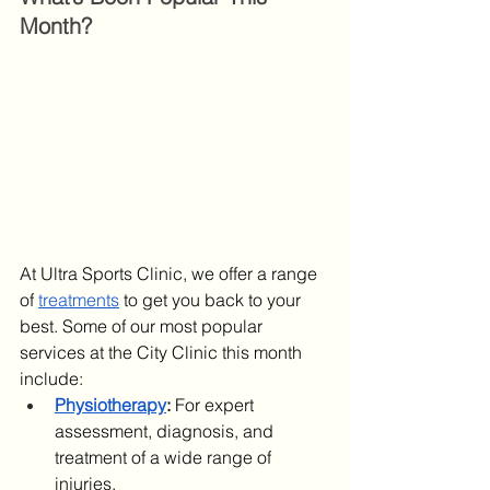
Month?
At Ultra Sports Clinic, we offer a range 
of 
treatments
 to get you back to your 
best. Some of our most popular 
services at the City Clinic this month 
include:
Physiotherapy
:
 For expert 
assessment, diagnosis, and 
treatment of a wide range of 
injuries.