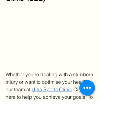
Whether you're dealing with a stubborn 
injury or want to optimise your health, 
our team at 
Ultra Sports Clinic
 City is 
here to help you achieve your goals. To 
book an appointment
, please 
get in 
touch
 with our reception team.