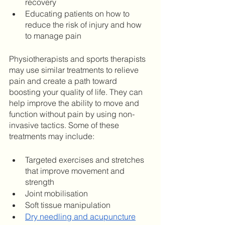
recovery
Educating patients on how to 
reduce the risk of injury and how 
to manage pain
Physiotherapists and sports therapists 
may use similar treatments to relieve 
pain and create a path toward 
boosting your quality of life. They can 
help improve the ability to move and 
function without pain by using non-
invasive tactics. Some of these 
treatments may include: 
Targeted exercises and stretches 
that improve movement and 
strength 
Joint mobilisation 
Soft tissue manipulation 
Dry needling and acupuncture