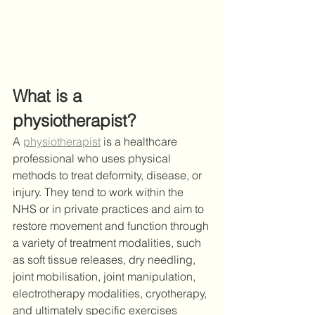
What is a 
physiotherapist? 
A 
physiotherapist
 is a healthcare 
professional who uses physical 
methods to treat deformity, disease, or 
injury. They tend to work within the 
NHS or in private practices and aim to 
restore movement and function through 
a variety of treatment modalities, such 
as soft tissue releases, dry needling, 
joint mobilisation, joint manipulation, 
electrotherapy modalities, cryotherapy, 
and ultimately specific exercises 