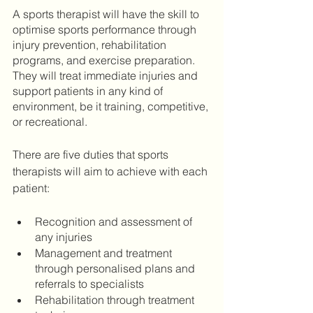
A sports therapist will have the skill to 
optimise sports performance through 
injury prevention, rehabilitation 
programs, and exercise preparation. 
They will treat immediate injuries and 
support patients in any kind of 
environment, be it training, competitive, 
or recreational.
There are five duties that sports 
therapists will aim to achieve with each 
patient: 
Recognition and assessment of 
any injuries
Management and treatment 
through personalised plans and 
referrals to specialists
Rehabilitation through treatment 