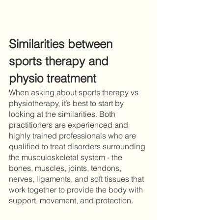
Similarities between 
sports therapy and 
physio treatment 
When asking about sports therapy vs 
physiotherapy, it’s best to start by 
looking at the similarities. Both 
practitioners are experienced and 
highly trained professionals who are 
qualified to treat disorders surrounding 
the musculoskeletal system - the 
bones, muscles, joints, tendons, 
nerves, ligaments, and soft tissues that 
work together to provide the body with 
support, movement, and protection. 