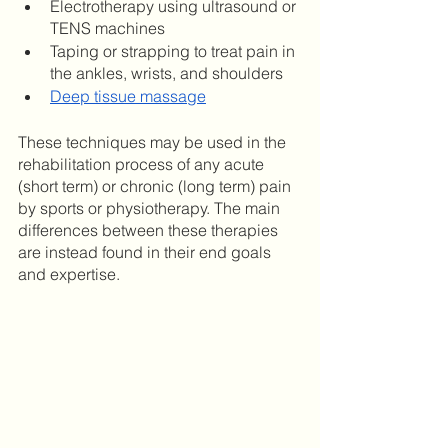
Electrotherapy using ultrasound or 
TENS machines 
Taping or strapping to treat pain in 
the ankles, wrists, and shoulders 
Deep tissue massage
These techniques may be used in the 
rehabilitation process of any acute 
(short term) or chronic (long term) pain 
by sports or physiotherapy. The main 
differences between these therapies 
are instead found in their end goals 
and expertise.