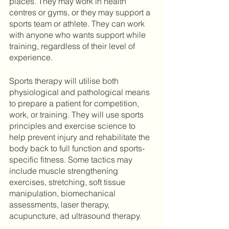
places. They may work in health 
centres or gyms, or they may support a 
sports team or athlete. They can work 
with anyone who wants support while 
training, regardless of their level of 
experience. 
Sports therapy will utilise both 
physiological and pathological means 
to prepare a patient for competition, 
work, or training. They will use sports 
principles and exercise science to 
help prevent injury and rehabilitate the 
body back to full function and sports-
specific fitness. Some tactics may 
include muscle strengthening 
exercises, stretching, soft tissue 
manipulation, biomechanical 
assessments, laser therapy, 
acupuncture, ad ultrasound therapy. 