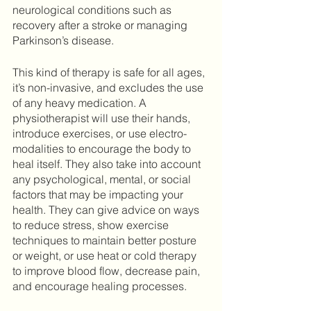
neurological conditions such as 
recovery after a stroke or managing 
Parkinson’s disease.  
This kind of therapy is safe for all ages, 
it’s non-invasive, and excludes the use 
of any heavy medication. A 
physiotherapist will use their hands, 
introduce exercises, or use electro-
modalities to encourage the body to 
heal itself. They also take into account 
any psychological, mental, or social 
factors that may be impacting your 
health. They can give advice on ways 
to reduce stress, show exercise 
techniques to maintain better posture 
or weight, or use heat or cold therapy 
to improve blood flow, decrease pain, 
and encourage healing processes. 