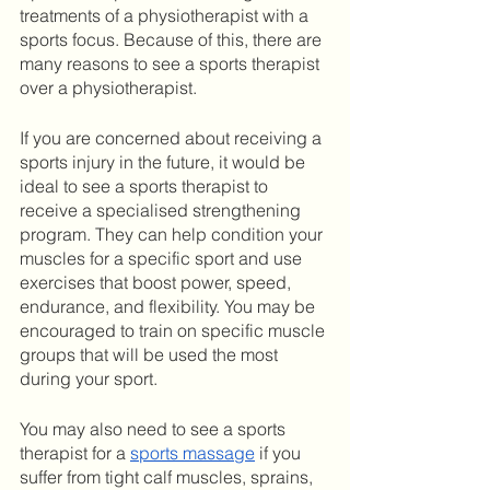
treatments of a physiotherapist with a 
sports focus. Because of this, there are 
many reasons to see a sports therapist 
over a physiotherapist.
If you are concerned about receiving a 
sports injury in the future, it would be 
ideal to see a sports therapist to 
receive a specialised strengthening 
program. They can help condition your 
muscles for a specific sport and use 
exercises that boost power, speed, 
endurance, and flexibility. You may be 
encouraged to train on specific muscle 
groups that will be used the most 
during your sport. 
You may also need to see a sports 
therapist for a 
sports massage
 if you 
suffer from tight calf muscles, sprains, 