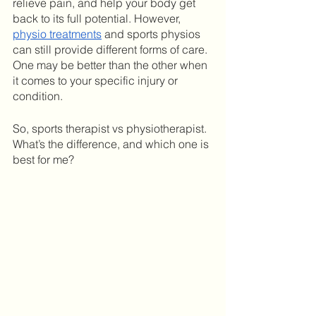
relieve pain, and help your body get 
back to its full potential. However, 
physio treatments
 and sports physios 
can still provide different forms of care. 
One may be better than the other when 
it comes to your specific injury or 
condition. 
So, sports therapist vs physiotherapist. 
What’s the difference, and which one is 
best for me?