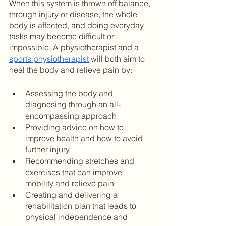
When this system is thrown off balance, 
through injury or disease, the whole 
body is affected, and doing everyday 
tasks may become difficult or 
impossible. A physiotherapist and a 
sports physiotherapist
 will both aim to 
heal the body and relieve pain by: 
Assessing the body and 
diagnosing through an all-
encompassing approach
Providing advice on how to 
improve health and how to avoid 
further injury
Recommending stretches and 
exercises that can improve 
mobility and relieve pain
Creating and delivering a 
rehabilitation plan that leads to 
physical independence and 