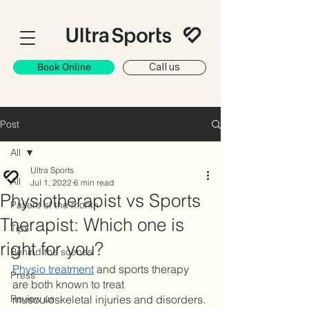
Book Online
Call us
Post
All
Ultra Sports
All
Jul 1, 2022
6 min read
Physiotherapist vs Sports
Patient of the month
Therapist: Which one is
Tips
right for you?
Behind the scenes
Physio treatment
 and sports therapy 
Press
are both known to treat 
Review us
musculoskeletal injuries and disorders. 