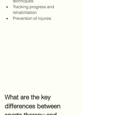
techniques
Tracking progress and 
rehabilitation 
Prevention of injuries
What are the key 
differences between 