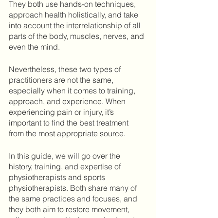
They both use hands-on techniques, 
approach health holistically, and take 
into account the interrelationship of all 
parts of the body, muscles, nerves, and 
even the mind. 
Nevertheless, these two types of 
practitioners are not the same, 
especially when it comes to training, 
approach, and experience. When 
experiencing pain or injury, it’s 
important to find the best treatment 
from the most appropriate source. 
In this guide, we will go over the 
history, training, and expertise of 
physiotherapists and sports 
physiotherapists. Both share many of 
the same practices and focuses, and 
they both aim to restore movement, 