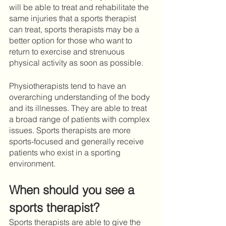
will be able to treat and rehabilitate the 
same injuries that a sports therapist 
can treat, sports therapists may be a 
better option for those who want to 
return to exercise and strenuous 
physical activity as soon as possible. 
Physiotherapists tend to have an 
overarching understanding of the body 
and its illnesses. They are able to treat 
a broad range of patients with complex 
issues. Sports therapists are more 
sports-focused and generally receive 
patients who exist in a sporting 
environment. 
When should you see a 
sports therapist?
Sports therapists are able to give the 