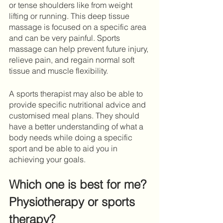
or tense shoulders like from weight 
lifting or running. This deep tissue 
massage is focused on a specific area 
and can be very painful. Sports 
massage can help prevent future injury, 
relieve pain, and regain normal soft 
tissue and muscle flexibility. 
A sports therapist may also be able to 
provide specific nutritional advice and 
customised meal plans. They should 
have a better understanding of what a 
body needs while doing a specific 
sport and be able to aid you in 
achieving your goals.
Which one is best for me? 
Physiotherapy or sports 
therapy?