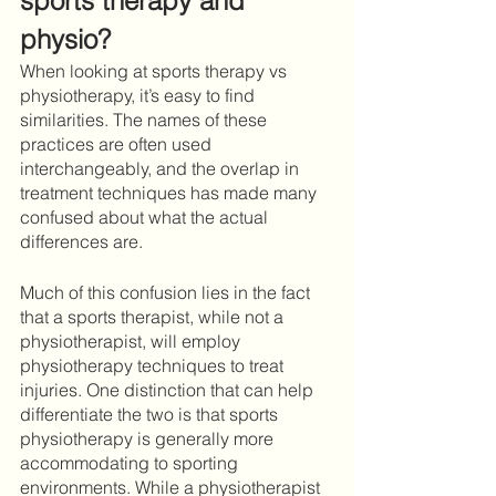
sports therapy and 
physio?
When looking at sports therapy vs 
physiotherapy, it’s easy to find 
similarities. The names of these 
practices are often used 
interchangeably, and the overlap in 
treatment techniques has made many 
confused about what the actual 
differences are. 
Much of this confusion lies in the fact 
that a sports therapist, while not a 
physiotherapist, will employ 
physiotherapy techniques to treat 
injuries. One distinction that can help 
differentiate the two is that sports 
physiotherapy is generally more 
accommodating to sporting 
environments. While a physiotherapist 