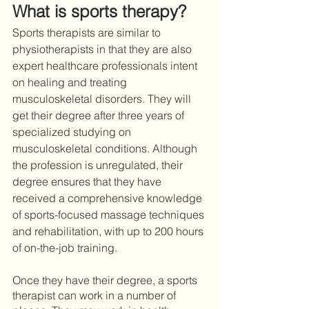
What is sports therapy?
Sports therapists are similar to 
physiotherapists in that they are also 
expert healthcare professionals intent 
on healing and treating 
musculoskeletal disorders. They will 
get their degree after three years of 
specialized studying on 
musculoskeletal conditions. Although 
the profession is unregulated, their 
degree ensures that they have 
received a comprehensive knowledge 
of sports-focused massage techniques 
and rehabilitation, with up to 200 hours 
of on-the-job training. 
Once they have their degree, a sports 
therapist can work in a number of 