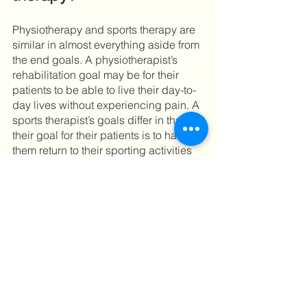
Physiotherapy and sports therapy are 
similar in almost everything aside from 
the end goals. A physiotherapist’s 
rehabilitation goal may be for their 
patients to be able to live their day-to-
day lives without experiencing pain. A 
sports therapist’s goals differ in that 
their goal for their patients is to have 
them return to their sporting activities 
with a sustained or stronger physical 
ability. Both can be beneficial and get 
you on the right path to a pain-free life. 
It depends on your specific conditions 
and goals. 
Some physiotherapists specialise in 
sports rehabilitation and use sports 
therapy techniques. Many sports 
therapists will approach an injury and 