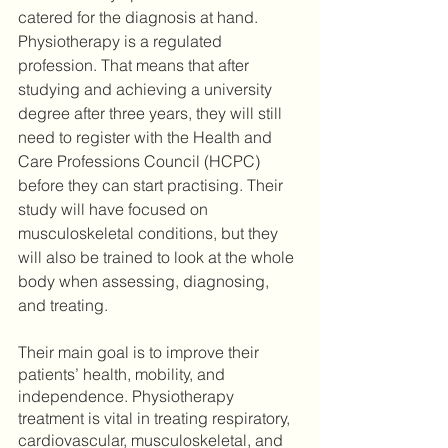
catered for the diagnosis at hand. 
Physiotherapy is a regulated 
profession. That means that after 
studying and achieving a university 
degree after three years, they will still 
need to register with the Health and 
Care Professions Council (HCPC) 
before they can start practising. Their 
study will have focused on 
musculoskeletal conditions, but they 
will also be trained to look at the whole 
body when assessing, diagnosing, 
and treating.
Their main goal is to improve their 
patients’ health, mobility, and 
independence. Physiotherapy 
treatment is vital in treating respiratory, 
cardiovascular, musculoskeletal, and 