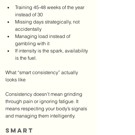
Training 45-48 weeks of the year 
instead of 30
Missing days strategically, not 
accidentally
Managing load instead of 
gambling with it
If intensity is the spark, availability 
is the fuel.
What “smart consistency” actually 
looks like
Consistency doesn’t mean grinding 
through pain or ignoring fatigue. It 
means respecting your body’s signals 
and managing them intelligently.
Smart 