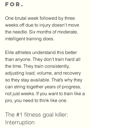
for.
One brutal week followed by three 
weeks off due to injury doesn’t move 
the needle. Six months of moderate, 
intelligent training does.
Elite athletes understand this better 
than anyone. They don’t train hard all 
the time. They train consistently, 
adjusting load, volume, and recovery 
so they stay available. That’s why they 
can string together years of progress, 
not just weeks. If you want to train like a 
pro, you need to think like one.
The 
#1
 fitness goal killer: 
Interruption