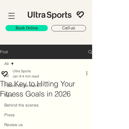
Book Online
Call us
Post
All
Ultra Sports
All
Jan 9
4 min read
The Key to Hitting Your
Patient of the month
Fitness Goals in 2026
Tips
Behind the scenes
Press
Review us