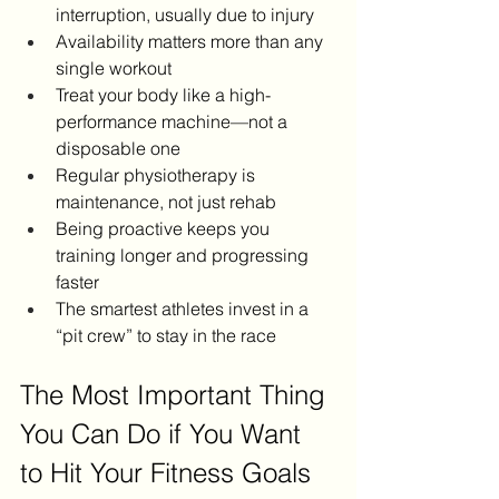
interruption, usually due to injury
Availability matters more than any 
single workout
Treat your body like a high-
performance machine—not a 
disposable one
Regular physiotherapy is 
maintenance, not just rehab
Being proactive keeps you 
training longer and progressing 
faster
The smartest athletes invest in a 
“pit crew” to stay in the race
The Most Important Thing 
You Can Do if You Want 
to Hit Your Fitness Goals 