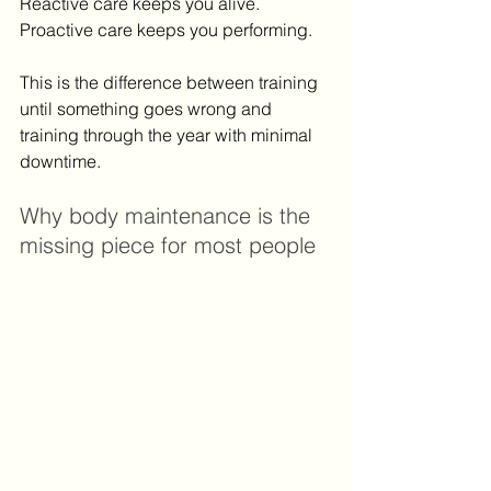
Reactive care keeps you alive. 
Proactive care keeps you performing.
This is the difference between training 
until something goes wrong and 
training through the year with minimal 
downtime.
Why body maintenance is the 
missing piece for most people