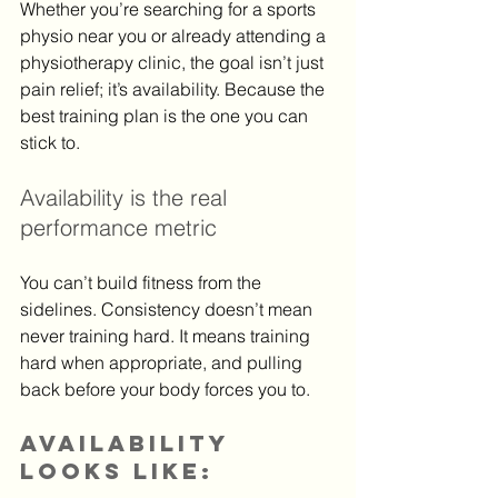
Whether you’re searching for a sports 
physio near you or already attending a 
physiotherapy clinic, the goal isn’t just 
pain relief; it’s availability. Because the 
best training plan is the one you can 
stick to.
Availability is the real 
performance metric
You can’t build fitness from the 
sidelines. Consistency doesn’t mean 
never training hard. It means training 
hard when appropriate, and pulling 
back before your body forces you to.
Availability 
looks like: