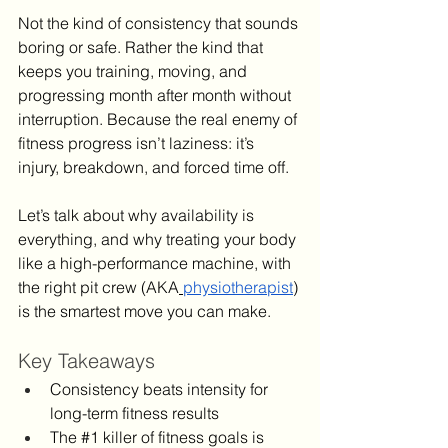
Not the kind of consistency that sounds 
boring or safe. Rather the kind that 
keeps you training, moving, and 
progressing month after month without 
interruption. Because the real enemy of 
fitness progress isn’t laziness: it’s 
injury, breakdown, and forced time off.
Let’s talk about why availability is 
everything, and why treating your body 
like a high-performance machine, with 
the right pit crew (AKA
physiotherapist
) 
is the smartest move you can make.
Key Takeaways
Consistency beats intensity for 
long-term fitness results
The 
#1
 killer of fitness goals is 