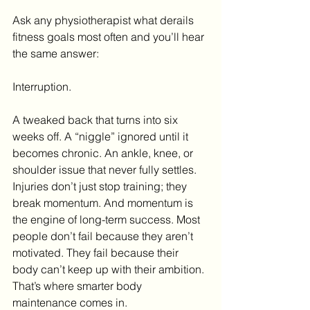
Ask any physiotherapist what derails 
fitness goals most often and you’ll hear 
the same answer:
Interruption.
A tweaked back that turns into six 
weeks off. A “niggle” ignored until it 
becomes chronic. An ankle, knee, or 
shoulder issue that never fully settles. 
Injuries don’t just stop training; they 
break momentum. And momentum is 
the engine of long-term success. Most 
people don’t fail because they aren’t 
motivated. They fail because their 
body can’t keep up with their ambition. 
That’s where smarter body 
maintenance comes in.