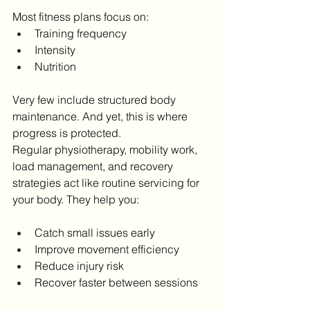
Most fitness plans focus on:
Training frequency
Intensity
Nutrition
Very few include structured body 
maintenance. And yet, this is where 
progress is protected.
Regular physiotherapy, mobility work, 
load management, and recovery 
strategies act like routine servicing for 
your body. They help you:
Catch small issues early
Improve movement efficiency
Reduce injury risk
Recover faster between sessions