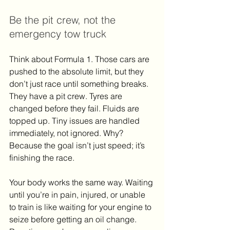
Be the pit crew, not the 
emergency tow truck
Think about Formula 1. Those cars are 
pushed to the absolute limit, but they 
don’t just race until something breaks. 
They have a pit crew. Tyres are 
changed before they fail. Fluids are 
topped up. Tiny issues are handled 
immediately, not ignored. Why? 
Because the goal isn’t just speed; it’s 
finishing the race.
Your body works the same way. Waiting 
until you’re in pain, injured, or unable 
to train is like waiting for your engine to 
seize before getting an oil change. 