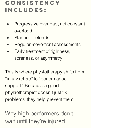
consistency 
includes:
Progressive overload, not constant 
overload
Planned deloads
Regular movement assessments
Early treatment of tightness, 
soreness, or asymmetry
This is where physiotherapy shifts from 
“injury rehab” to “performance 
support.” Because a good 
physiotherapist doesn’t just fix 
problems; they help prevent them.
Why high performers don’t 
wait until they’re injured