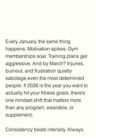
Every January, the same thing 
happens. Motivation spikes. Gym 
memberships soar. Training plans get 
aggressive. And by March? Injuries, 
burnout, and frustration quietly 
sabotage even the most determined 
people. If 2026 is the year you want to 
actually hit your fitness goals, there’s 
one mindset shift that matters more 
than any program, wearable, or 
supplement:
Consistency beats intensity. Always.