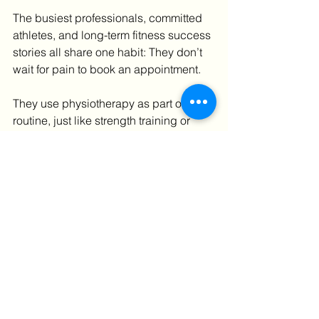
The busiest professionals, committed 
athletes, and long-term fitness success 
stories all share one habit: They don’t 
wait for pain to book an appointment.
They use physiotherapy as part of their 
routine, just like strength training or 
nutrition. Especially in high-demand 
environments like London, access to 
experienced physiotherapy clinics 
allows people to stay active despite 
stressful schedules and high training 
loads.
Prevention isn’t cautious. It’s strategic.
Make 2026 the year you train 
uninterrupted