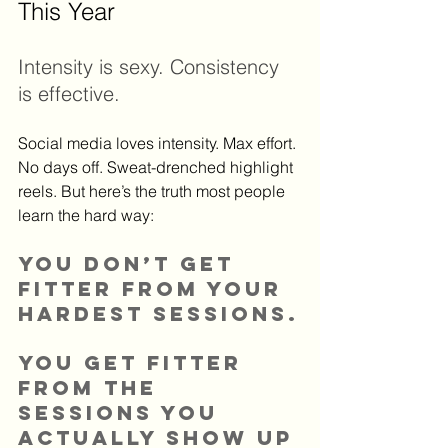
This Year
Intensity is sexy. Consistency 
is effective.
Social media loves intensity. Max effort. 
No days off. Sweat-drenched highlight 
reels. But here’s the truth most people 
learn the hard way:
You don’t get 
fitter from your 
hardest sessions.
You get fitter 
from the 
sessions you 
actually show up 