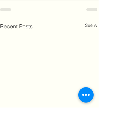
See All
Recent Posts