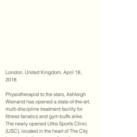
London, United Kingdom, April 18, 
2018 
Physiotherapist to the stars, Ashleigh 
Wienand has opened a state-of-the-art, 
multi-discipline treatment facility for 
fitness fanatics and gym buffs alike. 
The newly opened Ultra Sports Clinic 
(USC), located in the heart of The City 