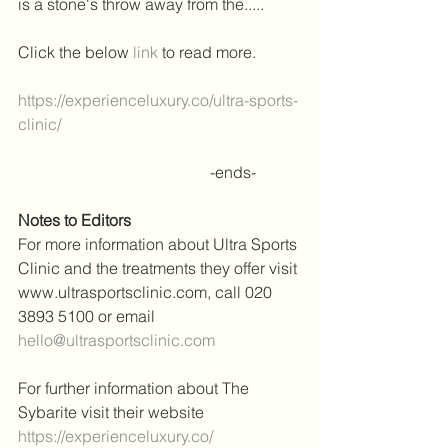
is a stone's throw away from the..... 
Click the below 
link
 to read more.
https://experienceluxury.co/ultra-sports-
clinic/
                                                -ends-
Notes to Editors
For more information about Ultra Sports 
Clinic and the treatments they offer visit 
www.ultrasportsclinic.com, call 020 
3893 5100 or email 
hello@ultrasportsclinic.com
For further information about The 
Sybarite visit their website 
https://experienceluxury.co/