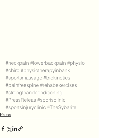
#neckpain
#lowerbackpain
#physio
#chiro
#physiotherapyinbank
#sportsmassage
#biokinetics
#painfreespine
#rehabexercises
#strengthandconditioning
#PressReleas
#sportsclinic
#sportsinjuryclinic
#TheSybarite
Press