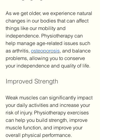
As we get older, we experience natural 
changes in our bodies that can affect 
things like our mobility and 
independence. Physiotherapy can 
help manage age-related issues such 
as arthritis, 
osteoporosis
, and balance 
problems, allowing you to conserve 
your independence and quality of life.
Improved Strength
Weak muscles can significantly impact 
your daily activities and increase your 
risk of injury. Physiotherapy exercises 
can help you build strength, improve 
muscle function, and improve your 
overall physical performance.