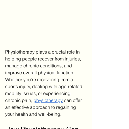
Physiotherapy plays a crucial role in 
helping people recover from injuries, 
manage chronic conditions, and 
improve overall physical function. 
Whether you're recovering from a 
sports injury, dealing with age-related 
mobility issues, or experiencing 
chronic pain, 
physiotherapy
 can offer 
an effective approach to regaining 
your health and well-being.