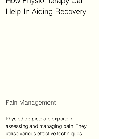
How Physiotherapy Can 
Help In Aiding Recovery
Pain Management
Physiotherapists are experts in 
assessing and managing pain. They 
utilise various effective techniques, 