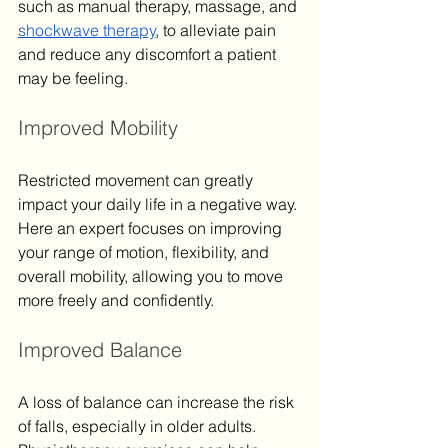
such as manual therapy, massage, and 
shockwave therapy
, to alleviate pain 
and reduce any discomfort a patient 
may be feeling.
Improved Mobility
Restricted movement can greatly 
impact your daily life in a negative way. 
Here an expert focuses on improving 
your range of motion, flexibility, and 
overall mobility, allowing you to move 
more freely and confidently.
Improved Balance
A loss of balance can increase the risk 
of falls, especially in older adults. 