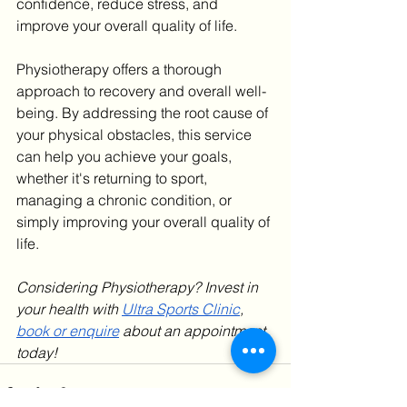
confidence, reduce stress, and 
improve your overall quality of life.
Physiotherapy offers a thorough 
approach to recovery and overall well-
being. By addressing the root cause of 
your physical obstacles, this service 
can help you achieve your goals, 
whether it's returning to sport, 
managing a chronic condition, or 
simply improving your overall quality of 
life.
Considering Physiotherapy? Invest in 
your health with 
Ultra Sports Clinic
, 
book or enquire
 about an appointment 
today!