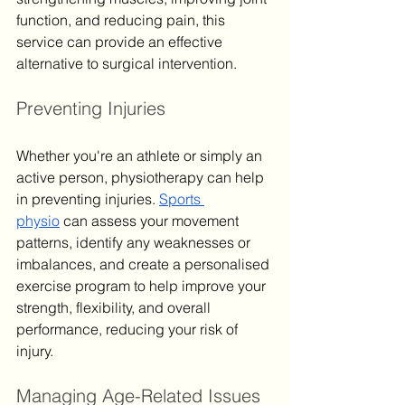
function, and reducing pain, this 
service can provide an effective 
alternative to surgical intervention.
Preventing Injuries
Whether you're an athlete or simply an 
active person, physiotherapy can help 
in preventing injuries. 
Sports 
physio
 can assess your movement 
patterns, identify any weaknesses or 
imbalances, and create a personalised 
exercise program to help improve your 
strength, flexibility, and overall 
performance, reducing your risk of 
injury.
Managing Age-Related Issues