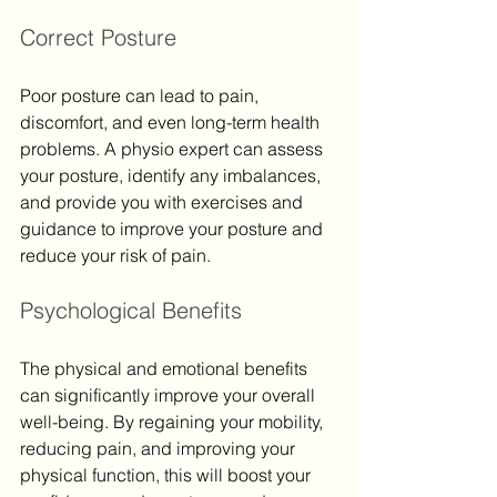
Correct Posture
Poor posture can lead to pain, 
discomfort, and even long-term health 
problems. A physio expert can assess 
your posture, identify any imbalances, 
and provide you with exercises and 
guidance to improve your posture and 
reduce your risk of pain.
Psychological Benefits
The physical and emotional benefits 
can significantly improve your overall 
well-being. By regaining your mobility, 
reducing pain, and improving your 
physical function, this will boost your 