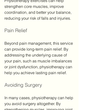
Physiotherapy exercises can help 
strengthen core muscles, improve 
coordination, and better your balance, 
reducing your risk of falls and injuries.
Pain Relief
Beyond pain management, this service 
can provide long-term pain relief. By 
addressing the underlying cause of 
your pain, such as muscle imbalances 
or joint dysfunction, physiotherapy can 
help you achieve lasting pain relief.
Avoiding Surgery
In many cases, physiotherapy can help 
you avoid surgery altogether. By 
strengthening muscles, improving joint 