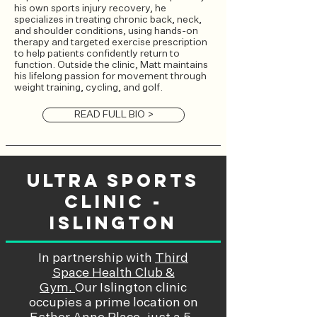
his own sports injury recovery, he
specializes in treating chronic back, neck,
and shoulder conditions, using hands-on
therapy and targeted exercise prescription
to help patients confidently return to
function. Outside the clinic, Matt maintains
his lifelong passion for movement through
weight training, cycling, and golf.
READ FULL BIO >
Ultra Sports
Clinic -
Islington
In partnership with
Third
Space Health Club &
Gym.
Our Islington clinic
occupies a prime location on