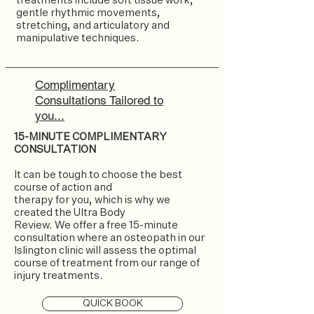
treatments include soft tissue work,
gentle rhythmic movements,
stretching, and articulatory and
manipulative techniques.
Complimentary
Consultations Tailored to
you...
15-MINUTE COMPLIMENTARY
CONSULTATION
It can be tough to choose the best
course of action and
therapy for you, which is why we
created the Ultra Body
Review. We offer a free 15-minute
consultation where an osteopath in our
Islington clinic will assess the optimal
course of treatment from our range of
injury treatments.
QUICK BOOK