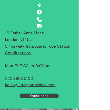
15 Esther Anne Place
London N1 1UL
5 min walk from Angel Tube Station
Get directions
Mon-Fri 7:30am-8:00pm
020 3893 5100
hello@ultrasportsclinic.com
Quick book