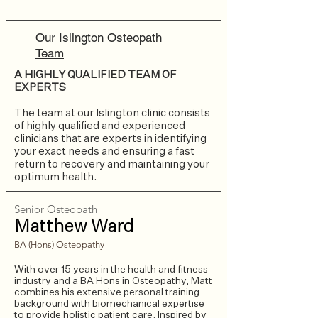
Our Islington Osteopath
Team
A HIGHLY QUALIFIED TEAM OF
EXPERTS
The team at our Islington clinic consists
of highly qualified and experienced
clinicians that are experts in identifying
your exact needs and ensuring a fast
return to recovery and maintaining your
optimum health.
Senior Osteopath
Matthew Ward
BA (Hons) Osteopathy
With over 15 years in the health and fitness
industry and a BA Hons in Osteopathy, Matt
combines his extensive personal training
background with biomechanical expertise
to provide holistic patient care. Inspired by