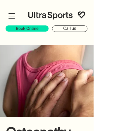
Book Online
Call us