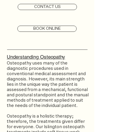
CONTACT US
BOOK ONLINE
Understanding Osteopathy
Osteopathy uses many of the
diagnostic procedures used in
conventional medical assessment and
diagnosis. However, its main strength
lies in the unique way the patient is
assessed from a mechanical, functional
and postural standpoint and the manual
methods of treatment applied to suit
the needs of the individual patient.
Osteopathy is a holistic therapy;
therefore, the treatments given differ
for everyone. Our Islington osteopath