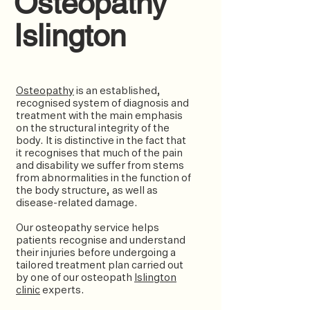
Osteopathy
Islington
Osteopathy
is an established,
recognised system of diagnosis and
treatment with the main emphasis
on the structural integrity of the
body. It is distinctive in the fact that
it recognises that much of the pain
and disability we suffer from stems
from abnormalities in the function of
the body structure, as well as
disease-related damage.
Our osteopathy service helps
patients recognise and understand
their injuries before undergoing a
tailored treatment plan carried out
by one of our osteopath
Islington
clinic
experts.