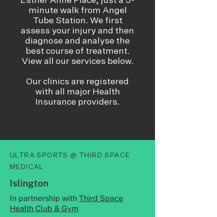
Esther Anne Place, just a 5-
minute walk from Angel
Tube Station. We first
assess your injury and then
diagnose and analyse the
best course of treatment.
View all our services below.​
Our clinics are registered
with all major Health
Insurance providers.
ULTRA SPORTS @ THIRD SPACE
MEDICAL
Islington
In partnership with
Third Space
Health Club & Gym