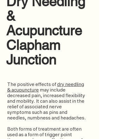
Dry Needling
&
Acupuncture
Clapham
Junction
The positive effects of
dry needling
& acupuncture
may include
decreased pain, increased flexibility
and mobility. It can also assist in the
relief of associated nerve
symptoms such as pins and
needles, numbness and headaches.
Both forms of treatment are often
used as a form of trigger point