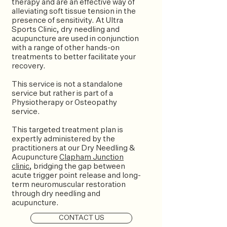
therapy and are an effective way of
alleviating soft tissue tension in the
presence of sensitivity. At Ultra
Sports Clinic, dry needling and
acupuncture are used in conjunction
with a range of other hands-on
treatments to better facilitate your
recovery.
This service is not a standalone
service but rather is part of a
Physiotherapy or Osteopathy
service.
This targeted treatment plan is
expertly administered by the
practitioners at our Dry Needling &
Acupuncture
Clapham Junction
clinic
, bridging the gap between
acute trigger point release and long-
term neuromuscular restoration
through dry needling and
acupuncture.
CONTACT US