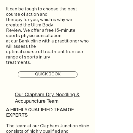
It can be tough to choose the best
course of action and
therapy for you, which is why we
created the Ultra Body
Review. We offer a free 15-minute
sports physio consultation
at our Bank clinic with a practitioner who
will assess the
optimal course of treatment from our
range of sports injury
treatments.
QUICK BOOK
Our Clapham Dry Needling &
Accupuncture Team
A HIGHLY QUALIFIED TEAM OF
EXPERTS
The team at our Clapham Junction clinic
consists of highly qualified and