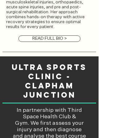
musculoskeletal injuries, orthopaedics,
acute spine injuries, and pre and post-
surgical rehabilitation. Her approach
combines hands-on therapy with active
recovery strategies to ensure optimal
results for every patient.
READ FULL BIO >
Ultra Sports
Clinic -
Clapham
Junction
In partnership with
Third
Space Health Club &
Gym.
We first assess your
injury and then diagnose
and analyse the best course