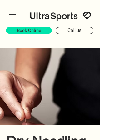
Book Online
Call us