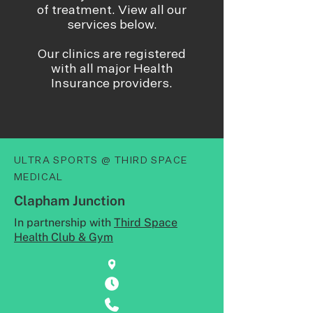
of treatment. View all our
services below.
Our clinics are registered
with all major Health
Insurance providers.
ULTRA SPORTS @ THIRD SPACE
MEDICAL
Clapham Junction
In partnership with
Third Space
Health Club & Gym