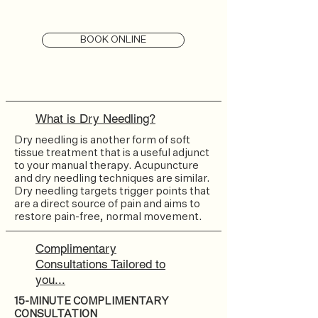
BOOK ONLINE
What is Dry Needling?
Dry needling is another form of soft
tissue treatment that is a useful adjunct
to your manual therapy. Acupuncture
and dry needling techniques are similar.
Dry needling targets trigger points that
are a direct source of pain and aims to
restore pain-free, normal movement.
Complimentary
Consultations Tailored to
you...
15-MINUTE COMPLIMENTARY
CONSULTATION