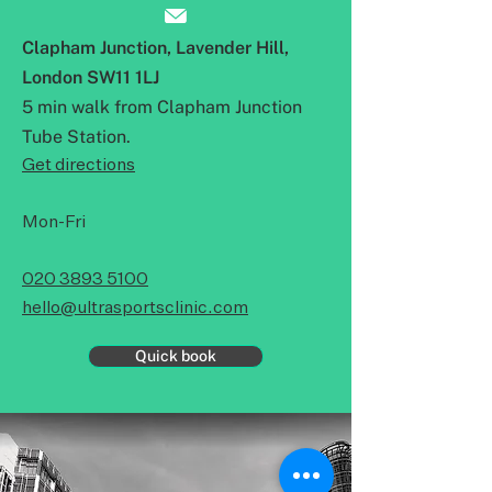
Clapham Junction,
Lavender Hill,
London SW11 1LJ
5 min walk from Clapham Junction
Tube Station.
Get directions
Mon-Fri
020 3893 5100
hello@ultrasportsclinic.com
Quick book