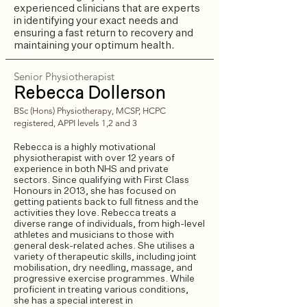
experienced clinicians that are experts
in identifying your exact needs and
ensuring a fast return to recovery and
maintaining your optimum health.
Senior Physiotherapist
Rebecca Dollerson
​BSc (Hons) Physiotherapy, MCSP, HCPC
registered, APPI levels 1,2 and 3​​
Rebecca is a highly motivational
physiotherapist with over 12 years of
experience in both NHS and private
sectors. Since qualifying with First Class
Honours in 2013, she has focused on
getting patients back to full fitness and the
activities they love. Rebecca treats a
diverse range of individuals, from high-level
athletes and musicians to those with
general desk-related aches. She utilises a
variety of therapeutic skills, including joint
mobilisation, dry needling, massage, and
progressive exercise programmes. While
proficient in treating various conditions,
she has a special interest in