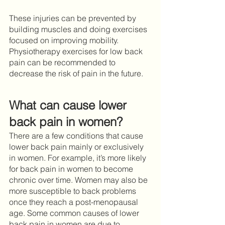
These injuries can be prevented by 
building muscles and doing exercises 
focused on improving mobility. 
Physiotherapy exercises for low back 
pain can be recommended to 
decrease the risk of pain in the future. 
What can cause lower 
back pain in women?
There are a few conditions that cause 
lower back pain mainly or exclusively 
in women. For example, it’s more likely 
for back pain in women to become 
chronic over time. Women may also be 
more susceptible to back problems 
once they reach a post-menopausal 
age. Some common causes of lower 
back pain in women are due to 