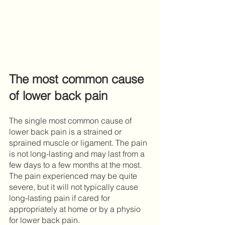
The most common cause 
of lower back pain
The single most common cause of 
lower back pain is a strained or 
sprained muscle or ligament. The pain 
is not long-lasting and may last from a 
few days to a few months at the most. 
The pain experienced may be quite 
severe, but it will not typically cause 
long-lasting pain if cared for 
appropriately at home or by a physio 
for lower back pain.