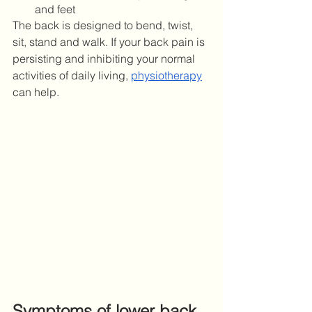
and feet
The back is designed to bend, twist, 
sit, stand and walk. If your back pain is 
persisting and inhibiting your normal 
activities of daily living, 
physiotherapy
can help. 
Symptoms of lower back 