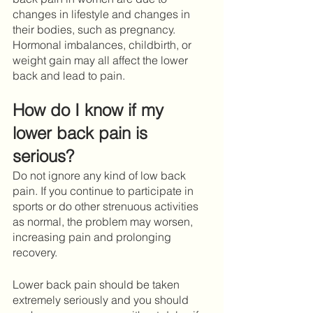
changes in lifestyle and changes in 
their bodies, such as pregnancy. 
Hormonal imbalances, childbirth, or 
weight gain may all affect the lower 
back and lead to pain.
How do I know if my 
lower back pain is 
serious?
Do not ignore any kind of low back 
pain. If you continue to participate in 
sports or do other strenuous activities 
as normal, the problem may worsen, 
increasing pain and prolonging 
recovery. 
Lower back pain should be taken 
extremely seriously and you should 