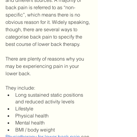
and different sources. A majority of 
back pain is referred to as “non-
specific”, which means there is no 
obvious reason for it. Widely speaking, 
though, there are several ways to 
categorise back pain to specify the 
best course of lower back therapy. 
There are plenty of reasons why you 
may be experiencing pain in your 
lower back. 
They include: 
Long sustained static positions 
and reduced activity levels
Lifestyle
Physical health 
Mental health 
BMI / body weight 
Physiotherapy for lower back pain
 can 