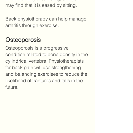
may find that it is eased by sitting.
Back physiotherapy can help manage 
arthritis through exercise. 
Osteoporosis
Osteoporosis is a progressive 
condition related to bone density in the 
cylindrical vertebra. Physiotherapists 
for back pain will use strengthening 
and balancing exercises to reduce the 
likelihood of fractures and falls in the 
future. 