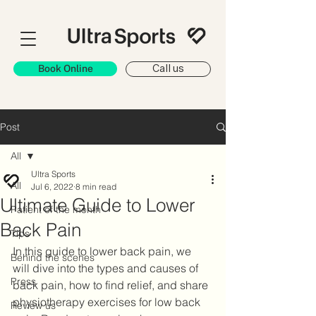
Book Online
Call us
Post
All
Ultra Sports
All
Jul 6, 2022
8 min read
Ultimate Guide to Lower
Patient of the month
Back Pain
Tips
In this guide to lower back pain, we 
Behind the scenes
will dive into the types and causes of 
Press
back pain, how to find relief, and share 
physiotherapy exercises for low back 
Review us