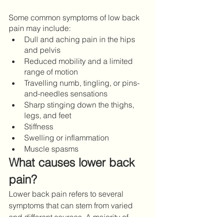
Some common symptoms of low back 
pain may include: 
Dull and aching pain in the hips 
and pelvis 
Reduced mobility and a limited 
range of motion 
Travelling numb, tingling, or pins-
and-needles sensations
Sharp stinging down the thighs, 
legs, and feet 
Stiffness 
Swelling or inflammation 
Muscle spasms  
What causes lower back 
pain?
Lower back pain refers to several 
symptoms that can stem from varied 