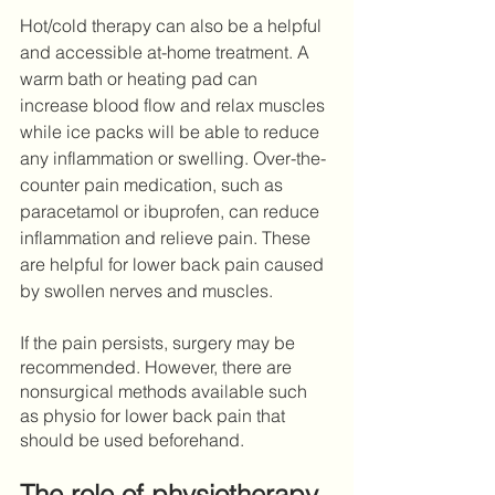
Hot/cold therapy can also be a helpful 
and accessible at-home treatment. A 
warm bath or heating pad can 
increase blood flow and relax muscles 
while ice packs will be able to reduce 
any inflammation or swelling. Over-the-
counter pain medication, such as 
paracetamol or ibuprofen, can reduce 
inflammation and relieve pain. These 
are helpful for lower back pain caused 
by swollen nerves and muscles.
If the pain persists, surgery may be 
recommended. However, there are 
nonsurgical methods available such 
as physio for lower back pain that 
should be used beforehand. 
The role of physiotherapy 