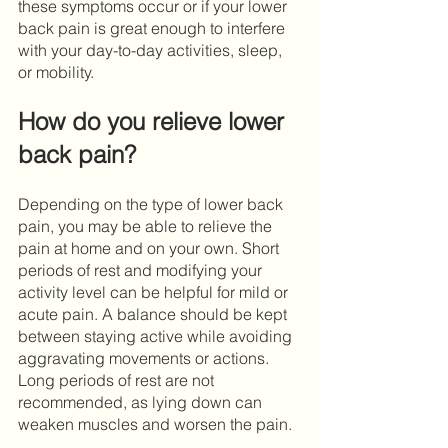
these symptoms occur or if your lower 
back pain is great enough to interfere 
with your day-to-day activities, sleep, 
or mobility. 
How do you relieve lower 
back pain?
Depending on the type of lower back 
pain, you may be able to relieve the 
pain at home and on your own. Short 
periods of rest and modifying your 
activity level can be helpful for mild or 
acute pain. A balance should be kept 
between staying active while avoiding 
aggravating movements or actions. 
Long periods of rest are not 
recommended, as lying down can 
weaken muscles and worsen the pain. 