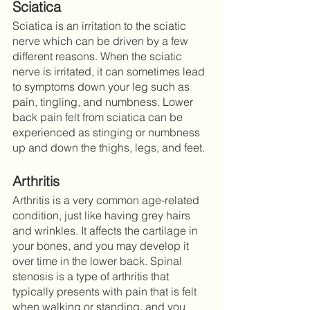
Sciatica
Sciatica is an irritation to the sciatic 
nerve which can be driven by a few 
different reasons. When the sciatic 
nerve is irritated, it can sometimes lead 
to symptoms down your leg such as 
pain, tingling, and numbness. Lower 
back pain felt from sciatica can be 
experienced as stinging or numbness 
up and down the thighs, legs, and feet. 
Arthritis
Arthritis is a very common age-related 
condition, just like having grey hairs 
and wrinkles. It affects the cartilage in 
your bones, and you may develop it 
over time in the lower back. Spinal 
stenosis is a type of arthritis that 
typically presents with pain that is felt 
when walking or standing, and you 