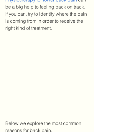
be a big help to feeling back on track. 
If you can, try to identify where the pain 
is coming from in order to receive the 
right kind of treatment. 
Below we explore the most common 
reasons for back pain. 