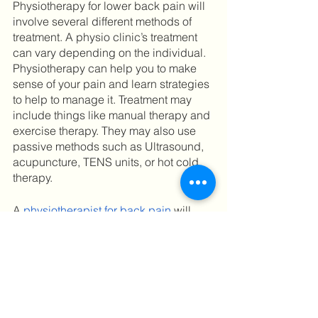
Physiotherapy for lower back pain will 
involve several different methods of 
treatment. A physio clinic’s treatment 
can vary depending on the individual. 
Physiotherapy can help you to make 
sense of your pain and learn strategies 
to help to manage it. Treatment may 
include things like manual therapy and 
exercise therapy. They may also use 
passive methods such as Ultrasound, 
acupuncture, TENS units, or hot cold 
therapy. 
A 
physiotherapist for back pain
 will 
typically provide advice on how to 
prevent lower back pain in the future, 
such as guidance on correct body 
posture. They can also share 
physiotherapy exercises for low back 
pain or do these exercises with you to 