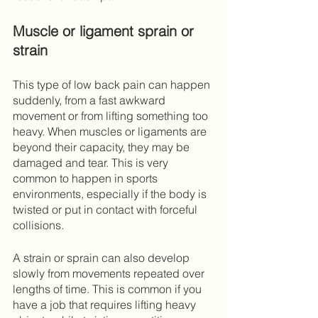
Muscle or ligament sprain or 
strain 
This type of low back pain can happen 
suddenly, from a fast awkward 
movement or from lifting something too 
heavy. When muscles or ligaments are 
beyond their capacity, they may be 
damaged and tear. This is very 
common to happen in sports 
environments, especially if the body is 
twisted or put in contact with forceful 
collisions.
A strain or sprain can also develop 
slowly from movements repeated over 
lengths of time. This is common if you 
have a job that requires lifting heavy 