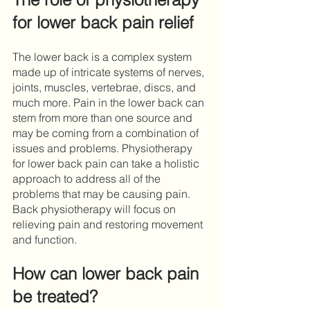
for lower back pain relief
The lower back is a complex system 
made up of intricate systems of nerves, 
joints, muscles, vertebrae, discs, and 
much more. Pain in the lower back can 
stem from more than one source and 
may be coming from a combination of 
issues and problems. Physiotherapy 
for lower back pain can take a holistic 
approach to address all of the 
problems that may be causing pain. 
Back physiotherapy will focus on 
relieving pain and restoring movement 
and function. 
How can lower back pain 
be treated?