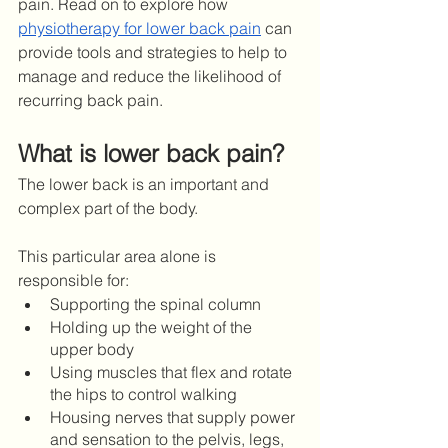
pain. Read on to explore how 
physiotherapy for lower back pain
 can 
provide tools and strategies to help to 
manage and reduce the likelihood of 
recurring back pain. 
What is lower back pain?
The lower back is an important and 
complex part of the body.
This particular area alone is 
responsible for: 
Supporting the spinal column
Holding up the weight of the 
upper body
Using muscles that flex and rotate 
the hips to control walking 
Housing nerves that supply power 
and sensation to the pelvis, legs, 