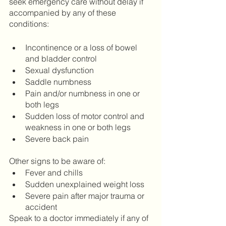
seek emergency care without delay if 
accompanied by any of these 
conditions: 
Incontinence or a loss of bowel 
and bladder control 
Sexual dysfunction 
Saddle numbness
Pain and/or numbness in one or 
both legs
Sudden loss of motor control and 
weakness in one or both legs 
Severe back pain
Other signs to be aware of:
Fever and chills 
Sudden unexplained weight loss
Severe pain after major trauma or 
accident
Speak to a doctor immediately if any of 