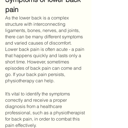
pain
As the lower back is a complex 
structure with interconnecting 
ligaments, bones, nerves, and joints, 
there can be many different symptoms 
and varied causes of discomfort. 
Lower back pain is often acute - a pain 
that happens quickly and lasts only a 
short time. However, sometimes 
episodes of back pain can come and 
go. If your back pain persists, 
physiotherapy can help.
It’s vital to identify the symptoms 
correctly and receive a proper 
diagnosis from a healthcare 
professional, such as a physiotherapist 
for back pain, in order to combat this 
pain effectively. 