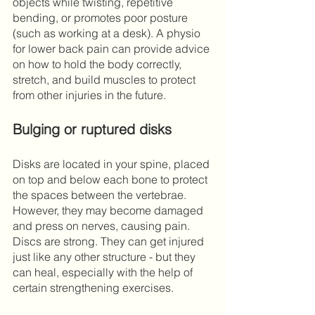
objects while twisting, repetitive 
bending, or promotes poor posture 
(such as working at a desk). A physio 
for lower back pain can provide advice 
on how to hold the body correctly, 
stretch, and build muscles to protect 
from other injuries in the future. 
Bulging or ruptured disks
Disks are located in your spine, placed 
on top and below each bone to protect 
the spaces between the vertebrae. 
However, they may become damaged 
and press on nerves, causing pain. 
Discs are strong. They can get injured 
just like any other structure - but they 
can heal, especially with the help of 
certain strengthening exercises.