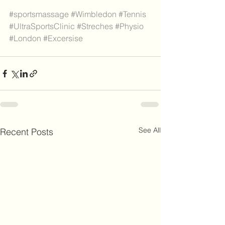
#sportsmassage
#Wimbledon
#Tennis
#UltraSportsClinic
#Streches
#Physio
#London
#Excersise
See All
Recent Posts