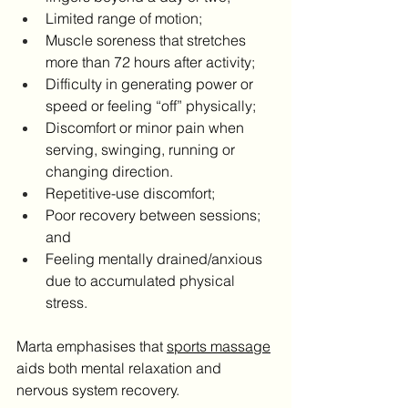
Limited range of motion;
Muscle soreness that stretches 
more than 72 hours after activity;
Difficulty in generating power or 
speed or feeling “off” physically;
Discomfort or minor pain when 
serving, swinging, running or 
changing direction.
Repetitive-use discomfort;
Poor recovery between sessions; 
and
Feeling mentally drained/anxious 
due to accumulated physical 
stress.
Marta emphasises that 
sports massage
aids both mental relaxation and 
nervous system recovery.