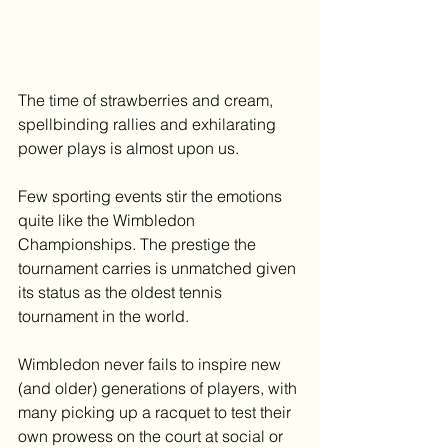
The time of strawberries and cream, 
spellbinding rallies and exhilarating 
power plays is almost upon us.
Few sporting events stir the emotions 
quite like the Wimbledon 
Championships. The prestige the 
tournament carries is unmatched given 
its status as the oldest tennis 
tournament in the world.
Wimbledon never fails to inspire new 
(and older) generations of players, with 
many picking up a racquet to test their 
own prowess on the court at social or 