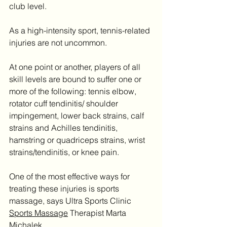
club level.
As a high-intensity sport, tennis-related 
injuries are not uncommon.
At one point or another, players of all 
skill levels are bound to suffer one or 
more of the following: tennis elbow, 
rotator cuff tendinitis/ shoulder 
impingement, lower back strains, calf 
strains and Achilles tendinitis, 
hamstring or quadriceps strains, wrist 
strains/tendinitis, or knee pain.
One of the most effective ways for 
treating these injuries is sports 
massage, says Ultra Sports Clinic 
Sports Massage
 Therapist Marta 
Michalek.