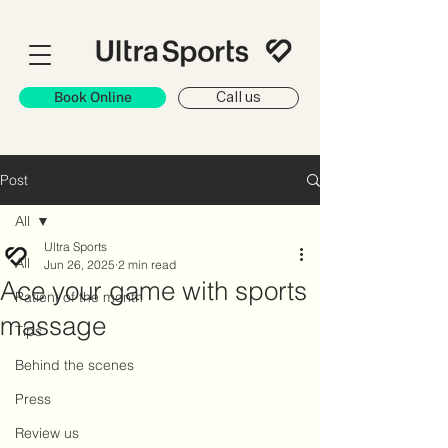
Book Online
Call us
Post
All
Ultra Sports
All
Jun 26, 2025
2 min read
Ace your game with sports
Patient of the month
massage
Tips
Behind the scenes
Press
Review us