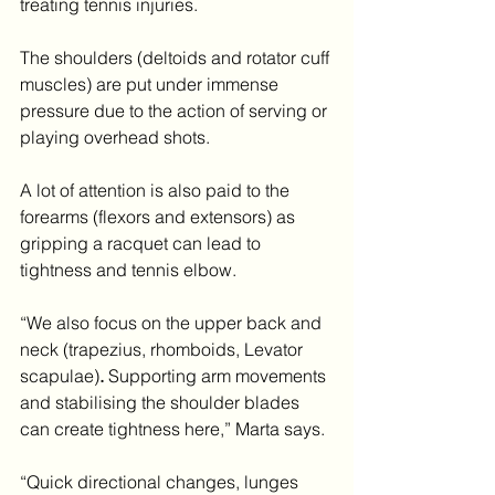
treating tennis injuries.
The shoulders (deltoids and rotator cuff 
muscles) are put under immense 
pressure due to the action of serving or 
playing overhead shots.
A lot of attention is also paid to the 
forearms
(flexors and extensors) as 
gripping a racquet can lead to 
tightness and tennis elbow.
“We also focus on the upper back and 
neck
(trapezius, rhomboids, Levator 
scapulae)
. 
Supporting arm movements 
and stabilising the shoulder blades 
can create tightness here,” Marta says.
“Quick directional changes, lunges 