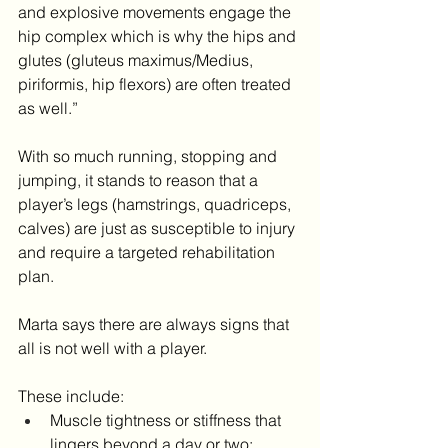
and explosive movements engage the 
hip complex which is why the hips and 
glutes (gluteus maximus/Medius, 
piriformis, hip flexors) are often treated 
as well.”
With so much running, stopping and 
jumping, it stands to reason that a 
player’s legs (hamstrings, quadriceps, 
calves) are just as susceptible to injury 
and require a targeted rehabilitation 
plan.
Marta says there are always signs that 
all is not well with a player.
These include:
Muscle tightness or stiffness that 
lingers beyond a day or two;