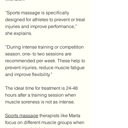
“Sports massage is specifically 
designed for athletes to prevent or treat 
injuries and improve performance,” 
she explains.
“During intense training or competition 
season, one- to two sessions are 
recommended per week. These help to 
prevent injuries, reduce muscle fatigue 
and improve flexibility.”
The ideal time for treatment is 24-48 
hours after a training session when 
muscle soreness is not as intense.
Sports massage
 therapists like Marta 
focus on different muscle groups when 