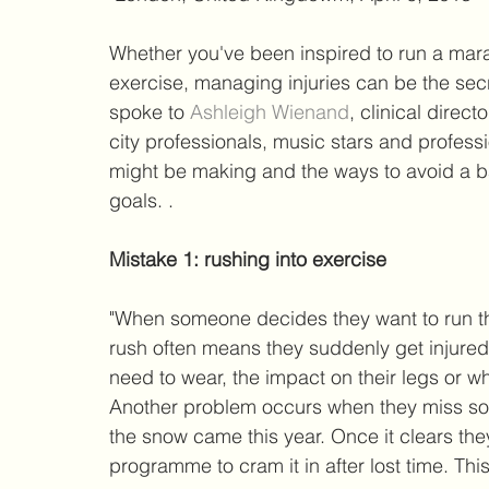
Whether you've been inspired to run a marat
exercise, managing injuries can be the secre
spoke to 
Ashleigh Wienand
, clinical direct
city professionals, music stars and profess
might be making and the ways to avoid a ba
goals. . 
Mistake 1: rushing into exercise
"When someone decides they want to run the 
rush often means they suddenly get injured
need to wear, the impact on their legs or wh
Another problem occurs when they miss som
the snow came this year. Once it clears they
programme to cram it in after lost time. This 