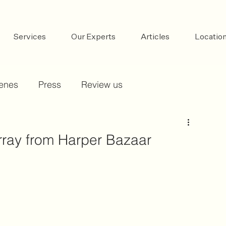
Services
Our Experts
Articles
Locatio
cenes
Press
Review us
ay from Harper Bazaar