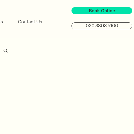
Book Online
ns
Contact Us
020 3893 5100