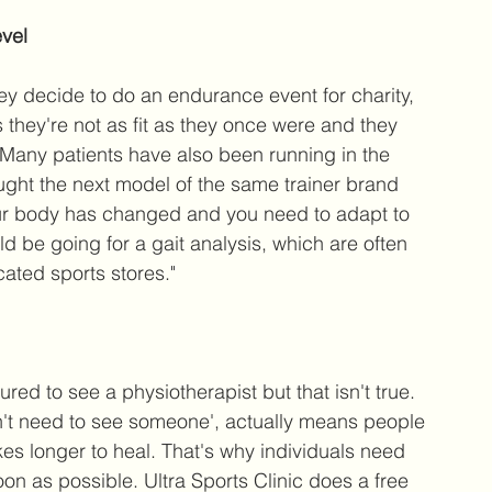
evel
hey decide to do an endurance event for charity, 
s they're not as fit as they once were and they 
. Many patients have also been running in the 
ught the next model of the same trainer brand 
your body has changed and you need to adapt to 
ld be going for a gait analysis, which are often 
cated sports stores."
red to see a physiotherapist but that isn't true. 
don't need to see someone', actually means people 
kes longer to heal. That's why individuals need 
on as possible. Ultra Sports Clinic does a free 