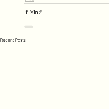
Recent Posts