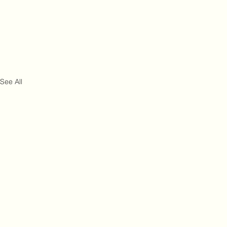
See All