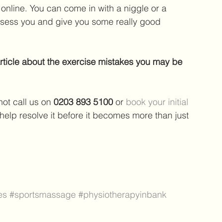
nline. You can come in with a niggle or a 
ssess you and give you some really good 
article about the exercise mistakes you may be 
ot call us on 
0203 893 5100 
or 
book your initial 
 help resolve it before it becomes more than just 
es
#sportsmassage
#physiotherapyinbank