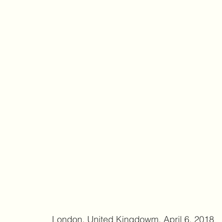
 London, United Kingdowm, April 6, 2018