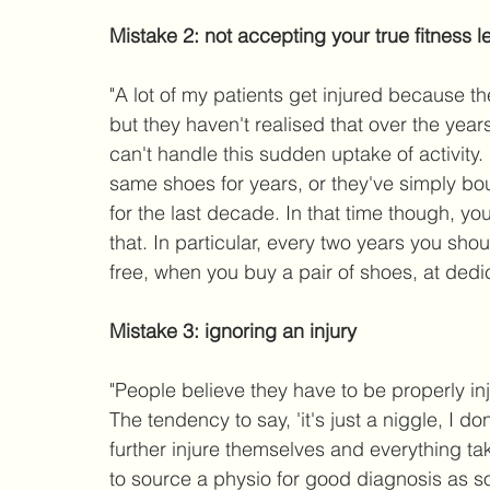
Mistake 2: not accepting your true fitness l
"A lot of my patients get injured because t
but they haven't realised that over the year
can't handle this sudden uptake of activity
same shoes for years, or they've simply bo
for the last decade. In that time though, 
that. In particular, every two years you shou
free, when you buy a pair of shoes, at dedi
Mistake 3: ignoring an injury
"People believe they have to be properly inju
The tendency to say, 'it's just a niggle, I 
further injure themselves and everything ta
to source a physio for good diagnosis as so