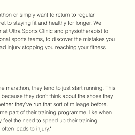
hon or simply want to return to regular 
t to staying fit and healthy for longer. We 
or at Ultra Sports Clinic and physiotherapist to 
ional sports teams, to discover the mistakes you 
d injury stopping you reaching your fitness 
marathon, they tend to just start running. This 
 because they don't think about the shoes they 
ether they've run that sort of mileage before. 
e part of their training programme, like when 
 feel the need to speed up their training 
often leads to injury."