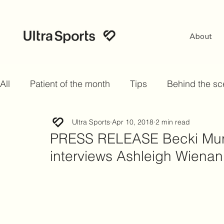
About
All
Patient of the month
Tips
Behind the s
Ultra Sports
Apr 10, 2018
2 min read
PRESS RELEASE Becki Murr
interviews Ashleigh Wienan