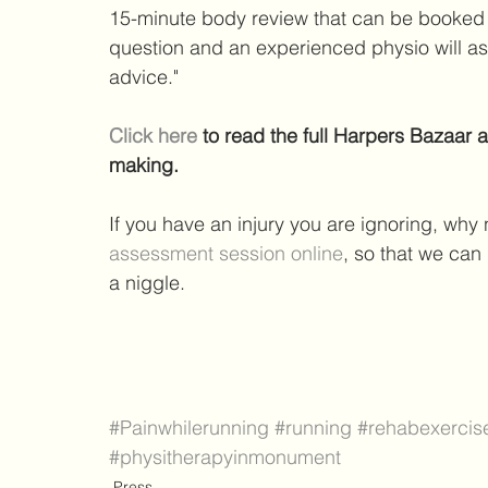
15-minute body review that can be booked o
question and an experienced physio will a
advice."
Click here
 to read the full Harpers Bazaar 
making.
If you have an injury you are ignoring, why n
assessment session online
, so that we can
a niggle.
#Painwhilerunning
#running
#rehabexercis
#physitherapyinmonument
Press