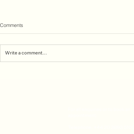
Comments
Write a comment...
Osteopathy ideal treatment
Welcome J
for athletes suffering from
Olasunkanmi
aching muscles and sprains
physiotherap
For all enquiries or to book an
appointment:
Telephone: +44 20 3893 510