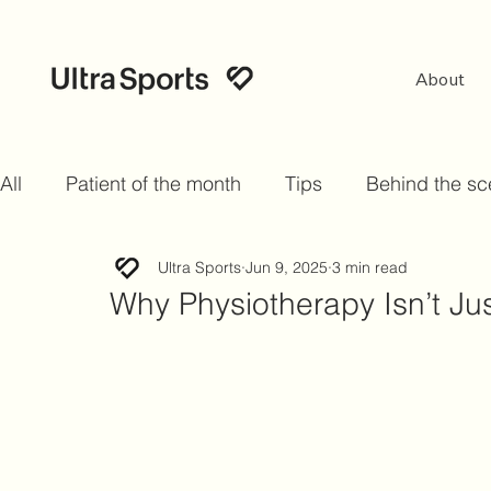
About
All
Patient of the month
Tips
Behind the s
Ultra Sports
Jun 9, 2025
3 min read
Why Physiotherapy Isn’t Jus