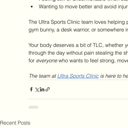
Wanting to move better and avoid injur
The Ultra Sports Clinic team loves helping p
gym bunny, a desk warrior, or somewhere i
Your body deserves a bit of TLC, whether you
through the day without pain stealing the sho
for 
everyone
 who wants to feel strong, move f
The team at 
Ultra Sports Clinic
 is here to h
Recent Posts