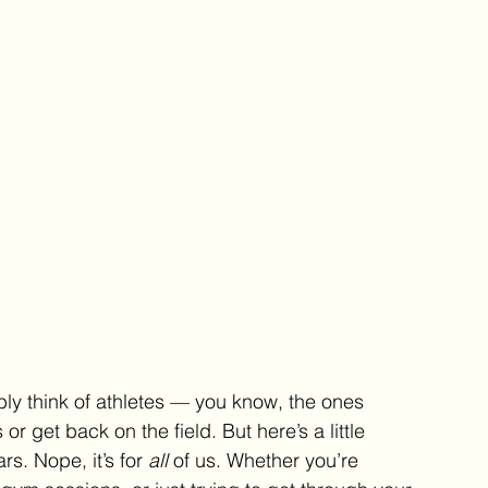
y think of athletes — you know, the ones 
r get back on the field. But here’s a little 
ars. Nope, it’s for 
all
 of us. Whether you’re 