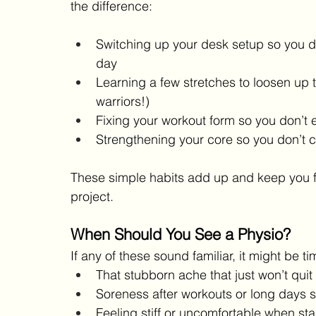
the difference:
Switching up your desk setup so you don
day
Learning a few stretches to loosen up t
warriors!)
Fixing your workout form so you don’t 
Strengthening your core so you don’t ca
These simple habits add up and keep you feel
project.
When Should You See a Physio?
If any of these sound familiar, it might be tim
That stubborn ache that just won’t quit
Soreness after workouts or long days s
Feeling stiff or uncomfortable when st