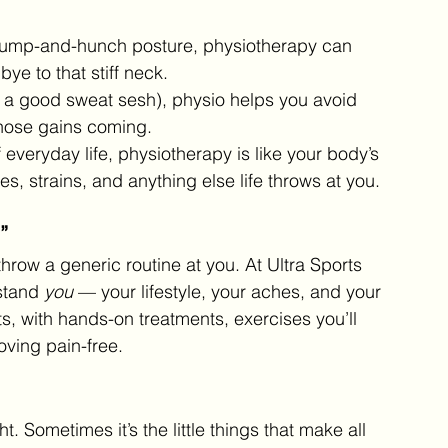
e slump-and-hunch posture, physiotherapy can 
ye to that stiff neck.
ove a good sweat sesh), physio helps you avoid 
those gains coming.
 everyday life, physiotherapy is like your body’s 
s, strains, and anything else life throws at you.
”
throw a generic routine at you. At Ultra Sports 
stand 
you
 — your lifestyle, your aches, and your 
its, with hands-on treatments, exercises you’ll 
oving pain-free.
t. Sometimes it’s the little things that make all 