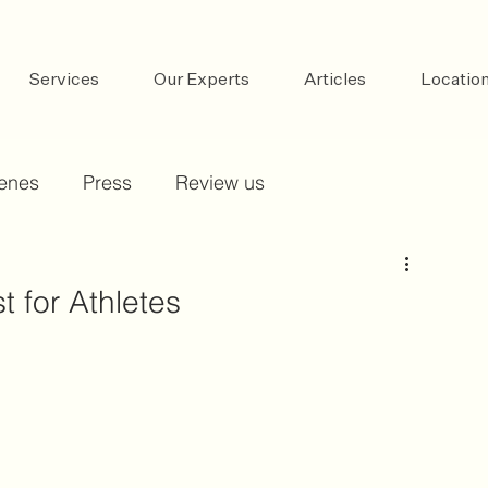
Services
Our Experts
Articles
Locatio
cenes
Press
Review us
t for Athletes