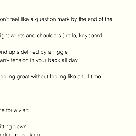
’t feel like a question mark by the end of the 
ight wrists and shoulders (hello, keyboard 
end up sidelined by a niggle
rry tension in your back all day
ing great without feeling like a full-time 
e for a visit:
itting down
anding or walking