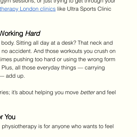
gym sessions, or just trying to get through your 
therapy London clinics
 like Ultra Sports Clinic 
 Working 
Hard
 body. Sitting all day at a desk? That neck and 
’s no accident. And those workouts you crush on 
imes pushing too hard or using the wrong form 
lus, all those everyday things — carrying 
 — add up.
uries; it’s about helping you move 
better
 and feel 
or You
, physiotherapy is for anyone who wants to feel 