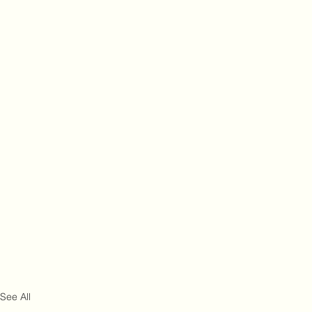
See All