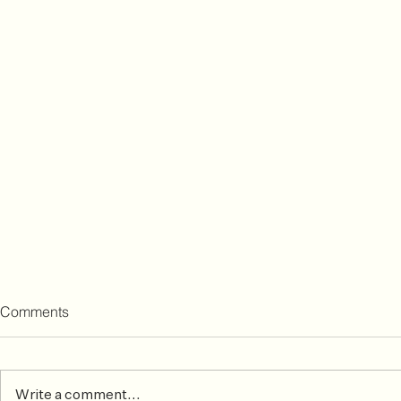
Comments
Write a comment...