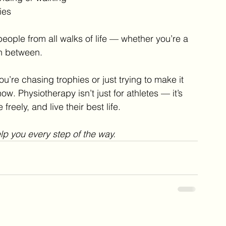
ies
eople from all walks of life — whether you’re a 
n between.
’re chasing trophies or just trying to make it 
w. Physiotherapy isn’t just for athletes — it’s 
reely, and live their best life.
elp you every step of the way.