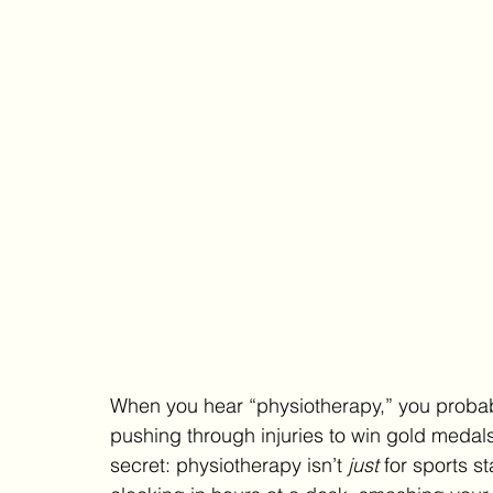
When you hear “physiotherapy,” you probabl
pushing through injuries to win gold medals o
secret: physiotherapy isn’t 
just
 for sports st