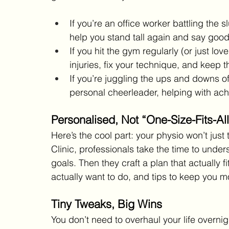
If you’re an office worker battling th
help you stand tall again and say goodb
If you hit the gym regularly (or just l
injuries, fix your technique, and keep 
If you’re juggling the ups and downs of
personal cheerleader, helping with ache
Personalised, Not “One-Size-Fits-All
Here’s the cool part: your physio won’t just 
Clinic, professionals take the time to under
goals. Then they craft a plan that actually f
actually want to do, and tips to keep you m
Tiny Tweaks, Big Wins
You don’t need to overhaul your life overnigh