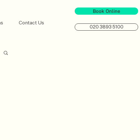
Book Online
ns
Contact Us
020 3893 5100