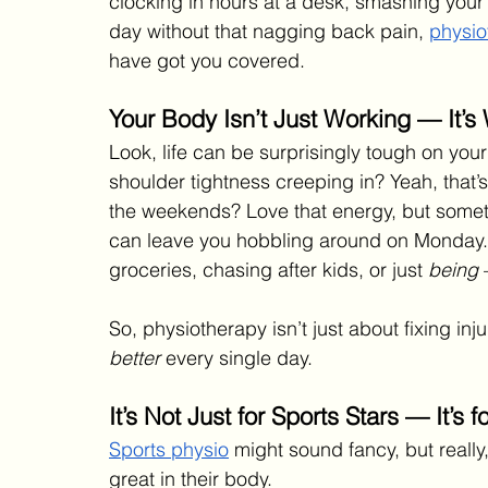
clocking in hours at a desk, smashing your 
day without that nagging back pain, 
physio
have got you covered.
Your Body Isn’t Just Working — It’s
Look, life can be surprisingly tough on your
shoulder tightness creeping in? Yeah, that
the weekends? Love that energy, but somet
can leave you hobbling around on Monday. P
groceries, chasing after kids, or just 
being
So, physiotherapy isn’t just about fixing inj
better
 every single day.
It’s Not Just for Sports Stars — It’s f
Sports physio
 might sound fancy, but really
great in their body.