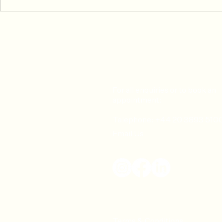
Common Skiing Injuries &
Don’t Risk It
How To Prevent or Treat Them
Common Tenn
How to Pre
For all enquiries or to book an
appointment:
Telephone: +44 20 3893 510
Email Us
Terms & Conditions