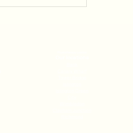
 at the Racket:
The Pain Loop: Why Your
is Injuries and
Body’s Protection Mode is
vent Them
Keeping You Hurting
Physiotherapy London
Our locations
Ban
k
Canary Wharf
0
Tower Bridge
Islington
Islington Green
City
Wimbledon
Clapham Junction
Richmond