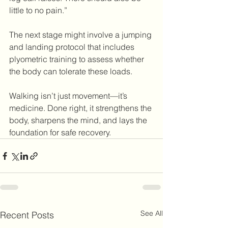
little to no pain.”
The next stage might involve a jumping 
and landing protocol that includes 
plyometric training to assess whether 
the body can tolerate these loads. 
Walking isn’t just movement—it’s 
medicine. Done right, it strengthens the 
body, sharpens the mind, and lays the 
foundation for safe recovery.
See All
Recent Posts