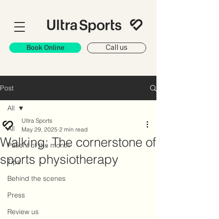
Book Online
Call us
Post
All
Ultra Sports
All
May 29, 2025
2 min read
Walking: The cornerstone of
Patient of the month
sports physiotherapy
Tips
Behind the scenes
Press
Review us