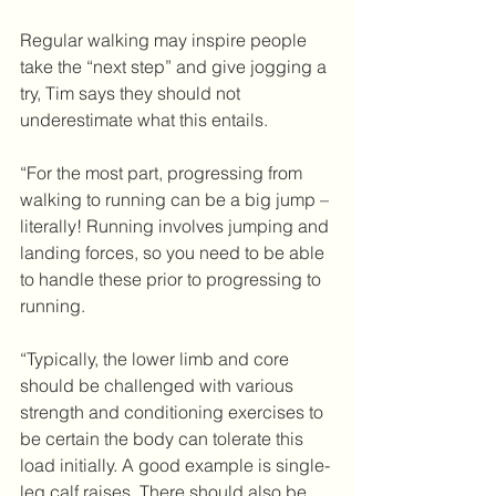
Regular walking may inspire people 
take the “next step” and give jogging a 
try, Tim says they should not 
underestimate what this entails.
“For the most part, progressing from 
walking to running can be a big jump – 
literally! Running involves jumping and 
landing forces, so you need to be able 
to handle these prior to progressing to 
running.
“Typically, the lower limb and core 
should be challenged with various 
strength and conditioning exercises to 
be certain the body can tolerate this 
load initially. A good example is single-
leg calf raises. There should also be 