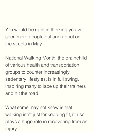
You would be right in thinking you’ve 
seen more people out and about on 
the streets in May.
National Walking Month, the brainchild 
of various health and transportation 
groups to counter increasingly 
sedentary lifestyles, is in full swing, 
inspiring many to lace up their trainers 
and hit the road.
What some may not know is that 
walking isn’t just for keeping fit; it also 
plays a huge role in recovering from an 
injury.