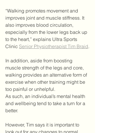
“Walking promotes movement and 
improves joint and muscle stiffness. It 
also improves blood circulation, 
especially from the lower legs back up 
to the heart,” explains Ultra Sports 
Clinic 
Senior Physiotherapist Tim Braid
.
In addition, aside from boosting 
muscle strength of the legs and core, 
walking provides an alternative form of 
exercise when other training might be 
too painful or unhelpful.
As such, an individual’s mental health 
and wellbeing tend to take a turn for a 
better.
However, Tim says it is important to 
look out for any changes to normal 