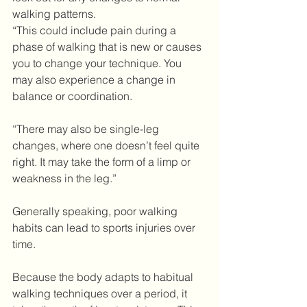
walking patterns.
“This could include pain during a 
phase of walking that is new or causes 
you to change your technique. You 
may also experience a change in 
balance or coordination.
“There may also be single-leg 
changes, where one doesn’t feel quite 
right. It may take the form of a limp or 
weakness in the leg.”
Generally speaking, poor walking 
habits can lead to sports injuries over 
time.
Because the body adapts to habitual 
walking techniques over a period, it 