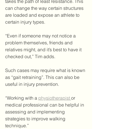
takes the path of least resistance. This 
can change the way certain structures 
are loaded and expose an athlete to 
certain injury types. 
“Even if someone may not notice a 
problem themselves, friends and 
relatives might, and it’s best to have it 
checked out,” Tim adds.
Such cases may require what is known 
as “gait retraining”. This can also be 
useful in injury prevention.
“Working with a 
physiotherapist 
or 
medical professional can be helpful in 
assessing and implementing 
strategies to improve walking 
technique.”