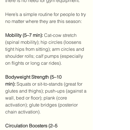
there is no need for gym equipment.  
Here’s a simple routine for people to try 
no matter where they are this season: 
Mobility (5–7 min):
 Cat-cow stretch 
(spinal mobility); hip circles (loosens 
tight hips from sitting); arm circles and 
shoulder rolls; calf pumps (especially 
on flights or long car rides). 
Bodyweight Strength (5–10 
min):
 Squats or sit-to-stands (great for 
glutes and thighs); push-ups (against a 
wall, bed or floor); plank (core 
activation); glute bridges (posterior 
chain activation). 
Circulation Boosters (2–5 