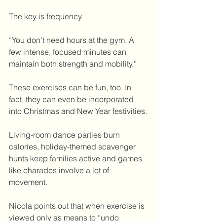
The key is frequency.
“You don’t need hours at the gym. A 
few intense, focused minutes can 
maintain both strength and mobility.”
These exercises can be fun, too. In 
fact, they can even be incorporated 
into Christmas and New Year festivities.
Living-room dance parties burn 
calories, holiday-themed scavenger 
hunts keep families active and games 
like charades involve a lot of 
movement.
Nicola points out that when exercise is 
viewed only as means to “undo 