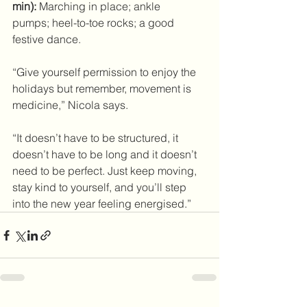
min):
 Marching in place; ankle 
pumps; heel-to-toe rocks; a good 
festive dance. 
“Give yourself permission to enjoy the 
holidays but remember, movement is 
medicine,” Nicola says.
“It doesn’t have to be structured, it 
doesn’t have to be long and it doesn’t 
need to be perfect. Just keep moving, 
stay kind to yourself, and you’ll step 
into the new year feeling energised.”