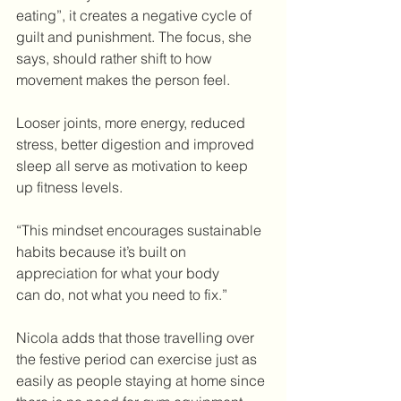
eating”, it creates a negative cycle of 
guilt and punishment. The focus, she 
says, should rather shift to how 
movement makes the person feel.
Looser joints, more energy, reduced 
stress, better digestion and improved 
sleep all serve as motivation to keep 
up fitness levels.  
“This mindset encourages sustainable 
habits because it’s built on 
appreciation for what your body 
can
do, not what you need to fix.”
Nicola adds that those travelling over 
the festive period can exercise just as 
easily as people staying at home since 