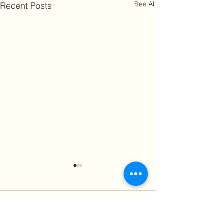
See All
Recent Posts
2 Comments