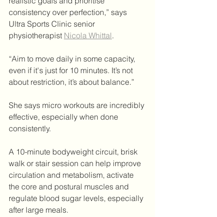
realistic goals and prioritise 
consistency over perfection,” says 
Ultra Sports Clinic senior 
physiotherapist 
Nicola Whittal
.
“Aim to move daily in some capacity, 
even if it's just for 10 minutes. It’s not 
about restriction, it’s about balance.”
She says micro workouts are incredibly 
effective, especially when done 
consistently.
A 10-minute bodyweight circuit, brisk 
walk or stair session can help improve 
circulation and metabolism, activate 
the core and postural muscles and 
regulate blood sugar levels, especially 
after large meals. 