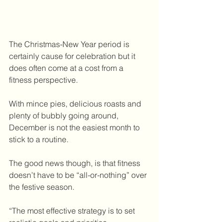
The Christmas-New Year period is 
certainly cause for celebration but it 
does often come at a cost from a 
fitness perspective.
With mince pies, delicious roasts and 
plenty of bubbly going around, 
December is not the easiest month to 
stick to a routine.
The good news though, is that fitness 
doesn’t have to be “all-or-nothing” over 
the festive season.
“The most effective strategy is to set 