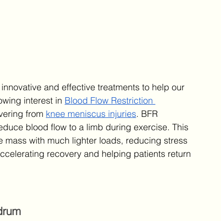
 innovative and effective treatments to help our 
wing interest in 
Blood Flow Restriction 
overing from 
knee meniscus injuries
. BFR 
reduce blood flow to a limb during exercise. This 
e mass with much lighter loads, reducing stress 
r accelerating recovery and helping patients return 
drum