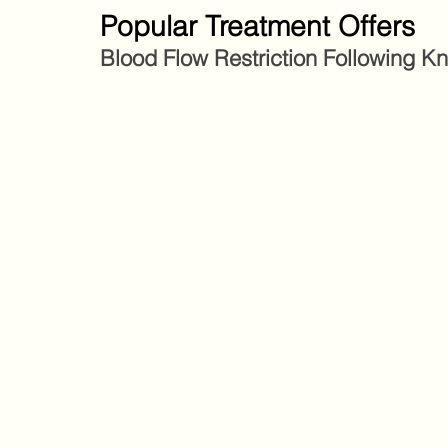
Popular Treatment Offers
Blood Flow Restriction Following K