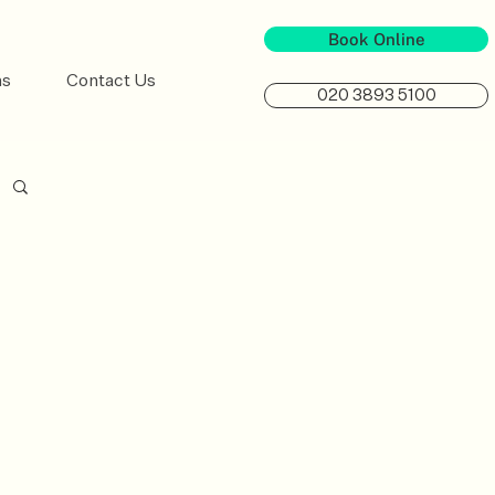
Book Online
ns
Contact Us
020 3893 5100