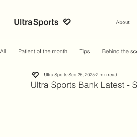
About
All
Patient of the month
Tips
Behind the s
Ultra Sports
Sep 25, 2025
2 min read
Ultra Sports Bank Latest -