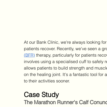
At our Bank Clinic, we're always looking for
patients recover. Recently, we've seen a gro
(BFR)
 therapy, particularly for patients rec
involves using a specialised cuff to safely 
allows patients to build strength and muscl
on the healing joint. It's a fantastic tool fo
to their activities sooner.
Case Study
The Marathon Runner's Calf Conun