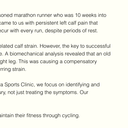
asoned marathon runner who was 10 weeks into 
ame to us with persistent left calf pain that 
cur with every run, despite periods of rest.
lated calf strain. However, the key to successful 
. A biomechanical analysis revealed that an old 
ight leg. This was causing a compensatory 
rring strain.
ra Sports Clinic, we focus on identifying and 
ry, not just treating the symptoms. Our 
intain their fitness through cycling.