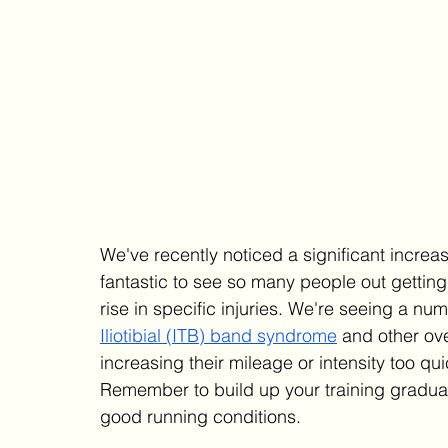
We've recently noticed a significant increas
fantastic to see so many people out getting i
rise in specific injuries. We're seeing a nu
Iliotibial (ITB) band syndrome
 and other ove
increasing their mileage or intensity too qui
Remember to build up your training graduall
good running conditions.