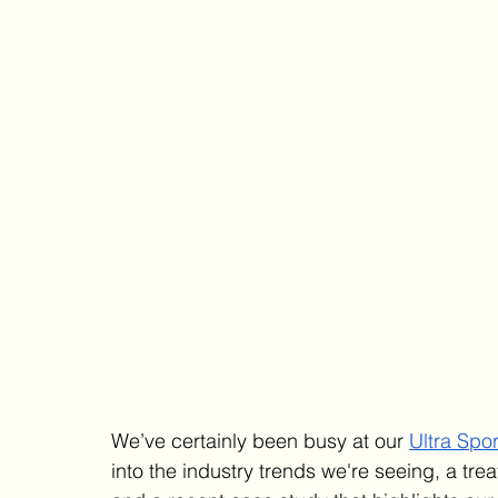
We’ve certainly been busy at our 
Ultra Spor
into the industry trends we're seeing, a trea