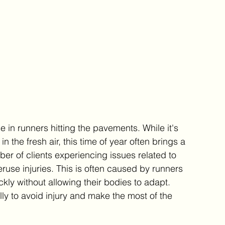
e in runners hitting the pavements. While it's 
n the fresh air, this time of year often brings a 
mber of clients experiencing issues related to 
ruse injuries. This is often caused by runners 
ckly without allowing their bodies to adapt. 
y to avoid injury and make the most of the 