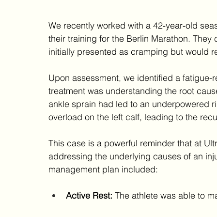
We recently worked with a 42-year-old se
their training for the Berlin Marathon. They c
initially presented as cramping but would re
Upon assessment, we identified a fatigue-re
treatment was understanding the root cause
ankle sprain had led to an underpowered r
overload on the left calf, leading to the recu
This case is a powerful reminder that at Ult
addressing the underlying causes of an inju
management plan included:
Active Rest:
 The athlete was able to ma