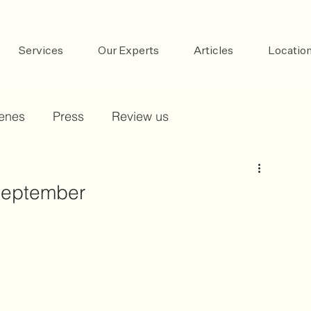
Services
Our Experts
Articles
Locatio
cenes
Press
Review us
 September