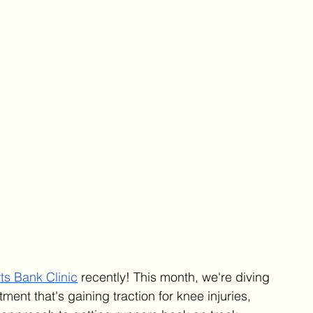
ts Bank Clinic
 recently! This month, we're diving 
tment that's gaining traction for knee injuries, 