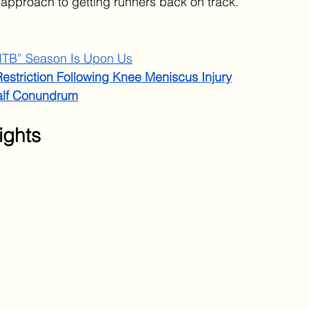
 approach to getting runners back on track.
ITB” Season Is Upon Us
estriction Following Knee Meniscus Injury
alf Conundrum
ights