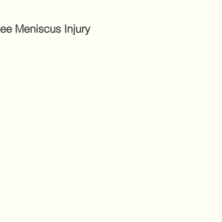
nee Meniscus Injury