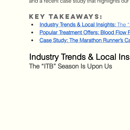
and a recent case study that highlights our
Key Takeaways:
Industry Trends & Local Insights: 
The “
Popular Treatment Offers: Blood Flow R
Case Study: The Marathon Runner’s C
Industry Trends & Local Ins
The “ITB” Season Is Upon Us