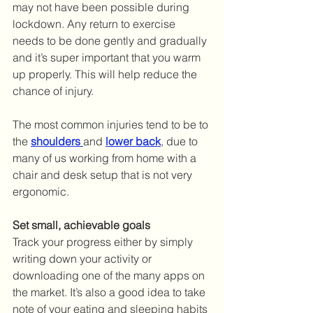
may not have been possible during 
lockdown. Any return to exercise 
needs to be done gently and gradually 
and it’s super important that you warm 
up properly. This will help reduce the 
chance of injury. 
The most common injuries tend to be to 
the 
shoulders
and 
lower back
, due to 
many of us working from home with a 
chair and desk setup that is not very 
ergonomic. 
Set small, achievable goals
Track your progress either by simply 
writing down your activity or 
downloading one of the many apps on 
the market. It’s also a good idea to take 
note of your eating and sleeping habits 