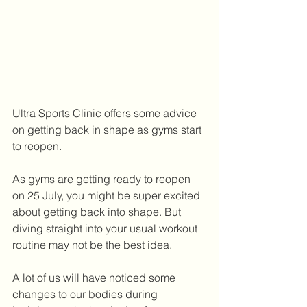
Ultra Sports Clinic offers some advice 
on getting back in shape as gyms start 
to reopen.   
As gyms are getting ready to reopen 
on 25 July, you might be super excited 
about getting back into shape. But 
diving straight into your usual workout 
routine may not be the best idea.
A lot of us will have noticed some 
changes to our bodies during 