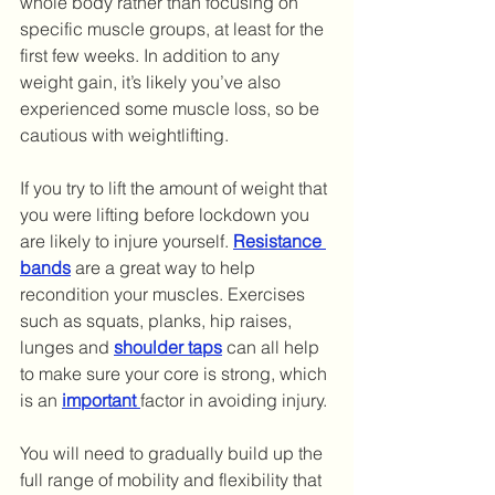
whole body rather than focusing on 
specific muscle groups, at least for the 
first few weeks. In addition to any 
weight gain, it’s likely you’ve also 
experienced some muscle loss, so be 
cautious with weightlifting. 
If you try to lift the amount of weight that 
you were lifting before lockdown you 
are likely to injure yourself. 
Resistance 
bands
 are a great way to help 
recondition your muscles. Exercises 
such as squats, planks, hip raises, 
lunges and 
shoulder taps
 can all help 
to make sure your core is strong, which 
is an 
important
factor in avoiding injury.
You will need to gradually build up the 
full range of mobility and flexibility that 