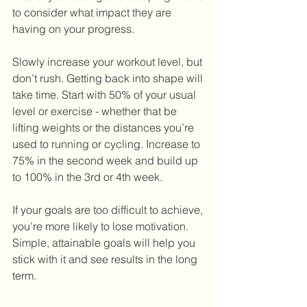
to consider what impact they are 
having on your progress.
Slowly increase your workout level, but 
don’t rush. Getting back into shape will 
take time. Start with 50% of your usual 
level or exercise - whether that be 
lifting weights or the distances you’re 
used to running or cycling. Increase to 
75% in the second week and build up 
to 100% in the 3rd or 4th week.
If your goals are too difficult to achieve, 
you’re more likely to lose motivation. 
Simple, attainable goals will help you 
stick with it and see results in the long 
term.