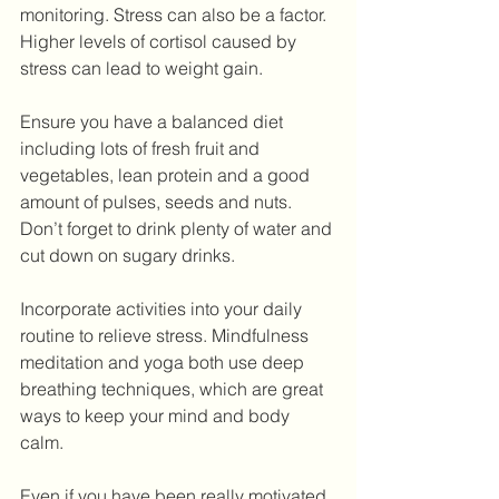
monitoring. Stress can also be a factor. 
Higher levels of cortisol caused by 
stress can lead to weight gain.
Ensure you have a balanced diet 
including lots of fresh fruit and 
vegetables, lean protein and a good 
amount of pulses, seeds and nuts. 
Don’t forget to drink plenty of water and 
cut down on sugary drinks.
Incorporate activities into your daily 
routine to relieve stress. Mindfulness 
meditation and yoga both use deep 
breathing techniques, which are great 
ways to keep your mind and body 
calm.
Even if you have been really motivated 