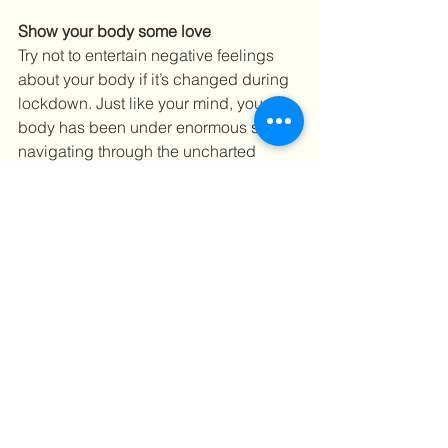
Show your body some love
Try not to entertain negative feelings 
about your body if it’s changed during 
lockdown. Just like your mind, your 
body has been under enormous strain 
navigating through the uncharted 
waters of a pandemic. Be thankful that 
it has kept you safe. Focus more on 
how your body feels rather than how it 
looks.
Be kind to yourself and don’t forget to 
wash your hands! 
To book a massage call us on 
0203 
893 5100 
or 
book online
.
#physiotherapy
#osteopathy