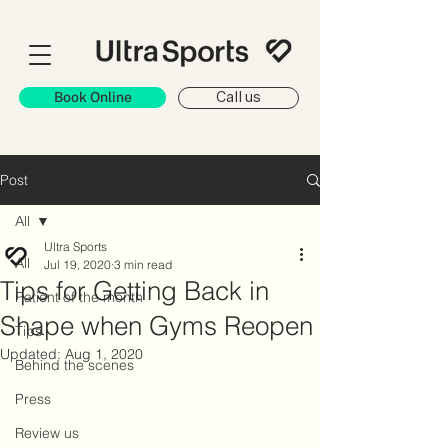
Book Online
Call us
Post
All
Ultra Sports
All
Jul 19, 2020
3 min read
Tips for Getting Back in
Patient of the month
Shape when Gyms Reopen
Tips
Updated:
Aug 1, 2020
Behind the scenes
Press
Review us