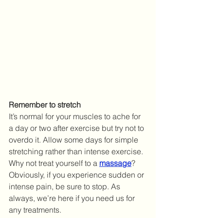
Remember to stretch
It’s normal for your muscles to ache for 
a day or two after exercise but try not to 
overdo it. Allow some days for simple 
stretching rather than intense exercise. 
Why not treat yourself to a 
massage
? 
Obviously, if you experience sudden or 
intense pain, be sure to stop. As 
always, we’re here if you need us for 
any treatments.