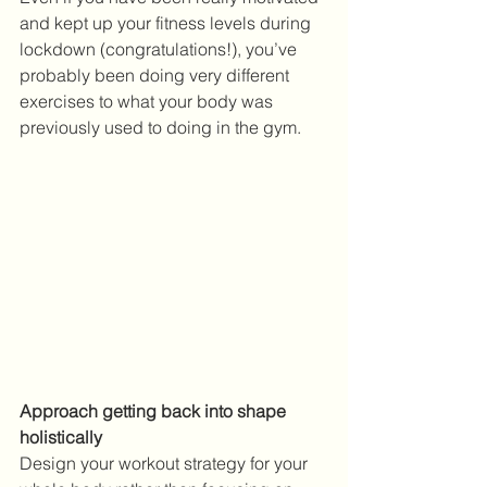
and kept up your fitness levels during 
lockdown (congratulations!), you’ve 
probably been doing very different 
exercises to what your body was 
previously used to doing in the gym.
Approach getting back into shape 
holistically
Design your workout strategy for your 