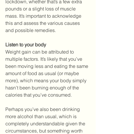
lockdown, whether that’s a few extra 
pounds or a slight loss of muscle 
mass. It’s important to acknowledge 
this and assess the various causes 
and possible remedies.
Listen to your body
Weight gain can be attributed to 
multiple factors. It’s likely that you’ve 
been moving less and eating the same 
amount of food as usual (or maybe 
more), which means your body simply 
hasn’t been burning enough of the 
calories that you’ve consumed. 
Perhaps you’ve also been drinking 
more alcohol than usual, which is 
completely understandable given the 
circumstances, but something worth 