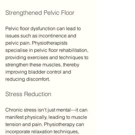
Strengthened Pelvic Floor
Pelvic floor dysfunction can lead to 
issues such as incontinence and 
pelvic pain. Physiotherapists 
specialise in pelvic floor rehabilitation, 
providing exercises and techniques to 
strengthen these muscles, thereby 
improving bladder control and 
reducing discomfort.
Stress Reduction
Chronic stress isn’t just mental—it can 
manifest physically, leading to muscle 
tension and pain. Physiotherapy can 
incorporate relaxation techniques, 