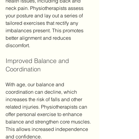
health issues, including back and 
neck pain. Physiotherapists assess 
your posture and lay out a series of 
tailored exercises that rectify any 
imbalances present. This promotes 
better alignment and reduces 
discomfort.
Improved Balance and 
Coordination
With age, our balance and 
coordination can decline, which 
increases the risk of falls and other 
related injuries. Physiotherapists can 
offer personal exercise to enhance 
balance and strengthen core muscles. 
This allows increased independence 
and confidence.