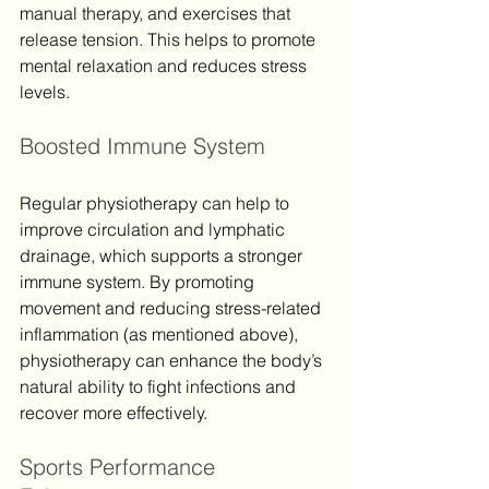
manual therapy, and exercises that 
release tension. This helps to promote 
mental relaxation and reduces stress 
levels.
Boosted Immune System
Regular physiotherapy can help to 
improve circulation and lymphatic 
drainage, which supports a stronger 
immune system. By promoting 
movement and reducing stress-related 
inflammation (as mentioned above), 
physiotherapy can enhance the body’s 
natural ability to fight infections and 
recover more effectively.
Sports Performance 