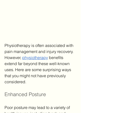
Physiotherapy is often associated with 
pain management and injury recovery. 
However, 
physiotherapy
 benefits 
extend far beyond these well-known 
uses. Here are some surprising ways 
that you might not have previously 
considered.
Enhanced Posture
Poor posture may lead to a variety of 