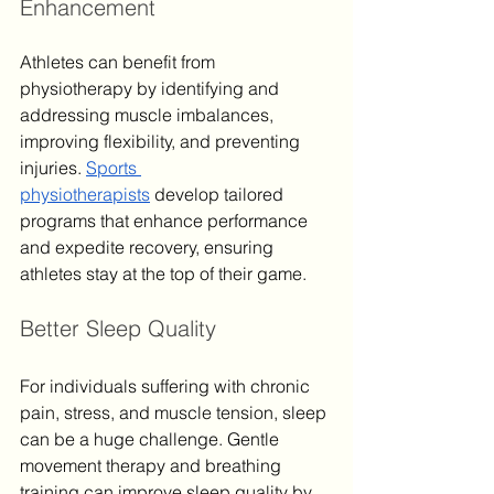
Enhancement
Athletes can benefit from 
physiotherapy by identifying and 
addressing muscle imbalances, 
improving flexibility, and preventing 
injuries. 
Sports 
physiotherapists
 develop tailored 
programs that enhance performance 
and expedite recovery, ensuring 
athletes stay at the top of their game.
Better Sleep Quality
For individuals suffering with chronic 
pain, stress, and muscle tension, sleep 
can be a huge challenge. Gentle 
movement therapy and breathing 
training can improve sleep quality by 