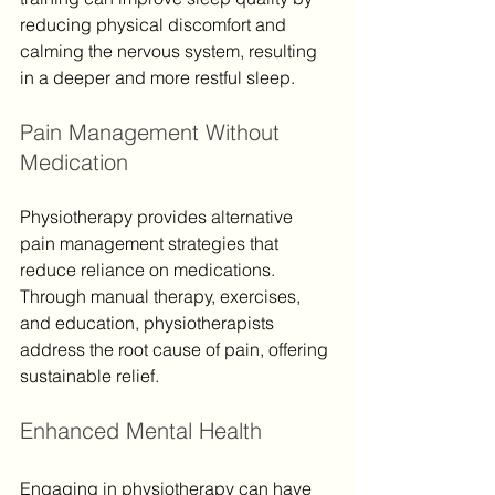
reducing physical discomfort and 
calming the nervous system, resulting 
in a deeper and more restful sleep.
Pain Management Without 
Medication
Physiotherapy provides alternative 
pain management strategies that 
reduce reliance on medications. 
Through manual therapy, exercises, 
and education, physiotherapists 
address the root cause of pain, offering 
sustainable relief.
Enhanced Mental Health
Engaging in physiotherapy can have 