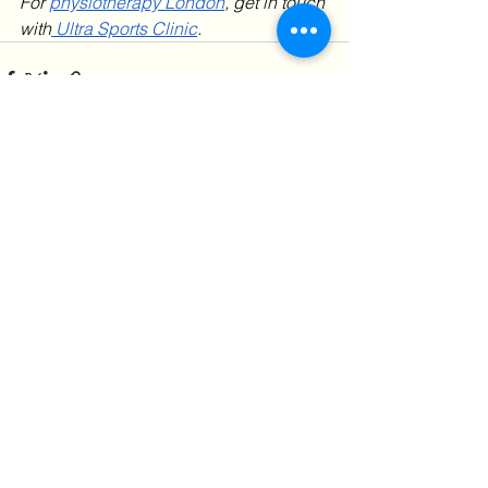
For 
physiotherapy London
, get in touch 
with
 Ultra Sports Clinic
. 
See All
Recent Posts