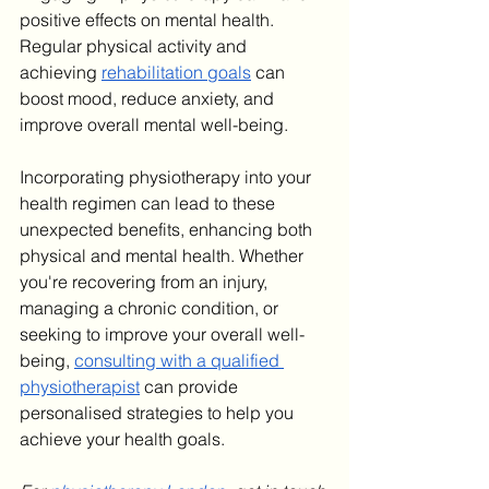
positive effects on mental health. 
Regular physical activity and 
achieving 
rehabilitation goals
 can 
boost mood, reduce anxiety, and 
improve overall mental well-being.
Incorporating physiotherapy into your 
health regimen can lead to these 
unexpected benefits, enhancing both 
physical and mental health. Whether 
you're recovering from an injury, 
managing a chronic condition, or 
seeking to improve your overall well-
being, 
consulting with a qualified 
physiotherapist
 can provide 
personalised strategies to help you 
achieve your health goals.