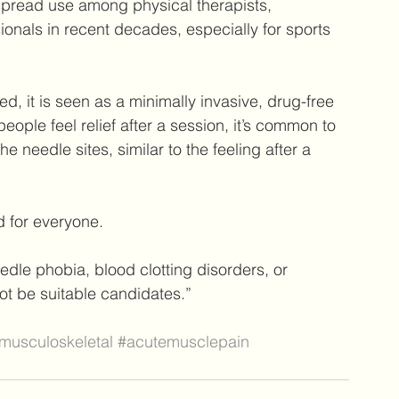
spread use among physical therapists, 
ionals in recent decades, especially for sports 
d, it is seen as a minimally invasive, drug-free 
eople feel relief after a session, it’s common to 
needle sites, similar to the feeling after a 
 for everyone.
edle phobia, blood clotting disorders, or 
t be suitable candidates.”
musculoskeletal
#acutemusclepain