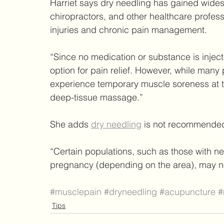
Harriet says dry needling has gained wide
chiropractors, and other healthcare profess
injuries and chronic pain management.
“Since no medication or substance is injecte
option for pain relief. However, while many p
experience temporary muscle soreness at the 
deep-tissue massage.”
She adds 
dry needling
 is not recommended
“Certain populations, such as those with ne
pregnancy (depending on the area), may no
#musclepain
#dryneedling
#acupuncture
#
Tips