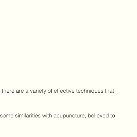
here are a variety of effective techniques that 
some similarities with acupuncture, believed to 