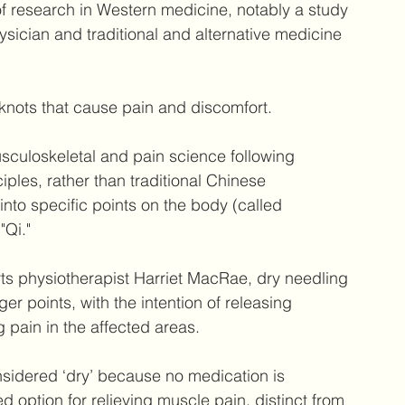
f research in Western medicine, notably a study 
sician and traditional and alternative medicine 
 knots that cause pain and discomfort.
culoskeletal and pain science following 
ples, rather than traditional Chinese 
nto specific points on the body (called 
"Qi."
rts physiotherapist Harriet MacRae, dry needling 
ger points, with the intention of releasing 
 pain in the affected areas.
nsidered ‘dry’ because no medication is 
d option for relieving muscle pain, distinct from 