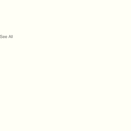
See All