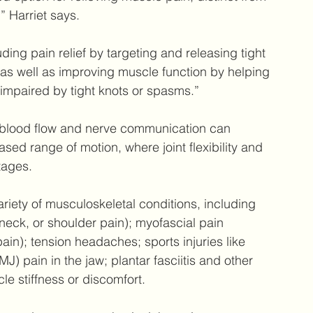
” Harriet says.
uding pain relief by targeting and releasing tight 
as well as improving muscle function by helping 
impaired by tight knots or spasms.”
g blood flow and nerve communication can 
sed range of motion, where joint flexibility and 
tages.
riety of musculoskeletal conditions, including 
neck, or shoulder pain); myofascial pain 
ain); tension headaches; sports injuries like 
) pain in the jaw; plantar fasciitis and other 
le stiffness or discomfort.