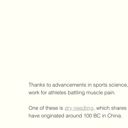
Thanks to advancements in sports science, t
work for athletes battling muscle pain.
One of these is 
dry needling
, which shares 
have originated around 100 BC in China.