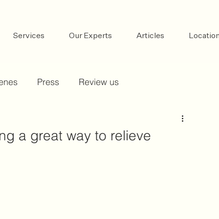
Services
Our Experts
Articles
Locatio
cenes
Press
Review us
ing a great way to relieve