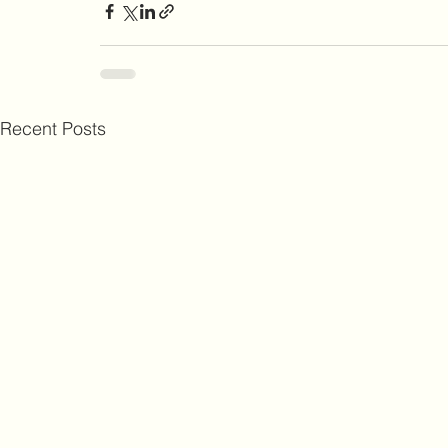
Recent Posts