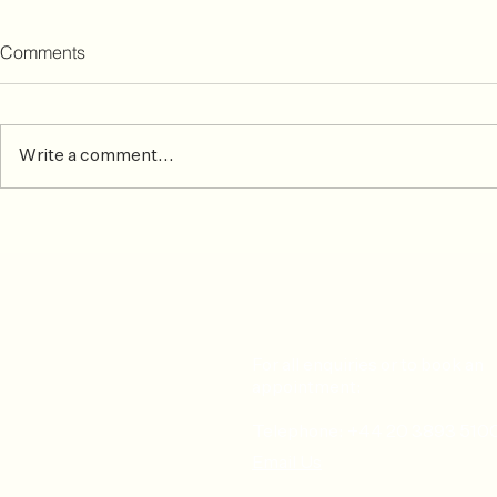
Comments
Write a comment...
Common Skiing Injuries &
After the ma
How To Prevent or Treat Them
matters mos
For all enquiries or to book an
appointment:
Telephone: +44 20 3893 510
Email Us