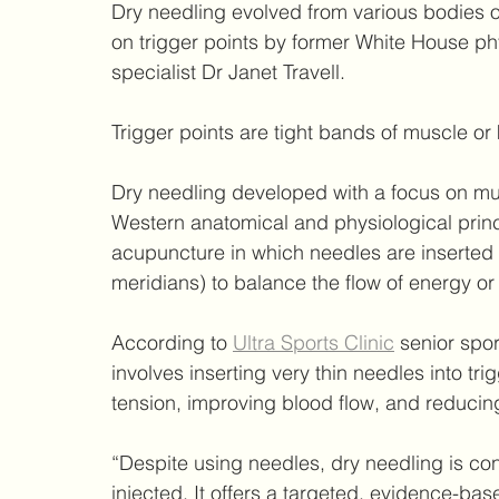
Dry needling evolved from various bodies o
on trigger points by former White House phy
specialist Dr Janet Travell.
Trigger points are tight bands of muscle or
Dry needling developed with a focus on mus
Western anatomical and physiological princi
acupuncture in which needles are inserted i
meridians) to balance the flow of energy or 
According to 
Ultra Sports Clinic
 senior spo
involves inserting very thin needles into trig
tension, improving blood flow, and reducing
“Despite using needles, dry needling is co
injected. It offers a targeted, evidence-base