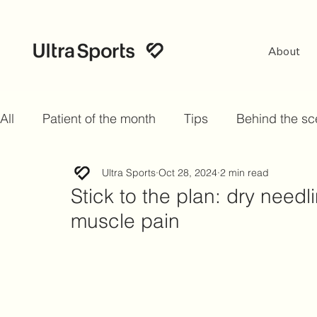
About
All
Patient of the month
Tips
Behind the s
Ultra Sports
Oct 28, 2024
2 min read
Stick to the plan: dry needl
muscle pain