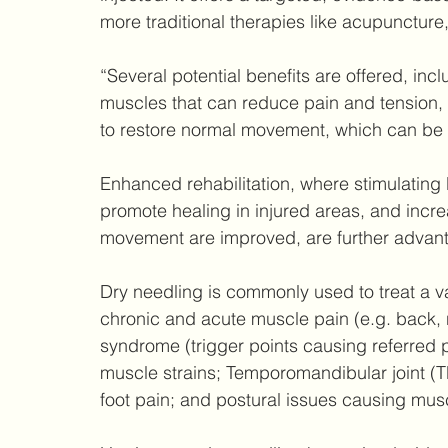
more traditional therapies like acupuncture,
“Several potential benefits are offered, incl
muscles that can reduce pain and tension, 
to restore normal movement, which can be 
Enhanced rehabilitation, where stimulatin
promote healing in injured areas, and increa
movement are improved, are further advan
Dry needling is commonly used to treat a va
chronic and acute muscle pain (e.g. back, 
syndrome (trigger points causing referred p
muscle strains; Temporomandibular joint (TMJ
foot pain; and postural issues causing musc