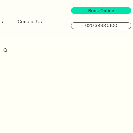
Book Online
ns
Contact Us
020 3893 5100