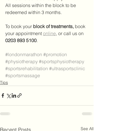
All sessions within the block to be 
redeemed within 3 months.
To book your 
block of treatments,
 book 
your appointment 
online
,
 or call us on 
0203 893 5100
.
#londonmarathon
#promotion
#physiotherapy
#sportsphysiotherapy
#sportsrehabilitation
#ultrasportsclinic
#sportsmassage
Tips
See All
Recent Posts