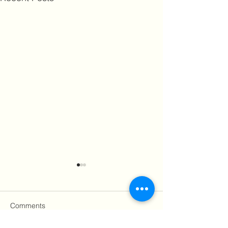
Comments