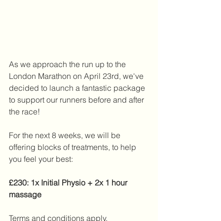
As we approach the run up to the 
London Marathon on April 23rd, we've 
decided to launch a fantastic package 
to support our runners before and after 
the race!
For the next 8 weeks, we will be 
offering blocks of treatments, to help 
you feel your best:
£230: 1x Initial Physio + 2x 1 hour 
massage
Terms and conditions apply. 