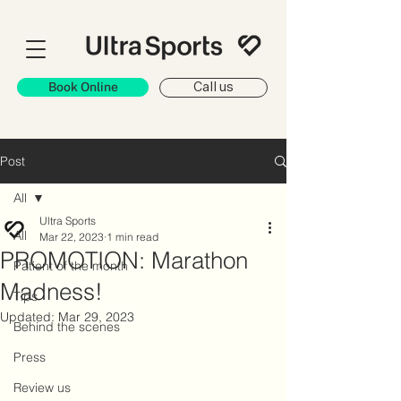
Book Online
Call us
Post
All
Ultra Sports
All
Mar 22, 2023
1 min read
PROMOTION: Marathon
Patient of the month
Madness!
Tips
Updated:
Mar 29, 2023
Behind the scenes
Press
Review us