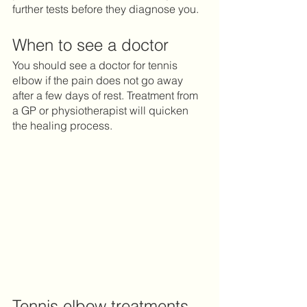
further tests before they diagnose you. 
When to see a doctor 
You should see a doctor for tennis 
elbow if the pain does not go away 
after a few days of rest. Treatment from 
a GP or physiotherapist will quicken 
the healing process.  
Tennis elbow treatments 