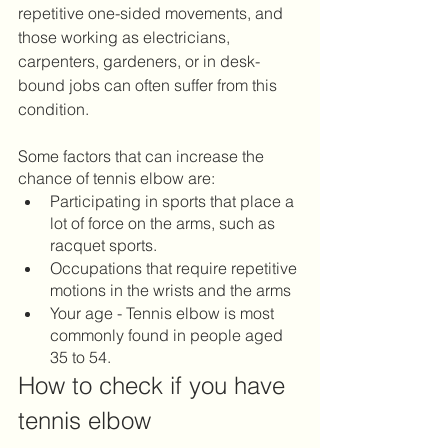
repetitive one-sided movements, and 
those working as electricians, 
carpenters, gardeners, or in desk-
bound jobs can often suffer from this 
condition.   
Some factors that can increase the 
chance of tennis elbow are:
Participating in sports that place a 
lot of force on the arms, such as 
racquet sports. 
Occupations that require repetitive 
motions in the wrists and the arms
Your age - Tennis elbow is most 
commonly found in people aged 
35 to 54.
How to check if you have 
tennis elbow