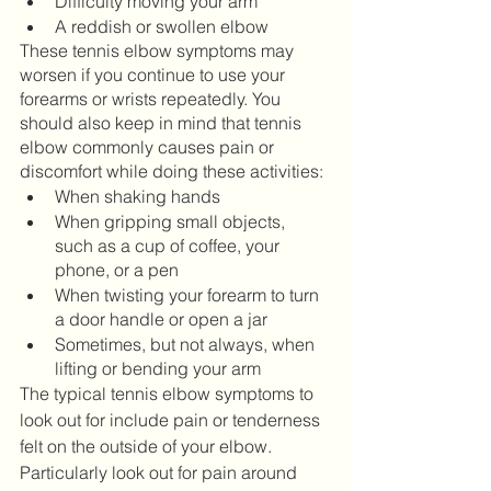
Difficulty moving your arm
A reddish or swollen elbow
These tennis elbow symptoms may 
worsen if you continue to use your 
forearms or wrists repeatedly. You 
should also keep in mind that tennis 
elbow commonly causes pain or 
discomfort while doing these activities: 
When shaking hands
When gripping small objects, 
such as a cup of coffee, your 
phone, or a pen
When twisting your forearm to turn 
a door handle or open a jar
Sometimes, but not always, when 
lifting or bending your arm
The typical tennis elbow symptoms to 
look out for include pain or tenderness 
felt on the outside of your elbow. 
Particularly look out for pain around 