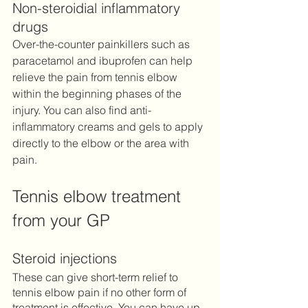
Non-steroidial inflammatory 
drugs
Over-the-counter painkillers such as 
paracetamol and ibuprofen can help 
relieve the pain from tennis elbow 
within the beginning phases of the 
injury. You can also find anti-
inflammatory creams and gels to apply 
directly to the elbow or the area with 
pain. 
Tennis elbow treatment 
from your GP
Steroid injections 
These can give short-term relief to 
tennis elbow pain if no other form of 
treatment is effective. You can have up 