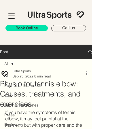
Book Online
Call us
Post
All
Ultra Sports
All
Sep 23, 2022
8 min read
Physio for tennis elbow:
Patient of the month
Causes, treatments, and
Tips
exercises
Behind the scenes
If you have the symptoms of tennis 
Press
elbow, it may feel painful at the 
Review us
moment, but with proper care and the 