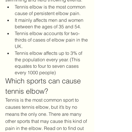
Tennis elbow is the most common 
cause of persistent elbow pain. 
It mainly affects men and women 
between the ages of 35 and 54.
Tennis elbow accounts for two-
thirds of cases of elbow pain in the 
UK. 
Tennis elbow affects up to 3% of 
the population every year. (This 
equates to four to seven cases 
every 1000 people) 
Which sports can cause 
tennis elbow?
Tennis is the most common sport to 
causes tennis elbow, but it’s by no 
means the only one. There are many 
other sports that may cause this kind of 
pain in the elbow. Read on to find out 