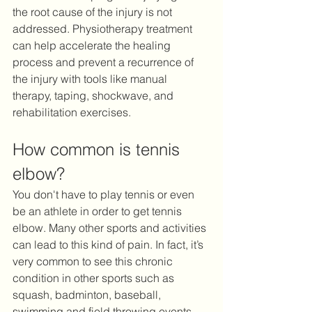
the root cause of the injury is not 
addressed. Physiotherapy treatment 
can help accelerate the healing 
process and prevent a recurrence of 
the injury with tools like manual 
therapy, taping, shockwave, and 
rehabilitation exercises.
How common is tennis 
elbow?
You don't have to play tennis or even 
be an athlete in order to get tennis 
elbow. Many other sports and activities 
can lead to this kind of pain. In fact, it’s 
very common to see this chronic 
condition in other sports such as 
squash, badminton, baseball, 
swimming and field throwing events. 