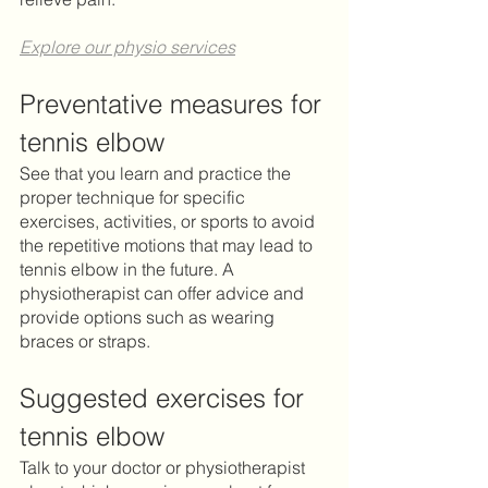
Explore our physio services
Preventative measures for 
tennis elbow
See that you learn and practice the 
proper technique for specific 
exercises, activities, or sports to avoid 
the repetitive motions that may lead to 
tennis elbow in the future. A 
physiotherapist can offer advice and 
provide options such as wearing 
braces or straps. 	
Suggested exercises for 
tennis elbow
Talk to your doctor or physiotherapist 