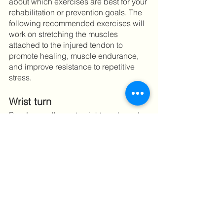
about which exercises are best for your 
rehabilitation or prevention goals. The 
following recommended exercises will 
work on stretching the muscles 
attached to the injured tendon to 
promote healing, muscle endurance, 
and improve resistance to repetitive 
stress. 
Wrist turn 
Bend your elbow at a right angle and 
hold out your hand, palm up. Turn your 
wrist slowly so that your palm is now 
facing down. Hold for 5 seconds, and 
then slowly release. Do 3 sets of 10 
repetitions.	
Wrist turn with weight
Practice the above wrist turn exercise 
while holding a lightweight item, such 