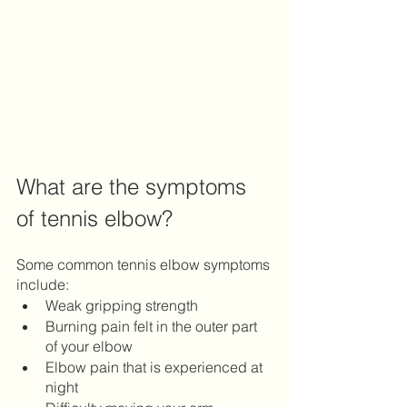
What are the symptoms 
of tennis elbow?
Some common tennis elbow symptoms 
include:
Weak gripping strength 
Burning pain felt in the outer part 
of your elbow
Elbow pain that is experienced at 
night