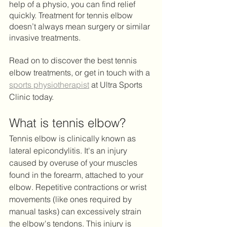
help of a physio, you can find relief 
quickly. Treatment for tennis elbow 
doesn’t always mean surgery or similar 
invasive treatments.
Read on to discover the best tennis 
elbow treatments, or get in touch with a 
sports physiotherapist
 at Ultra Sports 
Clinic today. 
What is tennis elbow?
Tennis elbow is clinically known as 
lateral epicondylitis. It's an injury 
caused by overuse of your muscles 
found in the forearm, attached to your 
elbow. Repetitive contractions or wrist 
movements (like ones required by 
manual tasks) can excessively strain 
the elbow's tendons. This injury is 