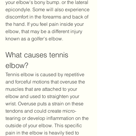
your elbow's bony bump. or the lateral 
epicondyle. Some will also experience 
discomfort in the forearms and back of 
the hand. If you feel pain inside your 
elbow, that may be a different injury 
known as a golfer's elbow.
What causes tennis 
elbow?
Tennis elbow is caused by repetitive 
and forceful motions that overuse the 
muscles that are attached to your 
elbow and used to straighten your 
wrist. Overuse puts a strain on these 
tendons and could create micro-
tearing or develop inflammation on the 
outside of your elbow. This specific 
pain in the elbow is heavily tied to 