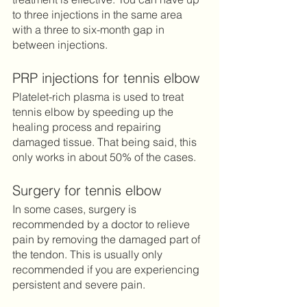
to three injections in the same area 
with a three to six-month gap in 
between injections. 	
PRP injections for tennis elbow
Platelet-rich plasma is used to treat 
tennis elbow by speeding up the 
healing process and repairing 
damaged tissue. That being said, this 
only works in about 50% of the cases.
Surgery for tennis elbow
In some cases, surgery is 
recommended by a doctor to relieve 
pain by removing the damaged part of 
the tendon. This is usually only 
recommended if you are experiencing 
persistent and severe pain. 	