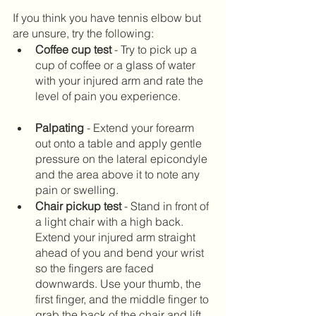
If you think you have tennis elbow but 
are unsure, try the following:
Coffee cup test
 - Try to pick up a 
cup of coffee or a glass of water 
with your injured arm and rate the 
level of pain you experience. 	
Palpating 
- Extend your forearm 
out onto a table and apply gentle 
pressure on the lateral epicondyle 
and the area above it to note any 
pain or swelling.		
Chair pickup test
 - Stand in front of 
a light chair with a high back. 
Extend your injured arm straight 
ahead of you and bend your wrist 
so the fingers are faced 
downwards. Use your thumb, the 
first finger, and the middle finger to 
grab the back of the chair and lift 