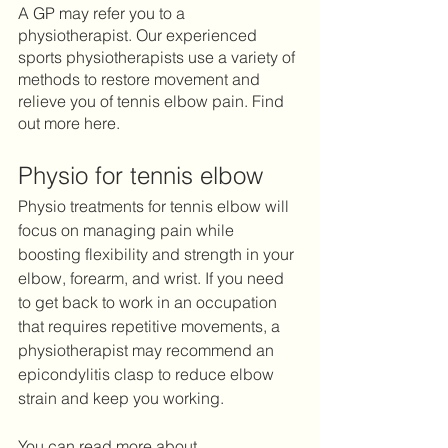
A GP may refer you to a 
physiotherapist. Our experienced 
sports physiotherapists use a variety of 
methods to restore movement and 
relieve you of tennis elbow pain. Find 
out more here. 
Physio for tennis elbow 
Physio treatments for tennis elbow will 
focus on managing pain while 
boosting flexibility and strength in your 
elbow, forearm, and wrist. If you need 
to get back to work in an occupation 
that requires repetitive movements, a 
physiotherapist may recommend an 
epicondylitis clasp to reduce elbow 
strain and keep you working. 
You can read more about 