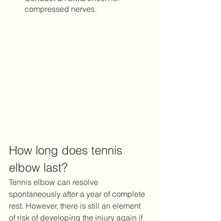
compressed nerves.  
How long does tennis 
elbow last?
Tennis elbow can resolve 
spontaneously after a year of complete 
rest. However, there is still an element 
of risk of developing the injury again if 