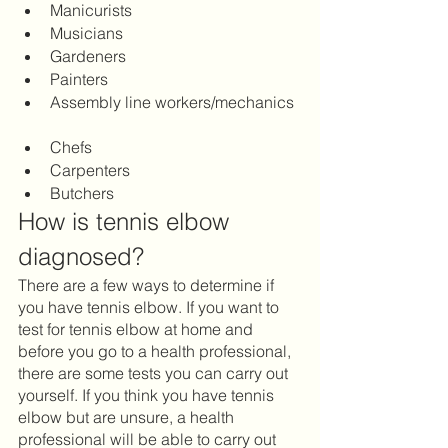
Manicurists 		
Musicians 		
Gardeners 		
Painters 		
Assembly line workers/mechanics 
Chefs 		
Carpenters		
Butchers
How is tennis elbow 
diagnosed?
There are a few ways to determine if 
you have tennis elbow. If you want to 
test for tennis elbow at home and 
before you go to a health professional, 
there are some tests you can carry out 
yourself. If you think you have tennis 
elbow but are unsure, a health 
professional will be able to carry out 