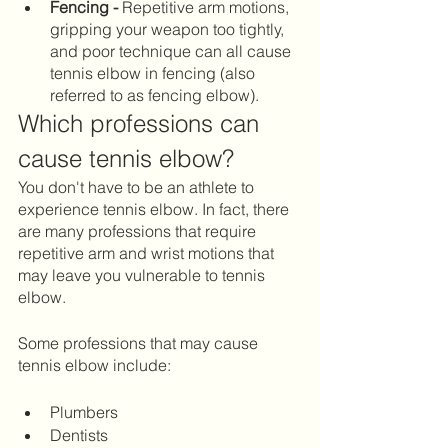
Fencing - 
Repetitive arm motions, 
gripping your weapon too tightly, 
and poor technique can all cause 
tennis elbow in fencing (also 
referred to as fencing elbow).
Which professions can 
cause tennis elbow?
You don't have to be an athlete to 
experience tennis elbow. In fact, there 
are many professions that require 
repetitive arm and wrist motions that 
may leave you vulnerable to tennis 
elbow. 
Some professions that may cause 
tennis elbow include: 
Plumbers		
Dentists 		