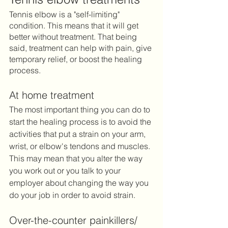
Tennis elbow is a "self-limiting" 
condition. This means that it will get 
better without treatment. That being 
said, treatment can help with pain, give 
temporary relief, or boost the healing 
process. 	
At home treatment
The most important thing you can do to 
start the healing process is to avoid the 
activities that put a strain on your arm, 
wrist, or elbow's tendons and muscles. 
This may mean that you alter the way 
you work out or you talk to your 
employer about changing the way you 
do your job in order to avoid strain. 
Over-the-counter painkillers/ 