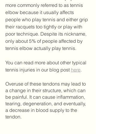
more commonly referred to as tennis 
elbow because it usually affects 
people who play tennis and either grip 
their racquets too tightly or play with 
poor technique. Despite its nickname, 
only about 5% of people affected by 
tennis elbow actually play tennis.
You can read more about other typical 
tennis injuries in our blog post 
here
.  
Overuse of these tendons may lead to 
a change in their structure, which can 
be painful. It can cause inflammation, 
tearing, degeneration, and eventually, 
a decrease in blood supply to the 
tendon.