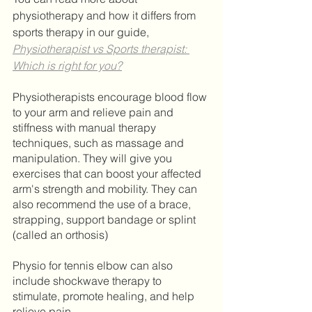
physiotherapy and how it differs from 
sports therapy in our guide, 
Physiotherapist vs Sports therapist: 
Which is right for you?
Physiotherapists encourage blood flow 
to your arm and relieve pain and 
stiffness with manual therapy 
techniques, such as massage and 
manipulation. They will give you 
exercises that can boost your affected 
arm's strength and mobility. They can 
also recommend the use of a brace, 
strapping, support bandage or splint 
(called an orthosis) 	
Physio for tennis elbow can also 
include shockwave therapy to 
stimulate, promote healing, and help 
relieve pain.