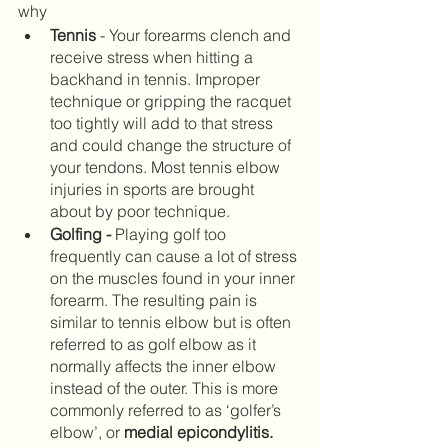
why
Tennis
 - Your forearms clench and 
receive stress when hitting a 
backhand in tennis. Improper 
technique or gripping the racquet 
too tightly will add to that stress 
and could change the structure of 
your tendons. Most tennis elbow 
injuries in sports are brought 
about by poor technique.
Golfing
-
 Playing golf too 
frequently can cause a lot of stress 
on the muscles found in your inner 
forearm. The resulting pain is 
similar to tennis elbow but is often 
referred to as golf elbow as it 
normally affects the inner elbow 
instead of the outer. This is more 
commonly referred to as ‘golfer’s 
elbow’, or 
medial epicondylitis. 