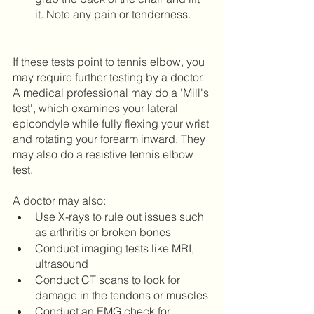
it. Note any pain or tenderness. 	
If these tests point to tennis elbow, you 
may require further testing by a doctor. 
A medical professional may do a 'Mill's 
test', which examines your lateral 
epicondyle while fully flexing your wrist 
and rotating your forearm inward. They 
may also do a resistive tennis elbow 
test. 
A doctor may also:
Use X-rays to rule out issues such 
as arthritis or broken bones
Conduct imaging tests like MRI, 
ultrasound
Conduct CT scans to look for 
damage in the tendons or muscles
Conduct an EMG check for 