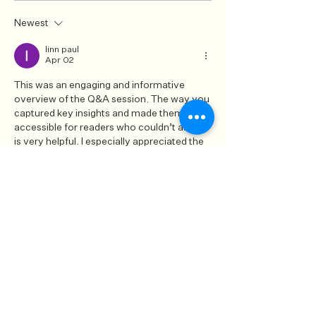
Newest
linn paul
Apr 02
This was an engaging and informative 
overview of the Q&A session. The way you 
captured key insights and made them 
accessible for readers who couldn’t attend 
is very helpful. I especially appreciated the 
clarity in presenting expert advice in a 
relatable manner. It reminded me of a 
discussion I came across on 
https://www.attn2detail.info/
, where 
expert perspectives were also shared in a 
clear and practical way. Great work in 
delivering valuable content to your 
audience.
Like
Reply