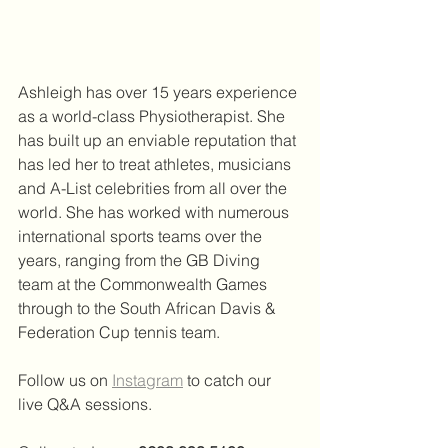
Ashleigh has over 15 years experience 
as a world-class Physiotherapist. She 
has built up an enviable reputation that 
has led her to treat athletes, musicians 
and A-List celebrities from all over the 
world. She has worked with numerous 
international sports teams over the 
years, ranging from the GB Diving 
team at the Commonwealth Games 
through to the South African Davis & 
Federation Cup tennis team. 
Follow us on 
Instagram
 to catch our 
live Q&A sessions.