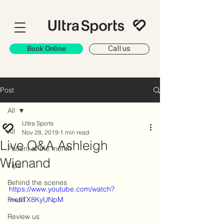
Book Online
Call us
Post
All
Ultra Sports
All
Nov 28, 2019
1 min read
Live Q&A Ashleigh
Patient of the month
Wienand
Tips
Behind the scenes
https://www.youtube.com/watch?
Press
v=JITX8KyUNpM
Review us