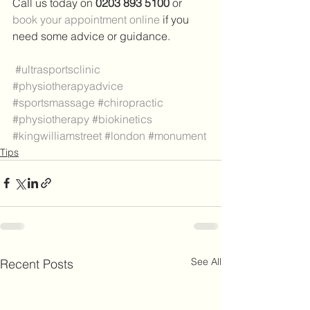
Call us today on 
0203 893 5100 
or 
book your appointment online
 if you 
need some advice or guidance.
#ultrasportsclinic
#physiotherapyadvice
#sportsmassage
#chiropractic
#physiotherapy
#biokinetics
#kingwilliamstreet
#london
#monument
Tips
See All
Recent Posts