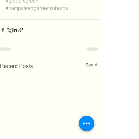
#goldersgreen
#hampsteadgardensuburbs
See All
Recent Posts