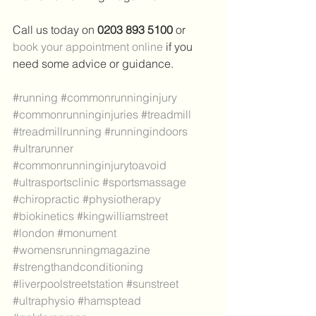
Call us today on 
0203 893 5100 
or 
book your appointment online
 if you 
need some advice or guidance.
#running
#commonrunninginjury
#commonrunninginjuries
#treadmill
#treadmillrunning
#runningindoors
#ultrarunner
#commonrunninginjurytoavoid
#ultrasportsclinic
#sportsmassage
#chiropractic
#physiotherapy
#biokinetics
#kingwilliamstreet
#london
#monument
#womensrunningmagazine
#strengthandconditioning
#liverpoolstreetstation
#sunstreet
#ultraphysio
#hamsptead