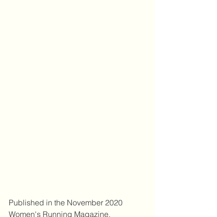
Published in the November 2020 
Women's Running Magazine.