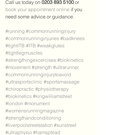
Call us today on 
0203 893 5100 
or 
book your appointment online
 if you 
need some advice or guidance.
#running
#commonrunninginjury
#commonrunninginjuries
#badknees
#tightITB
#ITB
#weakglutes
#tightlegmuscles
#strengthingexcercises
#biokinetics
#movement
#strength
#ultrarunner
#commonrunninginjurytoavoid
#ultrasportsclinic
#sportsmassage
#chiropractic
#physiotherapy
#biokinetics
#kingwilliamstreet
#london
#monument
#womensrunningmagazine
#strengthandconditioning
#liverpoolstreetstation
#sunstreet
#ultraphysio
#hamsptead