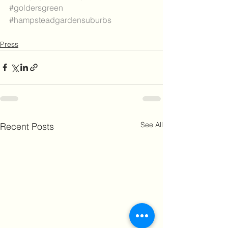
#goldersgreen
#hampsteadgardensuburbs
Press
See All
Recent Posts