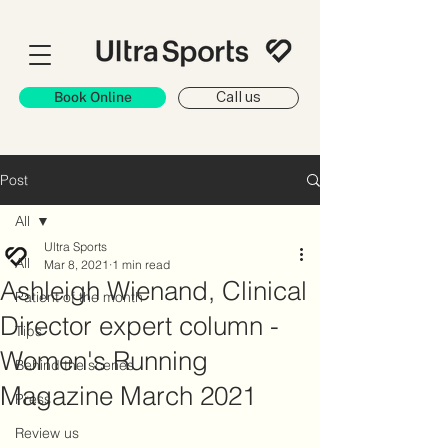
Book Online
Call us
Post
All
Ultra Sports
All
Mar 8, 2021
1 min read
Ashleigh Wienand, Clinical
Patient of the month
Director expert column -
Tips
Women's Running
Behind the scenes
Magazine March 2021
Press
Review us