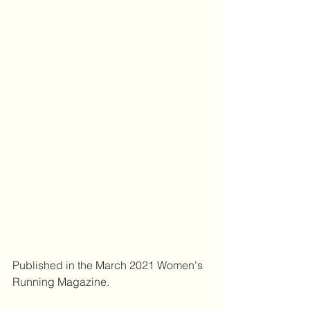
Published in the March 2021 Women's 
Running Magazine.