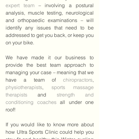
expert team 
– involving a postural 
analysis, muscle testing, neurological 
and orthopaedic examinations – will 
identify any issues that need to be 
addressed to get you back, or keep you 
on your bike.
We have made it our business to 
provide the best team approach to 
managing your case – meaning that we 
have a team of
 chiropractors
, 
physiotherapists
, 
sports massage 
therapists
and 
strength and 
conditioning coaches 
all under one 
roof!
If you would like to know more about 
how Ultra Sports Clinic could help you 