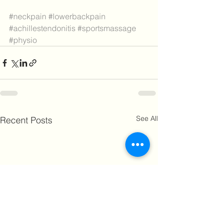
#neckpain
#lowerbackpain
#achillestendonitis
#sportsmassage
#physio
See All
Recent Posts