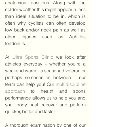
anatomical positions. Along with the 
colder weather this might appear a less 
than ideal situation to be in, which is 
often why cyclists can often develop 
low back and/or neck pain as well as 
other injuries such as Achilles 
tendonitis.
At 
Ultra Sports Clinic 
we look after 
athletes everyday – whether you’re a 
weekend warrior, a seasoned veteran or 
perhaps someone in between – our 
team can help you! Our 
multidiscipline 
approach 
to health and sports 
performance allows us to help you and 
your body heal, recover and perform 
quicker, better and faster.
A thorough examination by one of our 