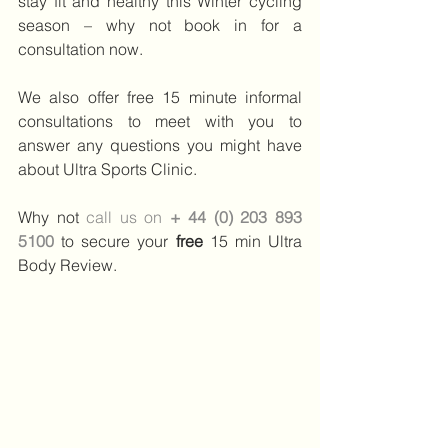
stay fit and healthy this Winter cycling 
season – why not book in for a 
consultation now.
We also offer free 15 minute informal 
consultations to meet with you to 
answer any questions you might have 
about Ultra Sports Clinic.
Why not 
call us on 
+ 44 (0) 203 893 
5100
to secure your 
free 
15 min Ultra 
Body Review.