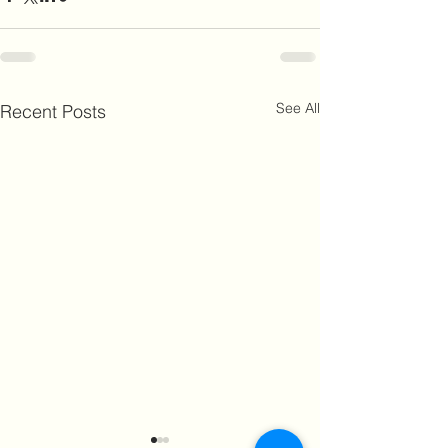
See All
Recent Posts