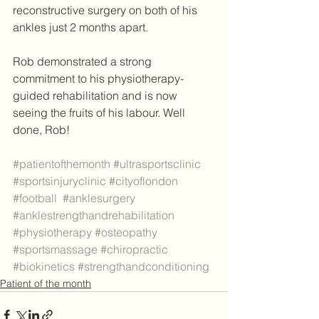
reconstructive surgery on both of his 
ankles just 2 months apart. 
Rob demonstrated a strong 
commitment to his physiotherapy-
guided rehabilitation and is now 
seeing the fruits of his labour. Well 
done, Rob! 
#patientofthemonth
#ultrasportsclinic
#sportsinjuryclinic
#cityoflondon
#football
#anklesurgery
#anklestrengthandrehabilitation
#physiotherapy
#osteopathy
#sportsmassage
#chiropractic
#biokinetics
#strengthandconditioning
Patient of the month