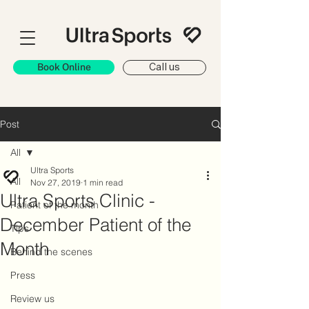
Book Online
Call us
Post
All
Ultra Sports
All
Nov 27, 2019
1 min read
Ultra Sports Clinic -
Patient of the month
December Patient of the
Tips
Month
Behind the scenes
Press
Review us