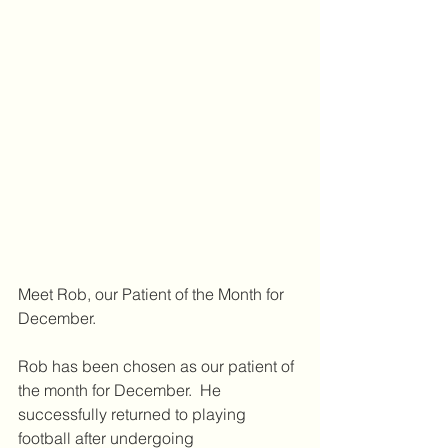
Meet Rob, our Patient of the Month for 
December.
Rob has been chosen as our patient of 
the month for December.  He 
successfully returned to playing 
football after undergoing 