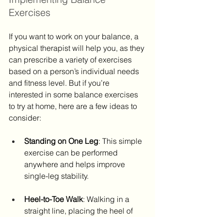
Exercises
If you want to work on your balance, a 
physical therapist will help you, as they 
can prescribe a variety of exercises 
based on a person’s individual needs 
and fitness level. But if you’re 
interested in some balance exercises 
to try at home, here are a few ideas to 
consider:
Standing on One Leg
: This simple 
exercise can be performed 
anywhere and helps improve 
single-leg stability. ​
Heel-to-Toe Walk
: Walking in a 
straight line, placing the heel of 