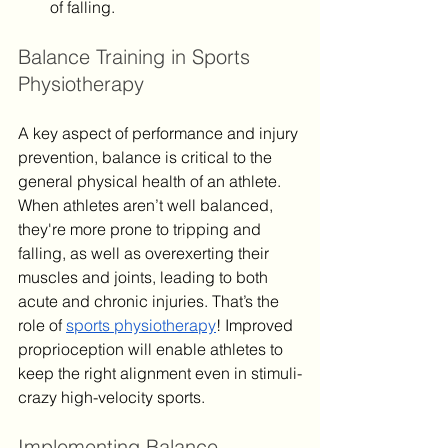
of falling.
Balance Training in Sports 
Physiotherapy
A key aspect of performance and injury 
prevention, balance is critical to the 
general physical health of an athlete. 
When athletes aren’t well balanced, 
they're more prone to tripping and 
falling, as well as overexerting their 
muscles and joints, leading to both 
acute and chronic injuries. That’s the 
role of 
sports physiotherapy
! Improved 
proprioception will enable athletes to 
keep the right alignment even in stimuli-
crazy high-velocity sports.
Implementing Balance 