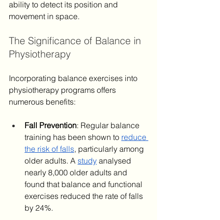
ability to detect its position and 
movement in space.
The Significance of Balance in 
Physiotherapy
Incorporating balance exercises into 
physiotherapy programs offers 
numerous benefits: ​
Fall Prevention
: Regular balance 
training has been shown to 
reduce 
the risk of falls
, particularly among 
older adults. A 
study
 analysed 
nearly 8,000 older adults and 
found that balance and functional 
exercises reduced the rate of falls 
by 24%.