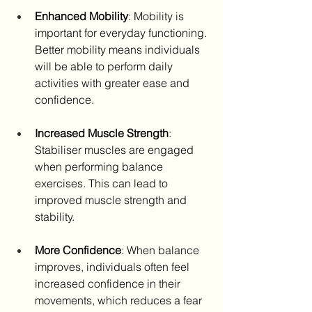
Enhanced Mobility
: Mobility is 
important for everyday functioning. 
Better mobility means individuals 
will be able to perform daily 
activities with greater ease and 
confidence.
Increased Muscle Strength
: 
Stabiliser muscles are engaged 
when performing balance 
exercises. This can lead to 
improved muscle strength and 
stability.
More Confidence
: When balance 
improves, individuals often feel 
increased confidence in their 
movements, which reduces a fear 