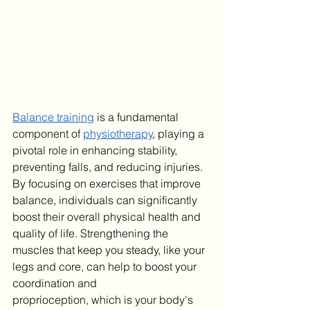
​Balance training
 is a fundamental 
component of 
physiotherapy
, playing a 
pivotal role in enhancing stability, 
preventing falls, and reducing injuries. 
By focusing on exercises that improve 
balance, individuals can significantly 
boost their overall physical health and 
quality of life.
Strengthening the 
muscles that keep you steady, like your 
legs and core, can help to boost your 
coordination and 
proprioception, which is your body's 