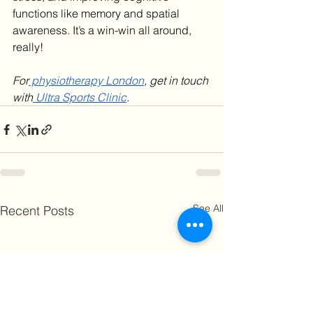
functions like memory and spatial 
awareness. It’s a win-win all around, 
really!
For
 physiotherapy London
, get in touch 
with
 Ultra Sports Clinic
. 
See All
Recent Posts