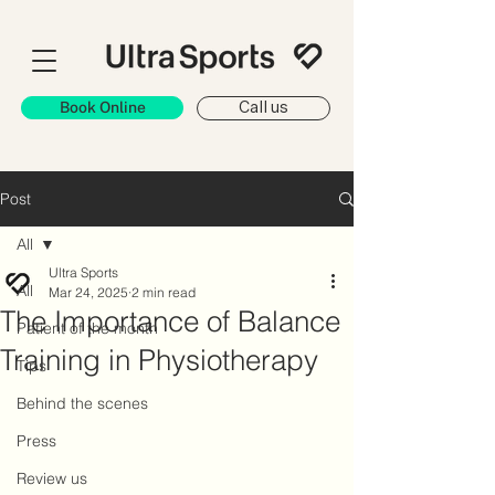
Book Online
Call us
Post
All
Ultra Sports
All
Mar 24, 2025
2 min read
The Importance of Balance
Patient of the month
Training in Physiotherapy
Tips
Behind the scenes
Press
Review us