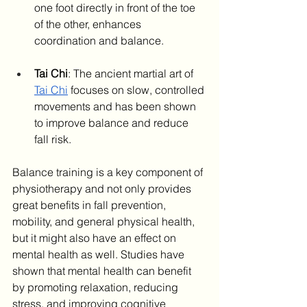
one foot directly in front of the toe 
of the other, enhances 
coordination and balance. ​
Tai Chi
: The ancient martial art of 
Tai Chi
 focuses on slow, controlled 
movements and has been shown 
to improve balance and reduce 
fall risk. ​
Balance training is a key component of 
physiotherapy and not only provides 
great benefits in fall prevention, 
mobility, and general physical health, 
but it might also have an effect on 
mental health as well. Studies have 
shown that mental health can benefit 
by promoting relaxation, reducing 
stress, and improving cognitive 