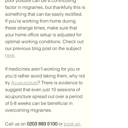
poor posture can be a contributing 
factor in migraines, but thankfully this is 
something that can be easily rectified. 
If you’re working from home during 
these strange times, make sure that 
your home office setup is adjusted for 
optimal working conditions. Check out 
our previous blog post on the subject 
here
.
If medicines aren’t working for you or 
you’d rather avoid taking them, why not 
try 
Acupuncture
? There is evidence to 
suggest that even just 10 sessions of 
acupuncture spread out over a period 
of 5-8 weeks can be beneficial in 
overcoming migraines.
Call us on 
0203 893 5100
 or
book an 