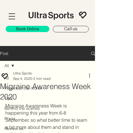
Book Online
Call us
Post
All
Ultra Sports
All
Sep 4, 2020
2 min read
Migraine Awareness Week
Patient of the month
2020
Tips
Migraine Awareness Week is 
Behind the scenes
happening this year from 6-8 
Press
September, so what better time to learn 
a bit more about them and stand in 
Review us