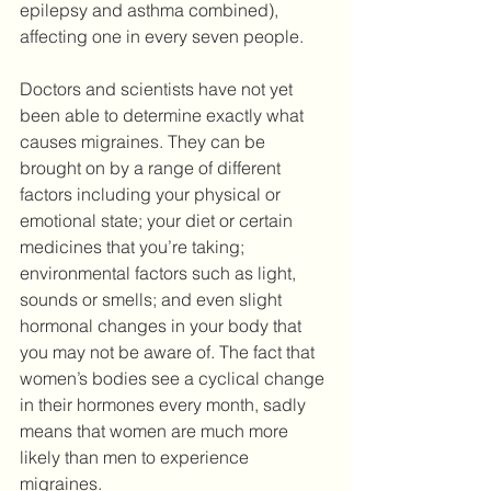
epilepsy and asthma combined), 
affecting one in every seven people.
Doctors and scientists have not yet 
been able to determine exactly what 
causes migraines. They can be 
brought on by a range of different 
factors including your physical or 
emotional state; your diet or certain 
medicines that you’re taking; 
environmental factors such as light, 
sounds or smells; and even slight 
hormonal changes in your body that 
you may not be aware of. The fact that 
women’s bodies see a cyclical change 
in their hormones every month, sadly 
means that women are much more 
likely than men to experience 
migraines.