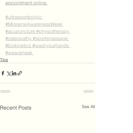
appointment online.
#ultrasportsclinic
#MigraineAwarenessWeek
#acupuncture
#physiotherapy
#osteopathy
#sportsmassage
#biokinetics
#washyourhands
#wearamask 
Tips
See All
Recent Posts