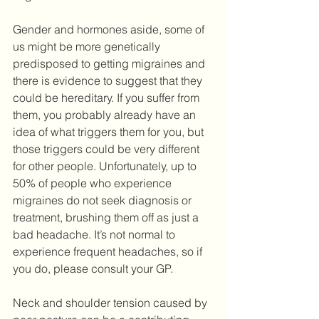
Gender and hormones aside, some of 
us might be more genetically 
predisposed to getting migraines and 
there is evidence to suggest that they 
could be hereditary. If you suffer from 
them, you probably already have an 
idea of what triggers them for you, but 
those triggers could be very different 
for other people. Unfortunately, up to 
50% of people who experience 
migraines do not seek diagnosis or 
treatment, brushing them off as just a 
bad headache. It’s not normal to 
experience frequent headaches, so if 
you do, please consult your GP.
Neck and shoulder tension caused by 