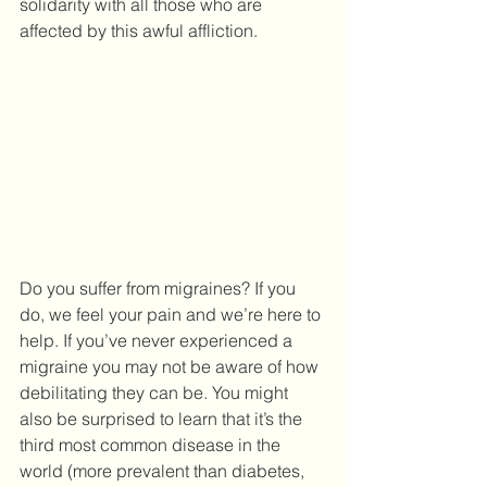
solidarity with all those who are 
affected by this awful affliction.
Do you suffer from migraines? If you 
do, we feel your pain and we’re here to 
help. If you’ve never experienced a 
migraine you may not be aware of how 
debilitating they can be. You might 
also be surprised to learn that it’s the 
third most common disease in the 
world (more prevalent than diabetes, 