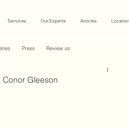
Services
Our Experts
Articles
Locatio
cenes
Press
Review us
h, Conor Gleeson