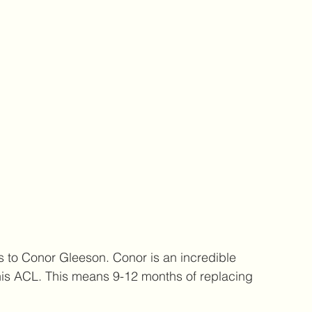
s to Conor Gleeson. Conor is an incredible 
 his ACL. This means 9-12 months of replacing 