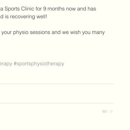
a Sports Clinic for 9 months now and has 
 is recovering well! 
o your physio sessions and we wish you many 
erapy
#sportsphysiotherapy