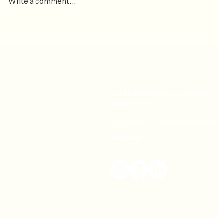
Write a comment...
October 2024 Patient of the
September 2
Month
the Month
For all enquiries or to book an
appointment:
Telephone: +44 20 3893 510
Email Us