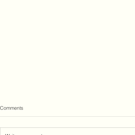
Comments