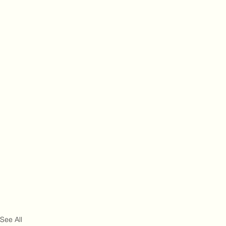
See All