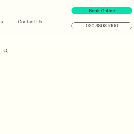
Book Online
ns
Contact Us
020 3893 5100