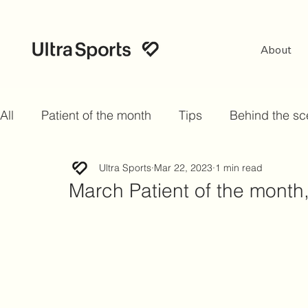
About
All
Patient of the month
Tips
Behind the s
Ultra Sports
Mar 22, 2023
1 min read
March Patient of the mont