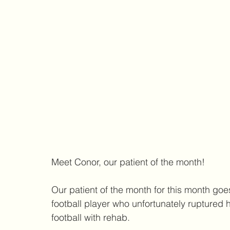
Meet Conor, our patient of the month! 
Our patient of the month for this month goe
football player who unfortunately ruptured
football with rehab. 