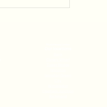
024 Patient of
January 2024 Patient of the
month
Physiotherapy London
Our locations
Ban
k
Canary Wharf
0
Tower Bridge
Islington
Islington Green
City
Wimbledon
Clapham Junction
Richmond