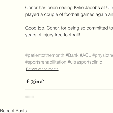
Conor has been seeing Kylie Jacobs at Ultr
played a couple of football games again and
Good job, Conor, for being so committed t
years of injury free football!
#patientofthemonth
#Bank
#ACL
#physioth
#sportsrehabilitation
#ultrasportsclinic
Patient of the month
Recent Posts