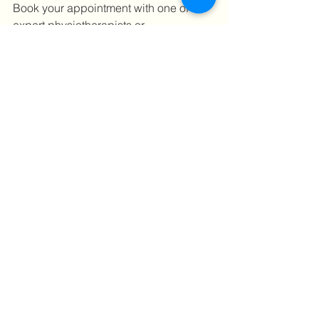
Book your appointment with one of our 
expert physiotherapists or 
chiropractors today! Call us on +44 
(0)203 893 5100 or 
click here 
to book 
your appointment online!
#physiotherapyinbank
#lowerbackpain
#backpai
#chiropracto
#sportsclinic
#treatment
#neckpain