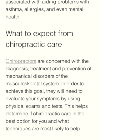
associated with aiding problems with 
asthma, allergies, and even mental 
health.
What to expect from 
chiropractic care
Chiropractors
 are concerned with the 
diagnosis, treatment and prevention of 
mechanical disorders of the 
musculoskeletal system. In order to 
achieve this goal, they will need to 
evaluate your symptoms by using 
physical exams and tests. This helps 
determine if chiropractic care is the 
best option for you and what 
techniques are most likely to help.