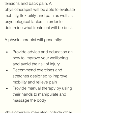
tensions and back pain. A 
physiotherapist will be able to evaluate 
mobility, flexibility, and pain as well as 
psychological factors in order to 
determine what treatment will be best.
A physiotherapist will generally: 
Provide advice and education on 
how to improve your wellbeing 
and avoid the risk of injury 
Recommend exercises and 
stretches designed to improve 
mobility and relieve pain 
Provide manual therapy by using 
their hands to manipulate and 
massage the body 
Physiotherapy may also include other 