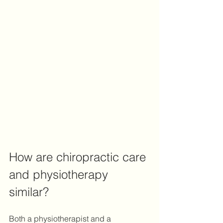
How are chiropractic care 
and physiotherapy 
similar?
Both a physiotherapist and a 