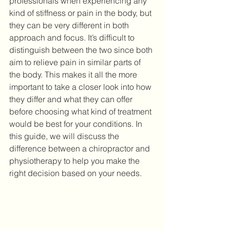
professionals when experiencing any 
kind of stiffness or pain in the body, but 
they can be very different in both 
approach and focus. It’s difficult to 
distinguish between the two since both 
aim to relieve pain in similar parts of 
the body. This makes it all the more 
important to take a closer look into how 
they differ and what they can offer 
before choosing what kind of treatment 
would be best for your conditions. In 
this guide, we will discuss the 
difference between a chiropractor and 
physiotherapy to help you make the 
right decision based on your needs. 