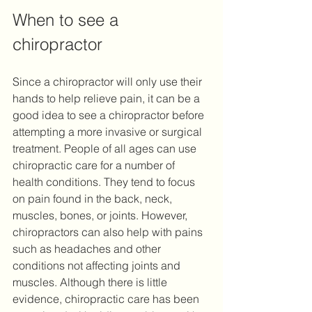
When to see a 
chiropractor
Since a chiropractor will only use their 
hands to help relieve pain, it can be a 
good idea to see a chiropractor before 
attempting a more invasive or surgical 
treatment. People of all ages can use 
chiropractic care for a number of 
health conditions. They tend to focus 
on pain found in the back, neck, 
muscles, bones, or joints. However, 
chiropractors can also help with pains 
such as headaches and other 
conditions not affecting joints and 
muscles. Although there is little 
evidence, chiropractic care has been 