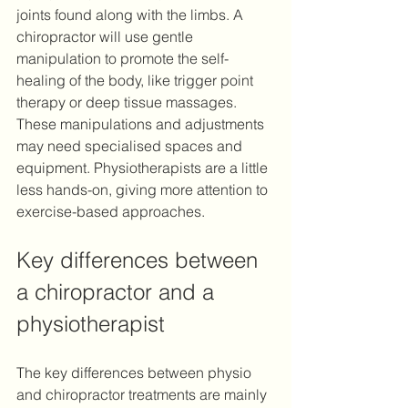
joints found along with the limbs. A 
chiropractor will use gentle 
manipulation to promote the self-
healing of the body, like trigger point 
therapy or deep tissue massages. 
These manipulations and adjustments 
may need specialised spaces and 
equipment. Physiotherapists are a little 
less hands-on, giving more attention to 
exercise-based approaches.
Key differences between 
a chiropractor and a 
physiotherapist 
The key differences between physio 
and chiropractor treatments are mainly 