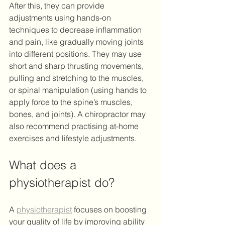
After this, they can provide 
adjustments using hands-on 
techniques to decrease inflammation 
and pain, like gradually moving joints 
into different positions. They may use 
short and sharp thrusting movements, 
pulling and stretching to the muscles, 
or spinal manipulation (using hands to 
apply force to the spine’s muscles, 
bones, and joints). A chiropractor may 
also recommend practising at-home 
exercises and lifestyle adjustments. 
What does a 
physiotherapist do?
A 
physiotherapist
 focuses on boosting 
your quality of life by improving ability 