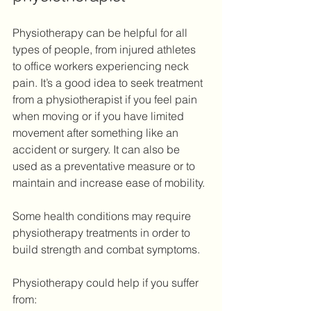
Physiotherapy can be helpful for all 
types of people, from injured athletes 
to office workers experiencing neck 
pain. It’s a good idea to seek treatment 
from a physiotherapist if you feel pain 
when moving or if you have limited 
movement after something like an 
accident or surgery. It can also be 
used as a preventative measure or to 
maintain and increase ease of mobility.
Some health conditions may require 
physiotherapy treatments in order to 
build strength and combat symptoms.
Physiotherapy could help if you suffer 
from: 