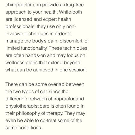
chiropractor can provide a drug-free 
approach to your health. While both 
are licensed and expert health 
professionals, they use only non-
invasive techniques in order to 
manage the body’s pain, discomfort, or 
limited functionality. These techniques 
are often hands-on and may focus on 
wellness plans that extend beyond 
what can be achieved in one session.
There can be some overlap between 
the two types of car, since the 
difference between chiropractor and 
physiotherapist care is often found in 
their philosophy of therapy. They may 
even be able to co-treat some of the 
same conditions. 