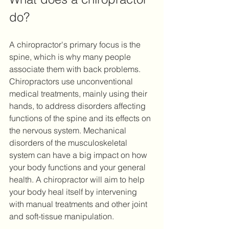
do? 
A chiropractor's primary focus is the 
spine, which is why many people 
associate them with back problems. 
Chiropractors use unconventional 
medical treatments, mainly using their 
hands, to address disorders affecting 
functions of the spine and its effects on 
the nervous system. Mechanical 
disorders of the musculoskeletal 
system can have a big impact on how 
your body functions and your general 
health. A chiropractor will aim to help 
your body heal itself by intervening 
with manual treatments and other joint 
and soft-tissue manipulation.