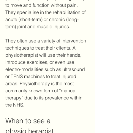
to move and function without pain. 
They specialise in the rehabilitation of 
acute (short-term) or chronic (long-
term) joint and muscle injuries. 
They often use a variety of intervention 
techniques to treat their clients. A 
physiotherapist will use their hands, 
introduce exercises, or even use 
electro-modalities such as ultrasound 
or TENS machines to treat injured 
areas. Physiotherapy is the most 
commonly known form of “manual 
therapy” due to its prevalence within 
the NHS.
When to see a 
physiotherapist 