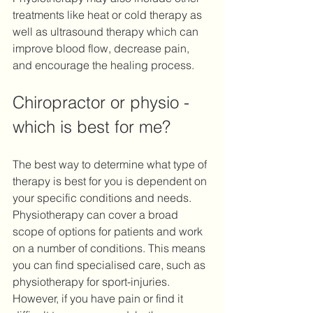
treatments like heat or cold therapy as 
well as ultrasound therapy which can 
improve blood flow, decrease pain, 
and encourage the healing process. 
Chiropractor or physio - 
which is best for me?
The best way to determine what type of 
therapy is best for you is dependent on 
your specific conditions and needs. 
Physiotherapy can cover a broad 
scope of options for patients and work 
on a number of conditions. This means 
you can find specialised care, such as 
physiotherapy for sport-injuries. 
However, if you have pain or find it 