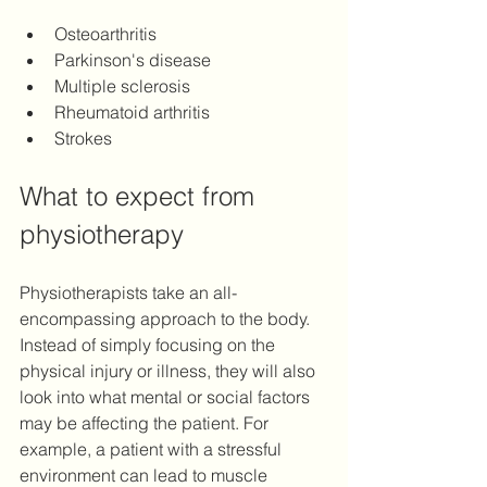
Osteoarthritis 
Parkinson's disease 
Multiple sclerosis
Rheumatoid arthritis 
Strokes 
What to expect from 
physiotherapy
Physiotherapists take an all-
encompassing approach to the body. 
Instead of simply focusing on the 
physical injury or illness, they will also 
look into what mental or social factors 
may be affecting the patient. For 
example, a patient with a stressful 
environment can lead to muscle 