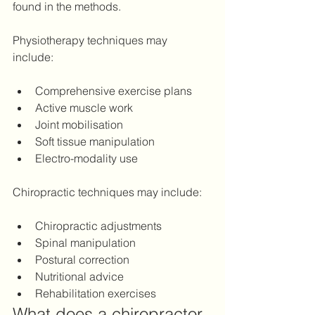
found in the methods.
Physiotherapy techniques may 
include: 
Comprehensive exercise plans 
Active muscle work
Joint mobilisation 
Soft tissue manipulation 
Electro-modality use 
Chiropractic techniques may include: 
Chiropractic adjustments 
Spinal manipulation 
Postural correction 
Nutritional advice  
Rehabilitation exercises 
What does a chiropractor 