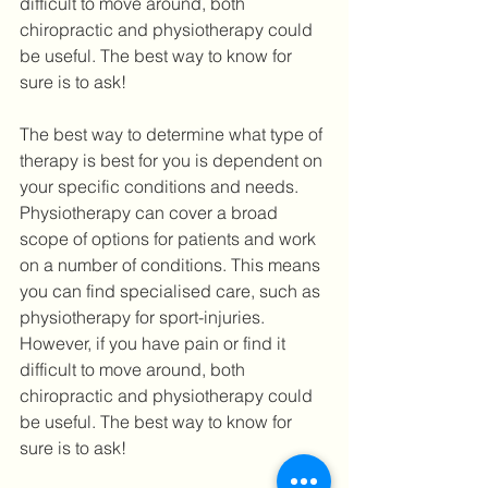
difficult to move around, both 
chiropractic and physiotherapy could 
be useful. The best way to know for 
sure is to ask!
The best way to determine what type of 
therapy is best for you is dependent on 
your specific conditions and needs. 
Physiotherapy can cover a broad 
scope of options for patients and work 
on a number of conditions. This means 
you can find specialised care, such as 
physiotherapy for sport-injuries. 
However, if you have pain or find it 
difficult to move around, both 
chiropractic and physiotherapy could 
be useful. The best way to know for 
sure is to ask!