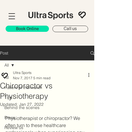
Book Online
Call us
Post
All
Ultra Sports
All
Nov 7, 2017
5 min read
Chiropractor vs
Patient of the month
Physiotherapy
Tips
Updated:
Jan 27, 2022
Behind the scenes
Press
Physiotherapist or chiropractor? We 
often turn to these healthcare 
Review us