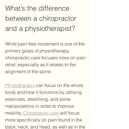
What’s the difference 
between a chiropractor 
and a physiotherapist? 
While pain-free movement is one of the 
primary goals of physiotherapy, 
chiropractic care focuses more on pain 
relief, especially as it relates to the 
alignment of the spine.
Physiotherapy 
can focus on the whole 
body and how it functions by utilising 
exercises, stretching, and some 
manipulations in order to improve 
mobility. 
Chiropractic care
 will focus 
more specifically on pain found in the 
back, neck, and head, as well as in the 