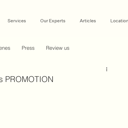
Services
Our Experts
Articles
Locatio
cenes
Press
Review us
ays PROMOTION