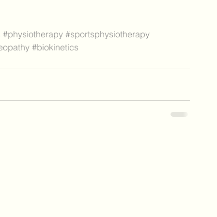
s
#physiotherapy
#sportsphysiotherapy
eopathy
#biokinetics