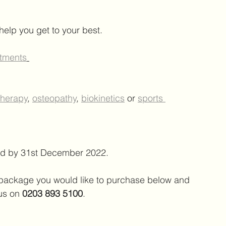
 help you get to your best.
atments
therapy
, 
osteopathy
, 
biokinetics
 or 
sports 
med by 31st December 2022. 
e package you would like to purchase below and 
 us on 
0203 893 5100
.