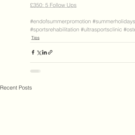
£350: 5 Follow Ups
#endofsummerpromotion
#summerholiday
#sportsrehabilitation
#ultrasportsclinic
#ost
Tips
Recent Posts