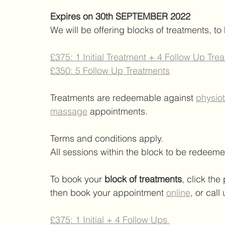
Expires on 30th SEPTEMBER 2022 
We will be offering blocks of treatments, to
£375: 1 Initial Treatment + 4 Follow Up Tre
£350: 5 Follow Up Treatments
Treatments are redeemable against 
physio
massage
 appointments. 
Terms and conditions apply. 
All sessions within the block to be redee
To book your 
block of treatments
, click th
then book your appointment 
online
,
 or call
£375: 1 Initial + 4 Follow Ups 