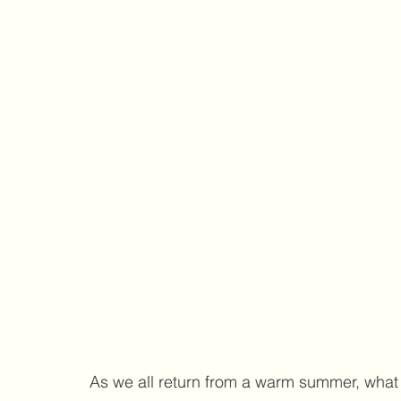
As we all return from a warm summer, what b