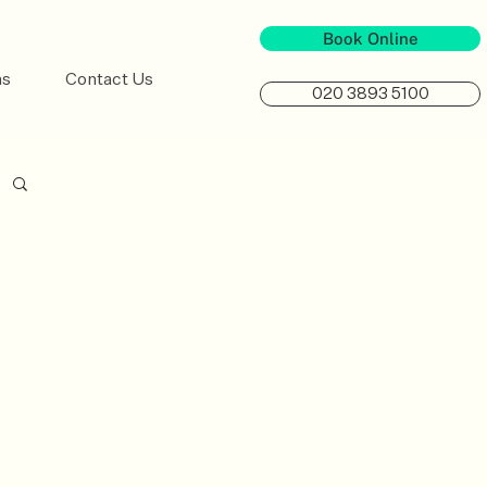
Book Online
ns
Contact Us
020 3893 5100