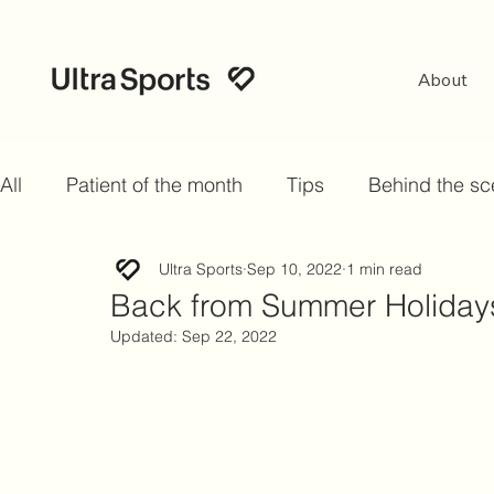
About
All
Patient of the month
Tips
Behind the s
Ultra Sports
Sep 10, 2022
1 min read
Back from Summer Holid
Updated:
Sep 22, 2022