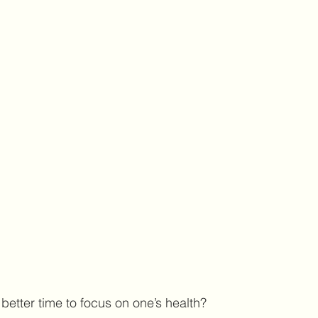
etter time to focus on one’s health? 