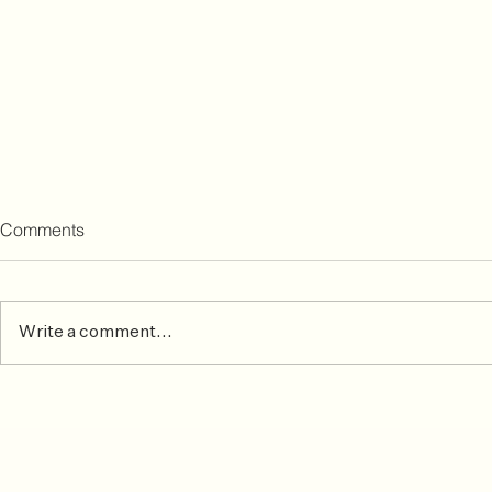
Comments
Write a comment...
Common Skiing Injuries &
After the ma
How To Prevent or Treat Them
matters mos