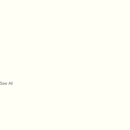
See All