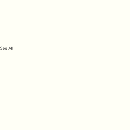
See All