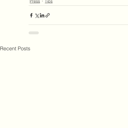
Press
Tips
Recent Posts