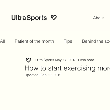
About
All
Patient of the month
Tips
Behind the s
Ultra Sports
May 17, 2018
1 min read
How to start exercising more
Updated:
Feb 10, 2019