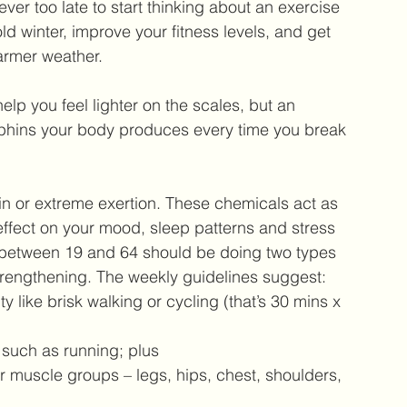
ever too late to start thinking about an exercise 
d winter, improve your fitness levels, and get 
warmer weather.
elp you feel lighter on the scales, but an 
orphins your body produces every time you break 
n or extreme exertion. These chemicals act as 
effect on your mood, sleep patterns and stress 
between 19 and 64 should be doing two types 
trengthening. The weekly guidelines suggest: 
 like brisk walking or cycling (that’s 30 mins x 
 such as running; plus  
r muscle groups – legs, hips, chest, shoulders, 