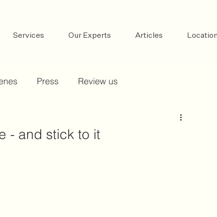
Services
Our Experts
Articles
Locatio
cenes
Press
Review us
 - and stick to it