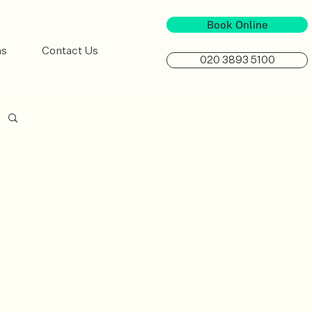
Book Online
ns
Contact Us
020 3893 5100