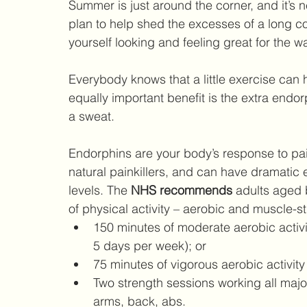
Summer is just around the corner, and it’s n
plan to help shed the excesses of a long col
yourself looking and feeling great for the 
Everybody knows that a little exercise can h
equally important benefit is the extra end
a sweat. 
Endorphins are your body’s response to pai
natural painkillers, and can have dramatic 
levels. The 
NHS recommends 
adults aged 
of physical activity – aerobic and muscle-s
150 minutes of moderate aerobic activity
5 days per week); or  
75 minutes of vigorous aerobic activity
Two strength sessions working all majo
arms, back, abs.  