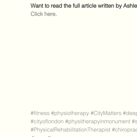
Want to read the full article written by As
Click here.
#fitness
#physiotherapy
#CityMatters
#dee
#cityoflondon
#physitherapyinmonument
#s
#PhysicalRehabilitationTherapist
#chiropra