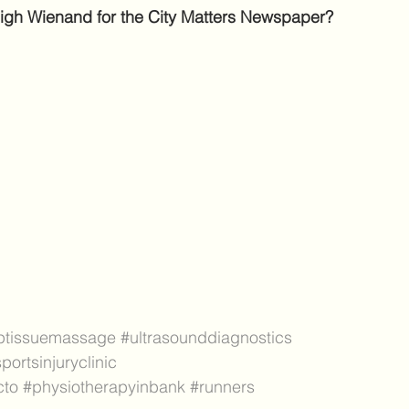
hleigh Wienand for the City Matters Newspaper? 
ptissuemassage
#ultrasounddiagnostics
portsinjuryclinic
cto
#physiotherapyinbank
#runners