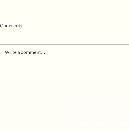
Comments
Write a comment...
Common Skiing Injuries &
After the ma
How To Prevent or Treat Them
matters mos
For all enquiries or to book an
appointment:
Telephone: +44 20 3893 510