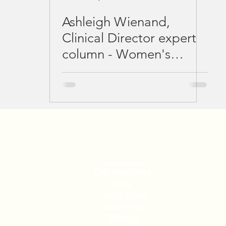
Ashleigh Wienand,
Clinical Director expert
column - Women's
Running Magazine
February 2021
Physiotherapy London
Our locations
Ban
k
Canary Wharf
0
Tower Bridge
Islington