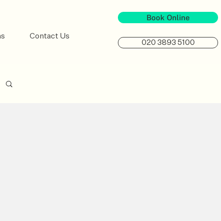
Book Online
ns
Contact Us
020 3893 5100