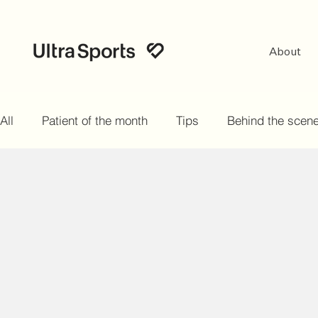
About
All
Patient of the month
Tips
Behind the scen