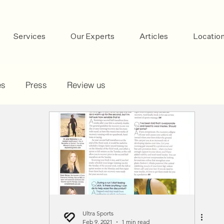
Services
Our Experts
Articles
Locatio
es
Press
Review us
Ultra Sports
Feb 9, 2021
1 min read