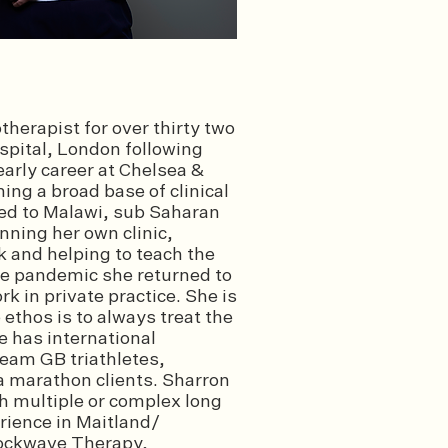
herapist for over thirty two
spital, London following
arly career at Chelsea &
ng a broad base of clinical
ed to Malawi, sub Saharan
unning her own clinic,
k and helping to teach the
the pandemic she returned to
k in private practice. She is
ethos is to always treat the
e has international
eam GB triathletes,
a marathon clients. Sharron
th multiple or complex long
rience in Maitland/
hockwave Therapy,