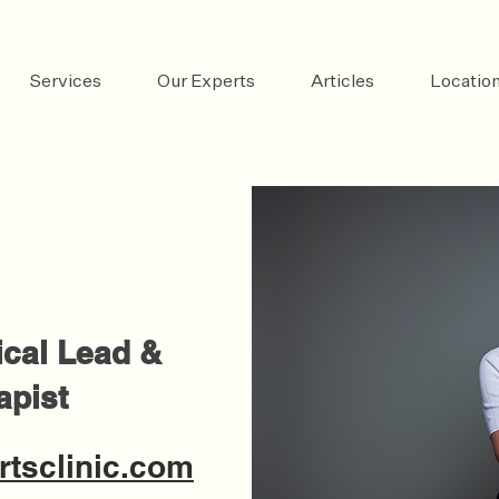
Services
Our Experts
Articles
Locatio
ical Lead &
apist
tsclinic.com