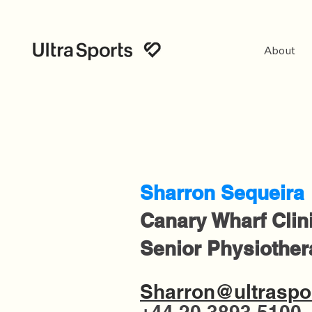
About
Sharron Sequeira
Canary Wharf Clin
Senior Physiother
Sharron@ultraspor