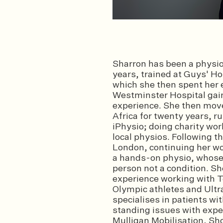
Sharron has been a physiot
years, trained at Guys' Ho
which she then spent her e
Westminster Hospital gaini
experience. She then mov
Africa for twenty years, r
iPhysio; doing charity wor
local physios. Following 
London, continuing her wor
a hands-on physio, whose 
person not a condition. Sh
experience working with T
Olympic athletes and Ultr
specialises in patients wi
standing issues with expe
Mulligan Mobilisation, S