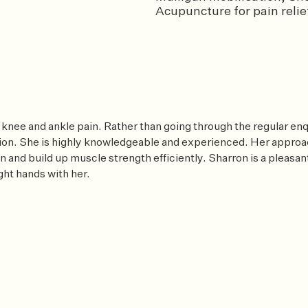
Acupuncture for pain relief
 knee and ankle pain. Rather than going through the regular enq
on. She is highly knowledgeable and experienced. Her approach
n and build up muscle strength efficiently. Sharron is a pleasan
ght hands with her.