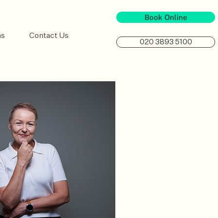
Book Online
ns
Contact Us
020 3893 5100