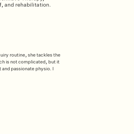
, and rehabilitation.
uiry routine, she tackles the
 is not complicated, but it
t and passionate physio. I