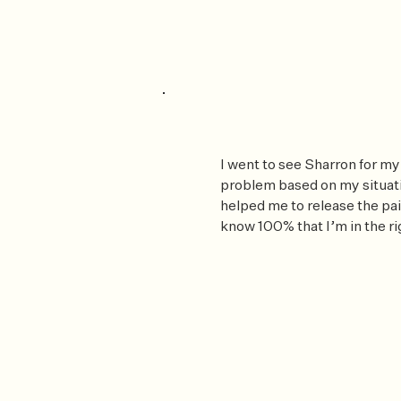
I went to see Sharron for my
problem based on my situati
helped me to release the pai
know 100% that I’m in the ri