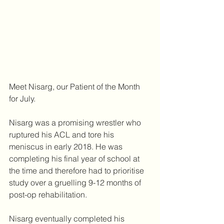
Meet Nisarg, our Patient of the Month 
for July. 
Nisarg was a promising wrestler who 
ruptured his ACL and tore his 
meniscus in early 2018. He was 
completing his final year of school at 
the time and therefore had to prioritise 
study over a gruelling 9-12 months of 
post-op rehabilitation.
Nisarg eventually completed his 