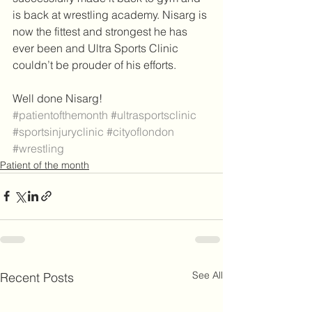
is back at wrestling academy. Nisarg is 
now the fittest and strongest he has 
ever been and Ultra Sports Clinic 
couldn’t be prouder of his efforts. 
Well done Nisarg! 
#patientofthemonth
#ultrasportsclinic
#sportsinjuryclinic
#cityoflondon
#wrestling
Patient of the month
See All
Recent Posts