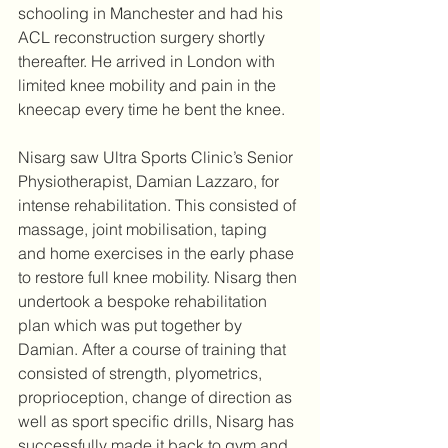
schooling in Manchester and had his 
ACL reconstruction surgery shortly 
thereafter. He arrived in London with 
limited knee mobility and pain in the 
kneecap every time he bent the knee. 
Nisarg saw Ultra Sports Clinic’s Senior 
Physiotherapist, Damian Lazzaro, for 
intense rehabilitation. This consisted of 
massage, joint mobilisation, taping 
and home exercises in the early phase 
to restore full knee mobility. Nisarg then 
undertook a bespoke rehabilitation 
plan which was put together by 
Damian. After a course of training that 
consisted of strength, plyometrics, 
proprioception, change of direction as 
well as sport specific drills, Nisarg has 
successfully made it back to gym and 