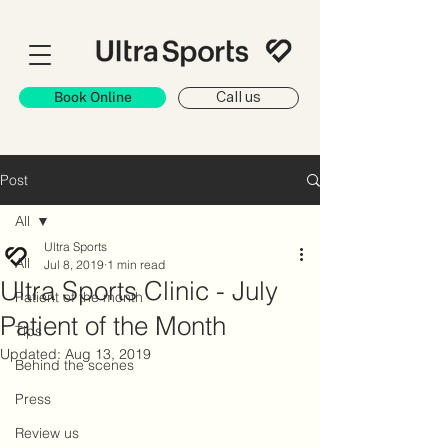
Book Online
Call us
Post
All
Ultra Sports
All
Jul 8, 2019
1 min read
Ultra Sports Clinic - July
Patient of the month
Patient of the Month
Tips
Updated:
Aug 13, 2019
Behind the scenes
Press
Review us