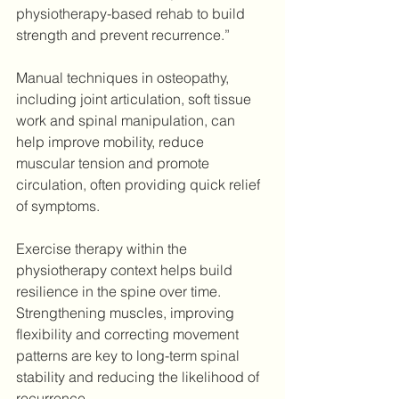
physiotherapy-based rehab to build 
strength and prevent recurrence.”
Manual techniques in osteopathy, 
including joint articulation, soft tissue 
work and spinal manipulation, can 
help improve mobility, reduce 
muscular tension and promote 
circulation, often providing quick relief 
of symptoms.
Exercise therapy within the 
physiotherapy context helps build 
resilience in the spine over time. 
Strengthening muscles, improving 
flexibility and correcting movement 
patterns are key to long-term spinal 
stability and reducing the likelihood of 
recurrence. 