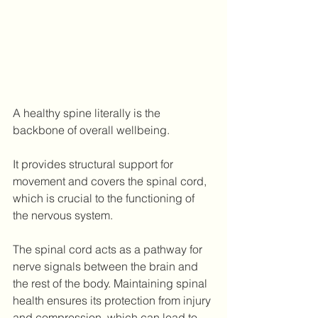
A healthy spine literally is the 
backbone of overall wellbeing.
It provides structural support for 
movement and covers the spinal cord, 
which is crucial to the functioning of 
the nervous system.
The spinal cord acts as a pathway for 
nerve signals between the brain and 
the rest of the body. Maintaining spinal 
health ensures its protection from injury 
and compression, which can lead to 