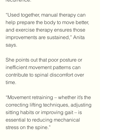
“Used together, manual therapy can 
help prepare the body to move better, 
and exercise therapy ensures those 
improvements are sustained,” Anita 
says.
She points out that poor posture or 
inefficient movement patterns can 
contribute to spinal discomfort over 
time.
“Movement retraining – whether it’s the 
correcting lifting techniques, adjusting 
sitting habits or improving gait – is 
essential to reducing mechanical 
stress on the spine.”