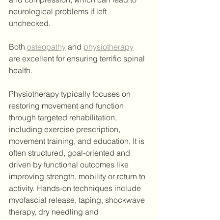
neurological problems if left 
unchecked.
Both 
osteopathy
 and 
physiotherapy
are excellent for ensuring terrific spinal 
health.
Physiotherapy typically focuses on 
restoring movement and function 
through targeted rehabilitation, 
including exercise prescription, 
movement training, and education. It is 
often structured, goal-oriented and 
driven by functional outcomes like 
improving strength, mobility or return to 
activity. Hands-on techniques include 
myofascial release, taping, shockwave 
therapy, dry needling and 