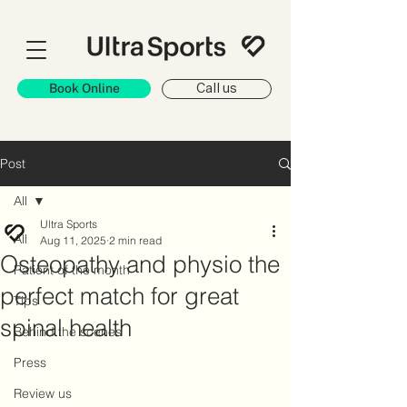
Book Online
Call us
Post
All
Ultra Sports
All
Aug 11, 2025
2 min read
Osteopathy and physio the
Patient of the month
perfect match for great
Tips
spinal health
Behind the scenes
Press
Review us