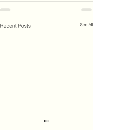
See All
Recent Posts