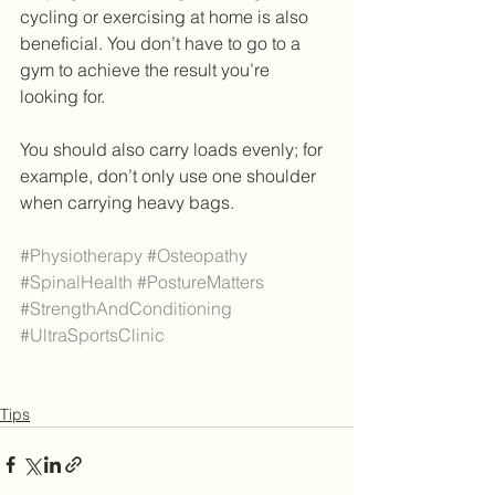
cycling or exercising at home is also 
beneficial. You don’t have to go to a 
gym to achieve the result you’re 
looking for.
You should also carry loads evenly; for 
example, don’t only use one shoulder 
when carrying heavy bags.
#Physiotherapy
#Osteopathy
#SpinalHealth
#PostureMatters
#StrengthAndConditioning
#UltraSportsClinic
Tips