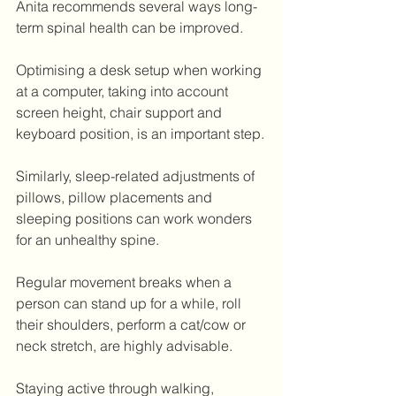
Anita recommends several ways long-
term spinal health can be improved.
Optimising a desk setup when working 
at a computer, taking into account 
screen height, chair support and 
keyboard position, is an important step.
Similarly, sleep-related adjustments of 
pillows, pillow placements and 
sleeping positions can work wonders 
for an unhealthy spine.
Regular movement breaks when a 
person can stand up for a while, roll 
their shoulders, perform a cat/cow or 
neck stretch, are highly advisable.
Staying active through walking, 