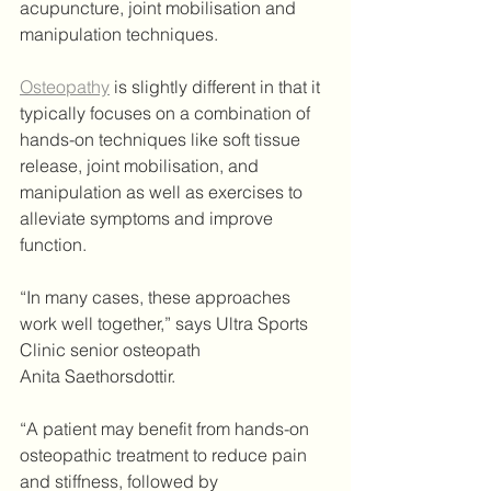
acupuncture, joint mobilisation and 
manipulation techniques.
Osteopathy
 is slightly different in that it 
typically focuses on a combination of 
hands-on techniques like soft tissue 
release, joint mobilisation, and 
manipulation as well as exercises to 
alleviate symptoms and improve 
function.
“In many cases, these approaches 
work well together,” says Ultra Sports 
Clinic senior osteopath 
Anita Saethorsdottir.
“A patient may benefit from hands-on 
osteopathic treatment to reduce pain 
and stiffness, followed by 